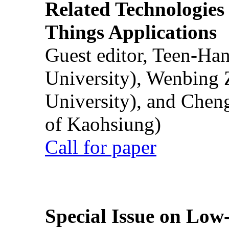
Related Technologies o
Things Applications
Guest editor, Teen-Ha
University), Wenbing 
University), and Chen
of Kaohsiung)
Call for paper
Special Issue on Low