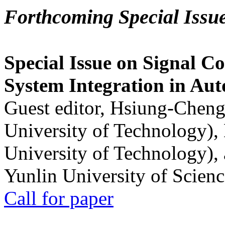
Forthcoming Special Issu
Special Issue on Signal Co
System Integration in Au
Guest editor, Hsiung-Cheng
University of Technology),
University of Technology),
Yunlin University of Scien
Call for paper