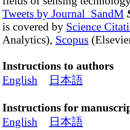
fields of sensing technology
Tweets by Journal_SandM
is covered by
Science Cita
Analytics),
Scopus
(Elsevier
Instructions to authors
English
日本語
Instructions for manuscri
English
日本語