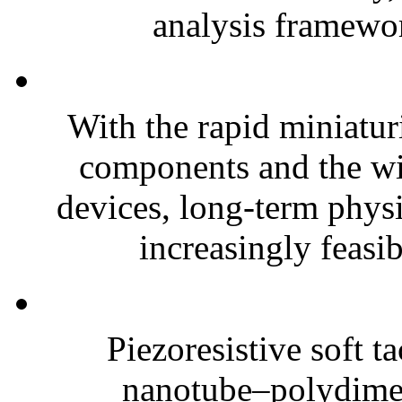
analysis framewor
With the rapid miniatur
components and the wi
devices, long-term phys
increasingly feasibl
Piezoresistive soft t
nanotube–polydim