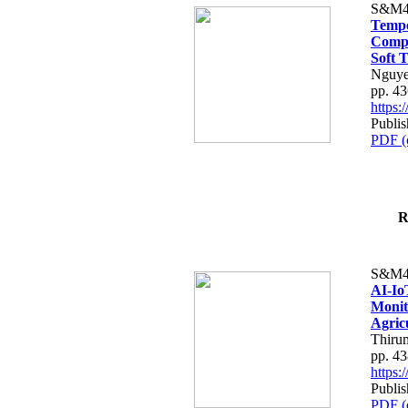
S&M4
Tempo
Compe
Soft T
Nguye
pp. 4
https
Publis
PDF (
R
S&M4
AI-Io
Monit
Agric
Thiru
pp. 4
https
Publis
PDF (