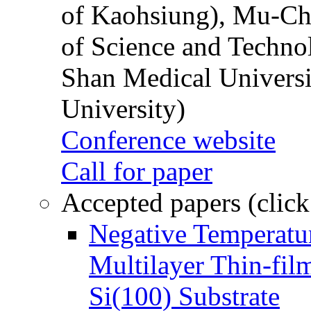
of Kaohsiung), Mu-Ch
of Science and Techn
Shan Medical Universi
University)
Conference website
Call for paper
Accepted papers (click
Negative Temperatur
Multilayer Thin-fi
Si(100) Substrate