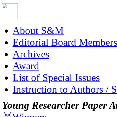
About S&M
Editorial Board Member
Archives
Award
List of Special Issues
Instruction to Authors / 
Young Researcher Paper A
🥇Winners