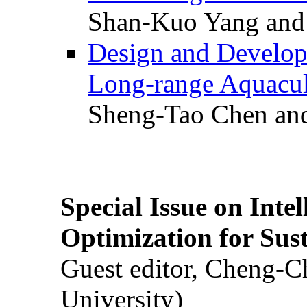
Shan-Kuo Yang and
Design and Develop
Long-range Aquacul
Sheng-Tao Chen and
Special Issue on Inte
Optimization for Su
Guest editor, Cheng-C
University)