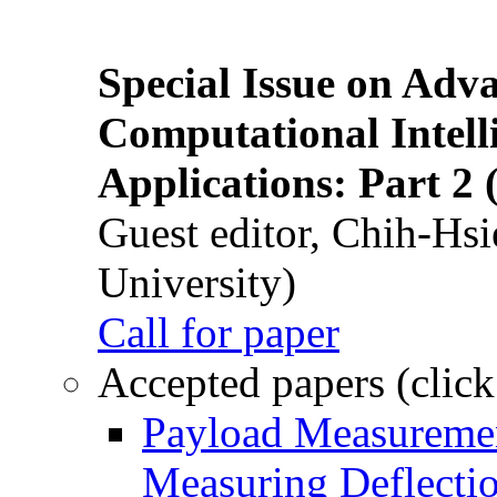
Special Issue on Adv
Computational Intelli
Applications: Part 2 
Guest editor, Chih-Hsi
University)
Call for paper
Accepted papers (click
Payload Measuremen
Measuring Deflectio