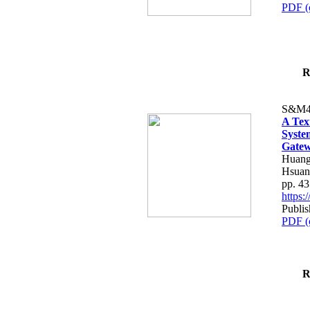
PDF (
R
S&M4
A Tex
Syste
Gatew
Huang
Hsuan
pp. 4
https
Publis
PDF (
R