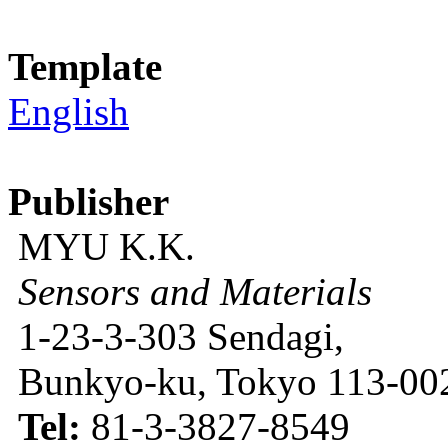
Template
English
Publisher
MYU K.K.
Sensors and Materials
1-23-3-303 Sendagi,
Bunkyo-ku, Tokyo 113-002
Tel:
81-3-3827-8549