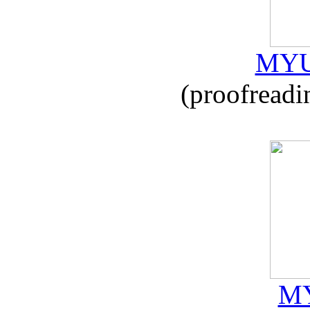
MYU
(proofreadi
MY