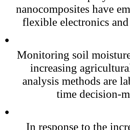
nanocomposites have eme
flexible electronics and
Monitoring soil moisture 
increasing agricultura
analysis methods are la
time decision-ma
In response to the inc