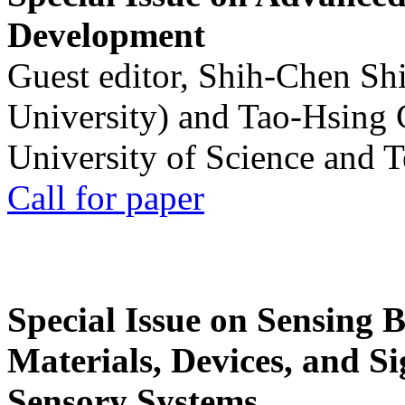
Development
Guest editor, Shih-Chen Sh
University) and Tao-Hsing
University of Science and 
Call for paper
Special Issue on Sensing 
Materials, Devices, and Si
Sensory Systems