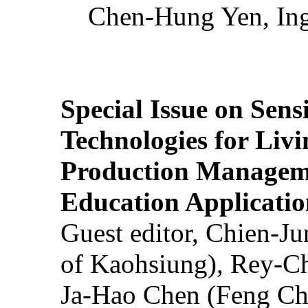
Chen-Hung Yen, Ing
Special Issue on Sens
Technologies for Liv
Production Manageme
Education Applicatio
Guest editor, Chien-J
of Kaohsiung), Rey-C
Ja-Hao Chen (Feng Ch