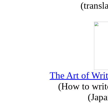
(transl
The Art of Writ
(How to write
(Japa