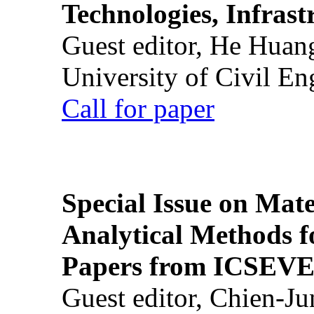
Technologies, Infrast
Guest editor, He Huan
University of Civil En
Call for paper
Special Issue on Mate
Analytical Methods f
Papers from ICSEVE
Guest editor, Chien-J