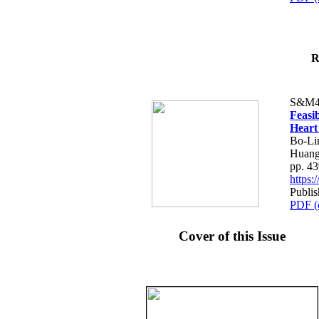
R
S&M4
Feasib
Heart
Bo-Li
Huang
pp. 4
https
Publis
PDF (
Cover of this Issue