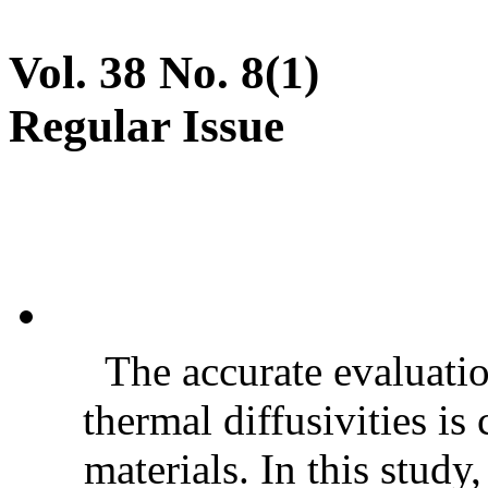
Vol. 38 No. 8(1)
Regular Issue
The accurate evaluatio
thermal diffusivities is
materials. In this stud