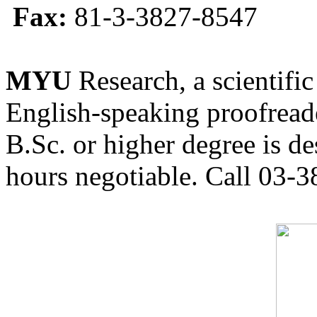
Fax:
81-3-3827-8547
MYU
Research, a scientific
English-speaking proofreade
B.Sc. or higher degree is de
hours negotiable. Call 03-3