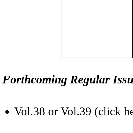
Forthcoming Regular Issu
Vol.38 or Vol.39 (click h