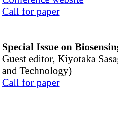
Call for paper
Special Issue on Biosensin
Guest editor, Kiyotaka Sasa
and Technology)
Call for paper