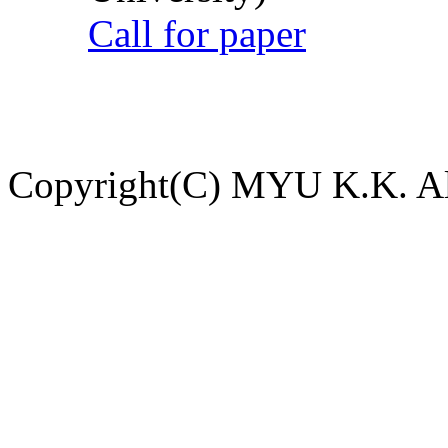
Call for paper
Copyright(C) MYU K.K. All