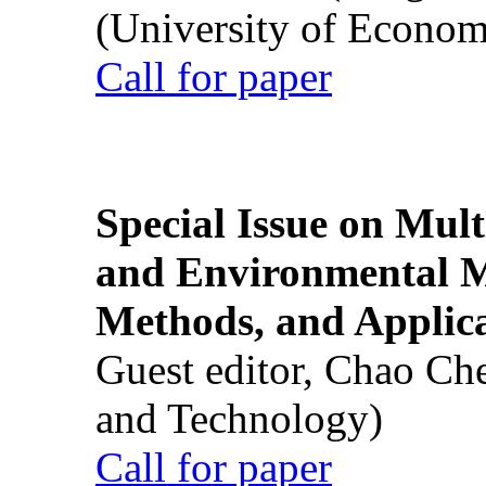
(University of Econom
Call for paper
Special Issue on Mult
and Environmental M
Methods, and Applic
Guest editor, Chao Ch
and Technology)
Call for paper