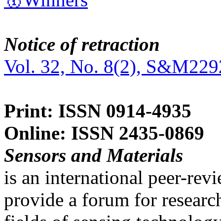
Notice of retraction
Vol. 32, No. 8(2), S&M229
Print: ISSN 0914-4935
Online: ISSN 2435-0869
Sensors and Materials
is an international peer-re
provide a forum for researc