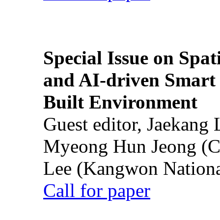
Special Issue on Spati
and AI-driven Smart 
Built Environment
Guest editor, Jaekang
Myeong Hun Jeong (Ch
Lee (Kangwon National
Call for paper