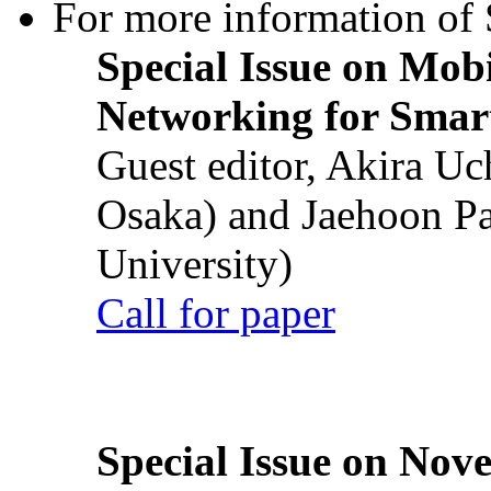
For more information of S
Special Issue on Mob
Networking for Smart
Guest editor, Akira U
Osaka) and Jaehoon P
University)
Call for paper
Special Issue on Nove