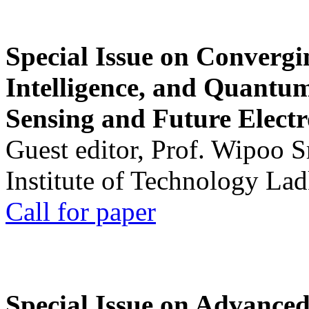
Special Issue on Convergin
Intelligence, and Quantum 
Sensing and Future Electr
Guest editor, Prof. Wipoo 
Institute of Technology La
Call for paper
Special Issue on Advanced