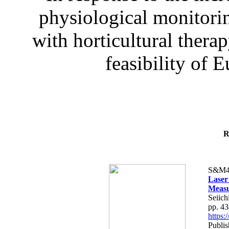
physiological monitorin
with horticultural therap
feasibility of E
R
S&M4
Laser
Measu
Seiich
pp. 4
https
Publis