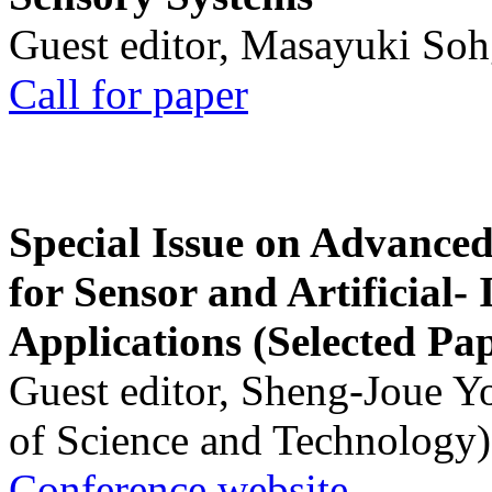
Guest editor, Masayuki Soh
Call for paper
Special Issue on Advanced
for Sensor and Artificial- 
Applications (Selected Pa
Guest editor, Sheng-Joue Y
of Science and Technology)
Conference website