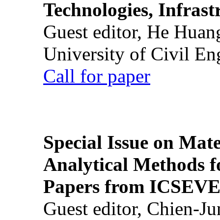
Technologies, Infrast
Guest editor, He Huan
University of Civil En
Call for paper
Special Issue on Mate
Analytical Methods f
Papers from ICSEVE
Guest editor, Chien-J