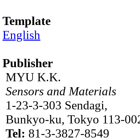
Template
English
Publisher
MYU K.K.
Sensors and Materials
1-23-3-303 Sendagi,
Bunkyo-ku, Tokyo 113-002
Tel:
81-3-3827-8549