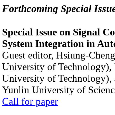
Forthcoming Special Issu
Special Issue on Signal Co
System Integration in Au
Guest editor, Hsiung-Cheng
University of Technology),
University of Technology),
Yunlin University of Scien
Call for paper