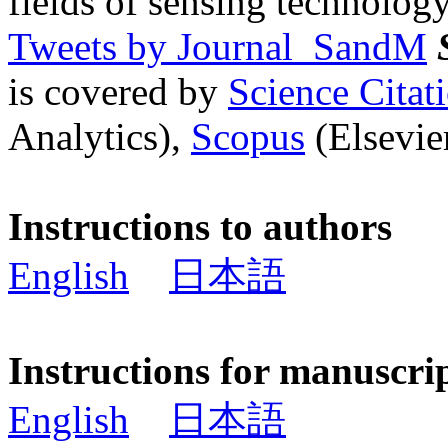
fields of sensing technology
Tweets by Journal_SandM
is covered by
Science Cita
Analytics),
Scopus
(Elsevier
Instructions to authors
English
日本語
Instructions for manuscri
English
日本語