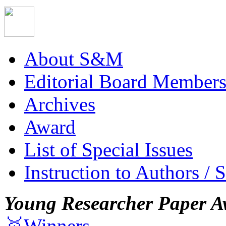
About S&M
Editorial Board Member
Archives
Award
List of Special Issues
Instruction to Authors / 
Young Researcher Paper A
🥇Winners