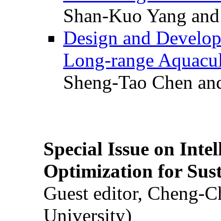
Shan-Kuo Yang and
Design and Develop
Long-range Aquacul
Sheng-Tao Chen and
Special Issue on Inte
Optimization for Su
Guest editor, Cheng-C
University)