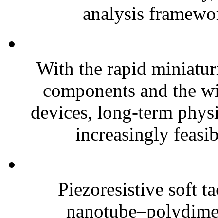
analysis framewor
With the rapid miniatur
components and the wi
devices, long-term phys
increasingly feasibl
Piezoresistive soft t
nanotube–polydim