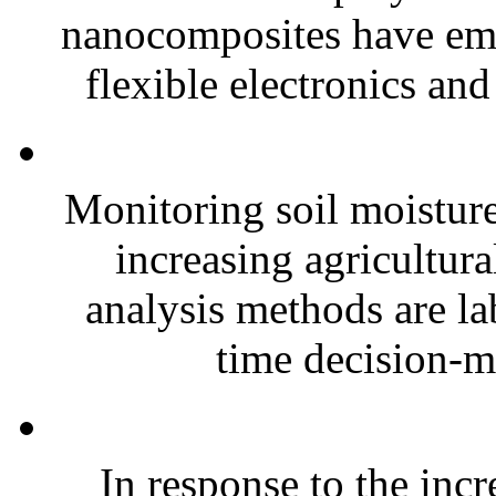
nanocomposites have eme
flexible electronics and
Monitoring soil moisture 
increasing agricultura
analysis methods are la
time decision-ma
In response to the inc