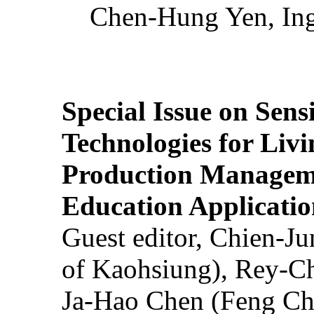
Chen-Hung Yen, Ing
Special Issue on Sens
Technologies for Liv
Production Manageme
Education Applicatio
Guest editor, Chien-J
of Kaohsiung), Rey-C
Ja-Hao Chen (Feng Ch