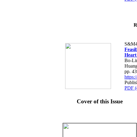
R
S&M4
Feasib
Heart
Bo-Li
Huang
pp. 4
https
Publis
PDF (
Cover of this Issue