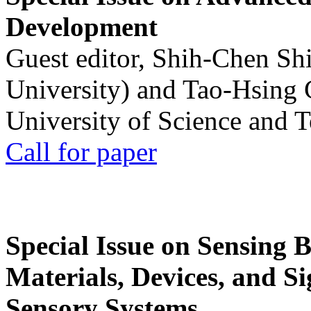
Development
Guest editor, Shih-Chen Sh
University) and Tao-Hsing
University of Science and 
Call for paper
Special Issue on Sensing 
Materials, Devices, and Si
Sensory Systems