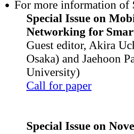
For more information of S
Special Issue on Mob
Networking for Smart
Guest editor, Akira U
Osaka) and Jaehoon P
University)
Call for paper
Special Issue on Nove