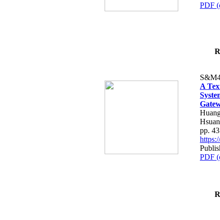
PDF (
R
S&M4
A Tex
Syste
Gatew
Huang
Hsuan
pp. 4
https
Publis
PDF (
R