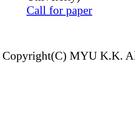
Call for paper
Copyright(C) MYU K.K. All