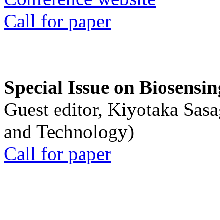
Call for paper
Special Issue on Biosensin
Guest editor, Kiyotaka Sasa
and Technology)
Call for paper