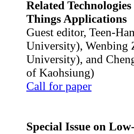
Related Technologies o
Things Applications
Guest editor, Teen-Ha
University), Wenbing 
University), and Chen
of Kaohsiung)
Call for paper
Special Issue on Low