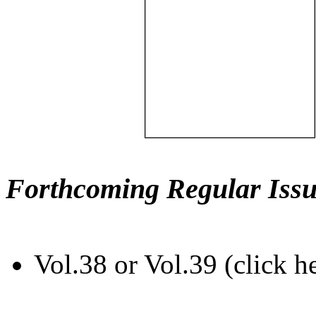
Forthcoming Regular Issu
Vol.38 or Vol.39 (click h