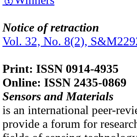
Notice of retraction
Vol. 32, No. 8(2), S&M229
Print: ISSN 0914-4935
Online: ISSN 2435-0869
Sensors and Materials
is an international peer-re
provide a forum for researc