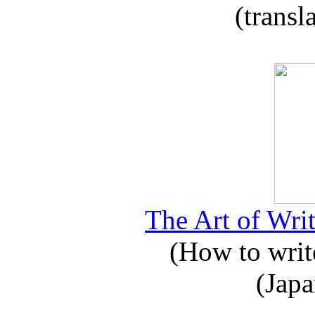
(transl
The Art of Writ
(How to write
(Japa