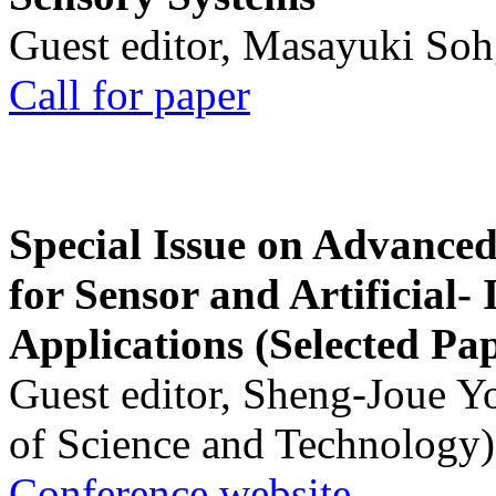
Guest editor, Masayuki Soh
Call for paper
Special Issue on Advanced
for Sensor and Artificial- 
Applications (Selected Pa
Guest editor, Sheng-Joue Y
of Science and Technology)
Conference website