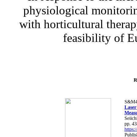
physiological monitorin
with horticultural therap
feasibility of E
R
S&M4
Laser
Measu
Seiich
pp. 4
https
Publis