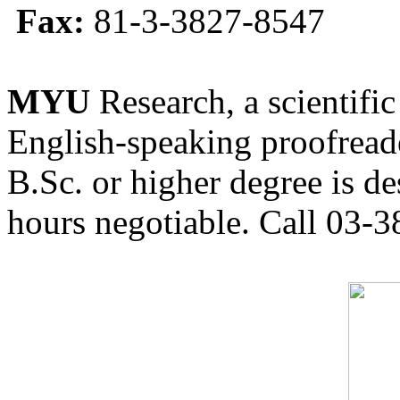
Fax:
81-3-3827-8547
MYU
Research, a scientific
English-speaking proofreade
B.Sc. or higher degree is de
hours negotiable. Call 03-3