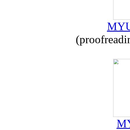
MYU
(proofreadi
MY