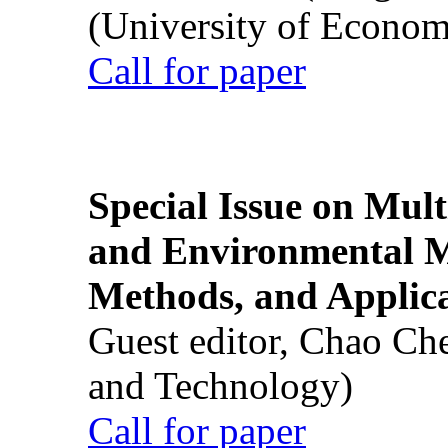
(University of Econom
Call for paper
Special Issue on Mult
and Environmental M
Methods, and Applic
Guest editor, Chao Ch
and Technology)
Call for paper