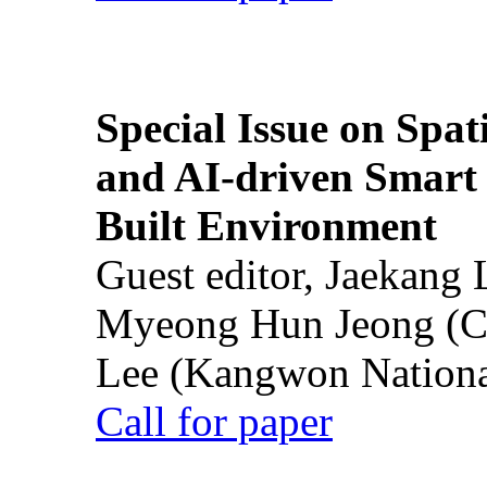
Special Issue on Spati
and AI-driven Smart 
Built Environment
Guest editor, Jaekang
Myeong Hun Jeong (Ch
Lee (Kangwon National
Call for paper