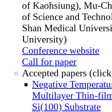
of Kaohsiung), Mu-Ch
of Science and Techn
Shan Medical Universi
University)
Conference website
Call for paper
Accepted papers (click
Negative Temperatur
Multilayer Thin-fi
Si(100) Substrate