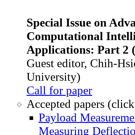
Special Issue on Adv
Computational Intelli
Applications: Part 2 
Guest editor, Chih-Hsi
University)
Call for paper
Accepted papers (click
Payload Measuremen
Measuring Deflectio