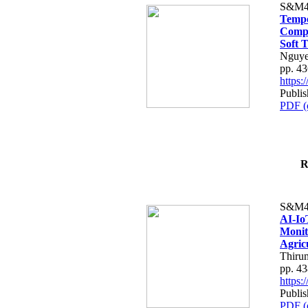
S&M4
Tempo
Compe
Soft T
Nguye
pp. 4
https
Publis
PDF (
R
S&M4
AI-Io
Monit
Agric
Thiru
pp. 4
https
Publis
PDF (