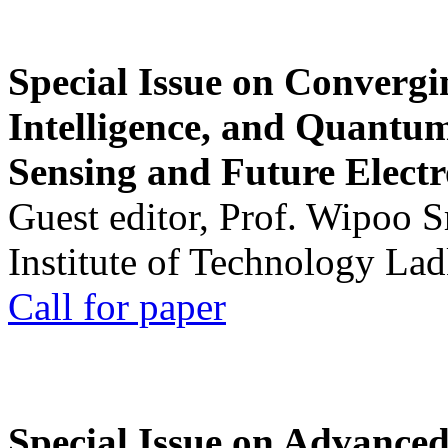
Special Issue on Convergin
Intelligence, and Quantum 
Sensing and Future Electr
Guest editor, Prof. Wipoo 
Institute of Technology La
Call for paper
Special Issue on Advanced