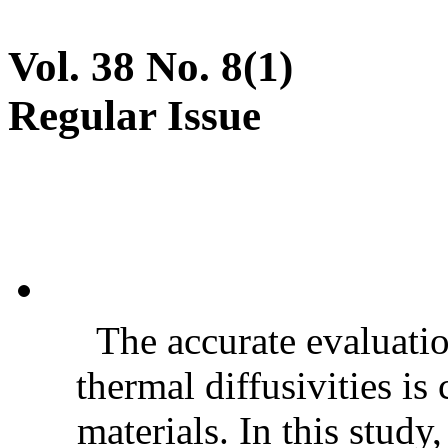
Vol. 38 No. 8(1)
Regular Issue
The accurate evaluatio
thermal diffusivities is
materials. In this stud