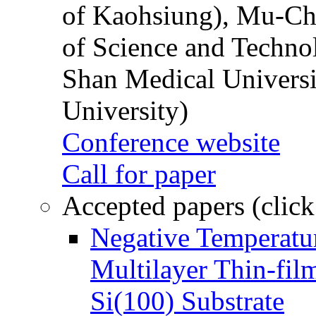
of Kaohsiung), Mu-Ch
of Science and Techn
Shan Medical Universi
University)
Conference website
Call for paper
Accepted papers (click
Negative Temperatur
Multilayer Thin-fi
Si(100) Substrate