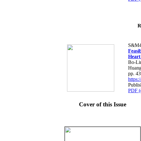
R
S&M4
Feasib
Heart
Bo-Li
Huang
pp. 4
https
Publis
PDF (
Cover of this Issue