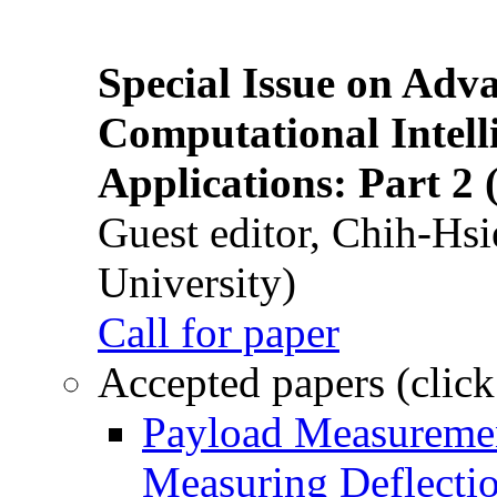
Special Issue on Adv
Computational Intelli
Applications: Part 2 
Guest editor, Chih-Hsi
University)
Call for paper
Accepted papers (click
Payload Measuremen
Measuring Deflectio