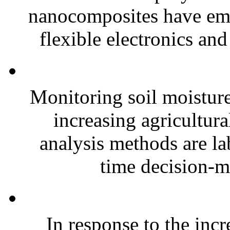
nanocomposites have eme
flexible electronics and
Monitoring soil moisture 
increasing agricultura
analysis methods are la
time decision-ma
In response to the inc