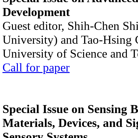
Development
Guest editor, Shih-Chen Sh
University) and Tao-Hsing
University of Science and 
Call for paper
Special Issue on Sensing 
Materials, Devices, and Si
Sensory Systems