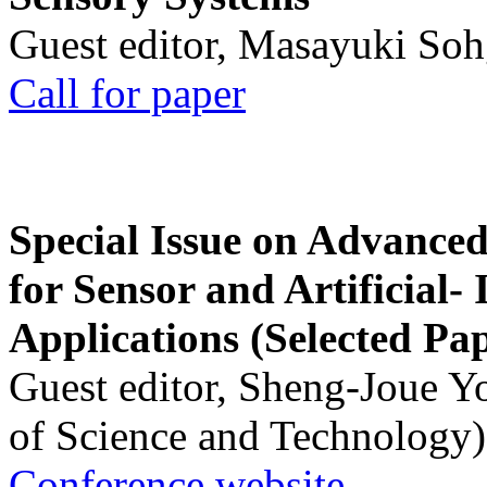
Guest editor, Masayuki Soh
Call for paper
Special Issue on Advanced
for Sensor and Artificial- 
Applications (Selected Pa
Guest editor, Sheng-Joue Y
of Science and Technology)
Conference website