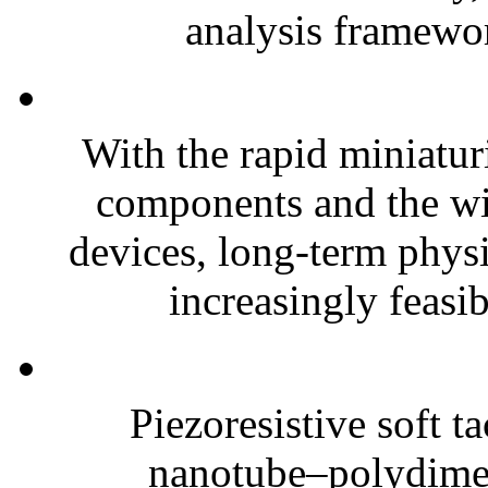
analysis framewor
With the rapid miniatur
components and the wi
devices, long-term phys
increasingly feasibl
Piezoresistive soft t
nanotube–polydim