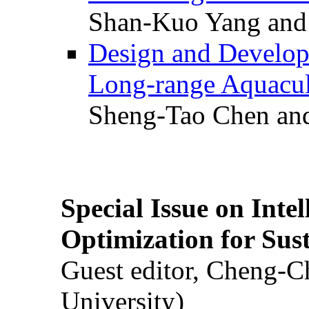
Shan-Kuo Yang and
Design and Develop
Long-range Aquacul
Sheng-Tao Chen and
Special Issue on Inte
Optimization for Su
Guest editor, Cheng-C
University)