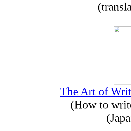
(transl
The Art of Writ
(How to write
(Japa