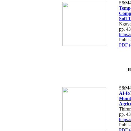
S&M4
Tempo
Compe
Soft T
Nguye
pp. 4
https
Publis
PDF (
R
S&M4
AI-Io
Monit
Agric
Thiru
pp. 4
https
Publis
PDF (