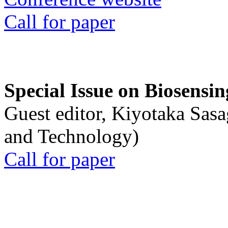
Call for paper
Special Issue on Biosensin
Guest editor, Kiyotaka Sasa
and Technology)
Call for paper