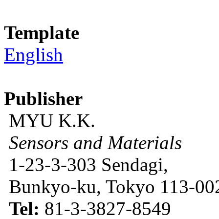
Template
English
Publisher
MYU K.K.
Sensors and Materials
1-23-3-303 Sendagi,
Bunkyo-ku, Tokyo 113-002
Tel:
81-3-3827-8549