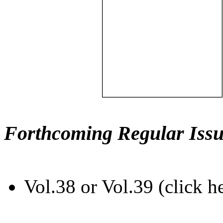
Forthcoming Regular Issu
Vol.38 or Vol.39 (click h