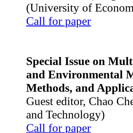
(University of Econom
Call for paper
Special Issue on Mult
and Environmental M
Methods, and Applic
Guest editor, Chao Ch
and Technology)
Call for paper