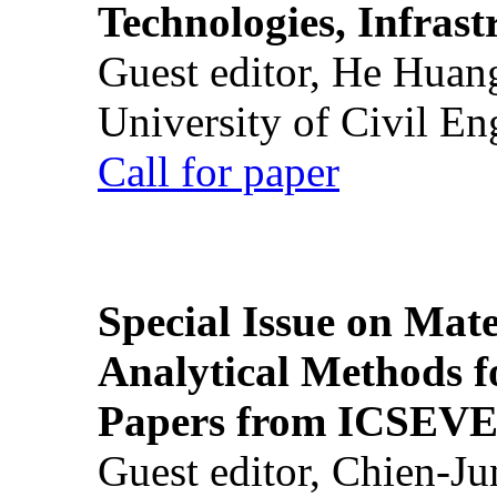
Technologies, Infrast
Guest editor, He Huan
University of Civil En
Call for paper
Special Issue on Mate
Analytical Methods f
Papers from ICSEVE
Guest editor, Chien-J