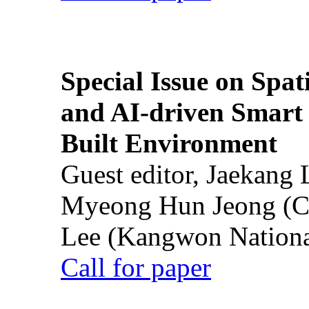
Special Issue on Spati
and AI-driven Smart 
Built Environment
Guest editor, Jaekang
Myeong Hun Jeong (Ch
Lee (Kangwon National
Call for paper