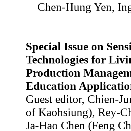
Chen-Hung Yen, Ing
Special Issue on Sens
Technologies for Liv
Production Manageme
Education Applicatio
Guest editor, Chien-J
of Kaohsiung), Rey-C
Ja-Hao Chen (Feng Ch