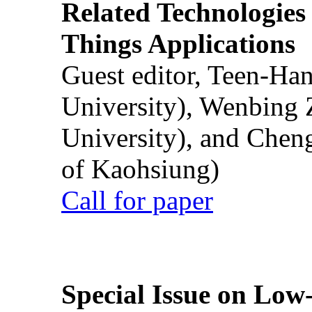
Related Technologies o
Things Applications
Guest editor, Teen-Ha
University), Wenbing 
University), and Chen
of Kaohsiung)
Call for paper
Special Issue on Low