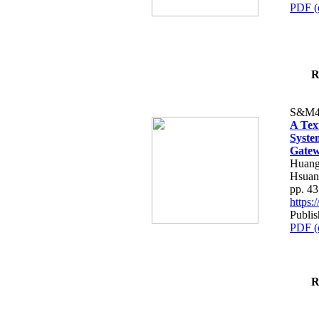
PDF (
R
S&M4
A Tex
Syste
Gatew
Huang
Hsuan
pp. 4
https
Publis
PDF (
R