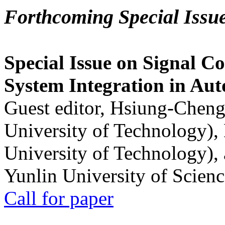
Forthcoming Special Issu
Special Issue on Signal Co
System Integration in Au
Guest editor, Hsiung-Cheng
University of Technology),
University of Technology),
Yunlin University of Scien
Call for paper