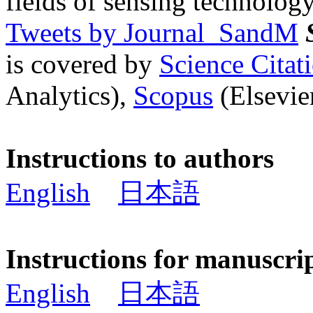
fields of sensing technology
Tweets by Journal_SandM
is covered by
Science Cita
Analytics),
Scopus
(Elsevier
Instructions to authors
English
日本語
Instructions for manuscri
English
日本語