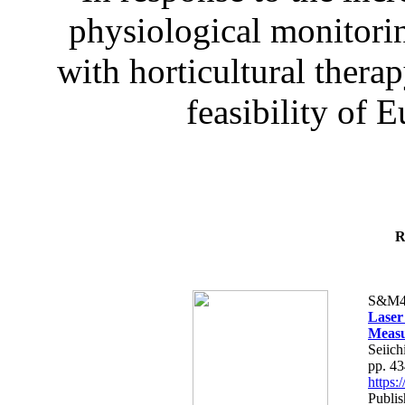
physiological monitorin
with horticultural therap
feasibility of E
R
S&M4
Laser
Measu
Seiich
pp. 4
https
Publis