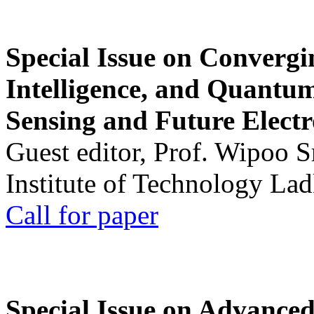
Special Issue on Convergin
Intelligence, and Quantum 
Sensing and Future Electr
Guest editor, Prof. Wipoo 
Institute of Technology La
Call for paper
Special Issue on Advanced