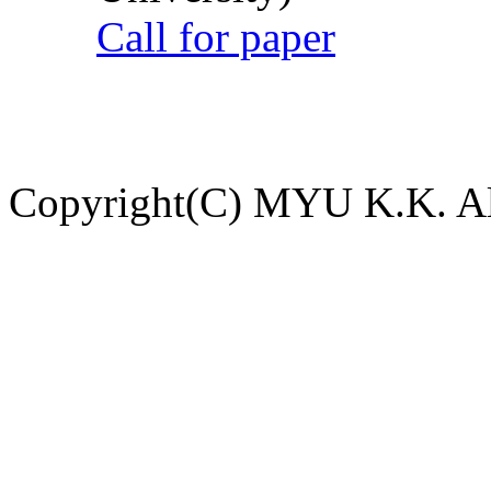
Call for paper
Copyright(C) MYU K.K. All