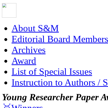
About S&M
Editorial Board Member
Archives
Award
List of Special Issues
Instruction to Authors / 
Young Researcher Paper A
🥇Winners