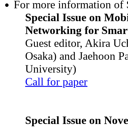
For more information of S
Special Issue on Mob
Networking for Smart
Guest editor, Akira U
Osaka) and Jaehoon P
University)
Call for paper
Special Issue on Nove