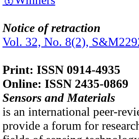
Notice of retraction
Vol. 32, No. 8(2), S&M229
Print: ISSN 0914-4935
Online: ISSN 2435-0869
Sensors and Materials
is an international peer-re
provide a forum for researc