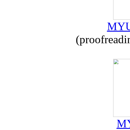
MYU
(proofreadi
MY