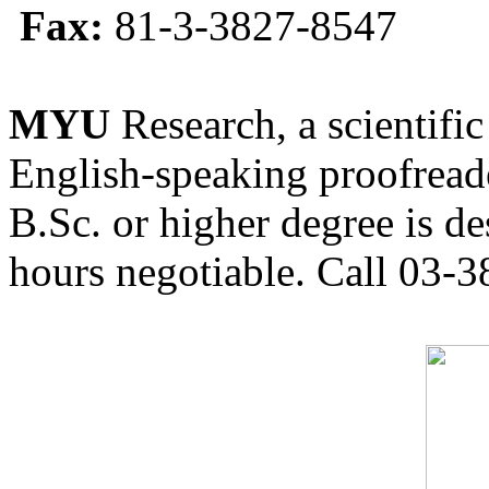
Fax:
81-3-3827-8547
MYU
Research, a scientific
English-speaking proofreade
B.Sc. or higher degree is de
hours negotiable. Call 03-3