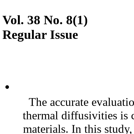
Vol. 38 No. 8(1)
Regular Issue
The accurate evaluatio
thermal diffusivities is
materials. In this stud