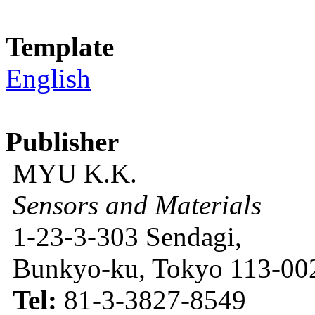
Template
English
Publisher
MYU K.K.
Sensors and Materials
1-23-3-303 Sendagi,
Bunkyo-ku, Tokyo 113-002
Tel:
81-3-3827-8549