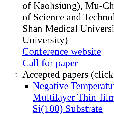
of Kaohsiung), Mu-Ch
of Science and Techn
Shan Medical Universi
University)
Conference website
Call for paper
Accepted papers (click
Negative Temperatur
Multilayer Thin-fi
Si(100) Substrate