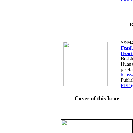
R
S&M4
Feasib
Heart
Bo-Li
Huang
pp. 4
https
Publis
PDF (
Cover of this Issue