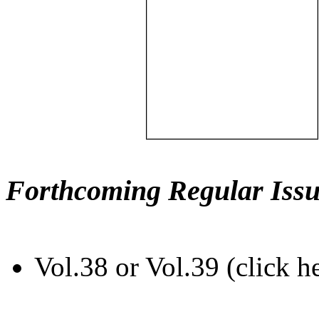
Forthcoming Regular Issu
Vol.38 or Vol.39 (click h