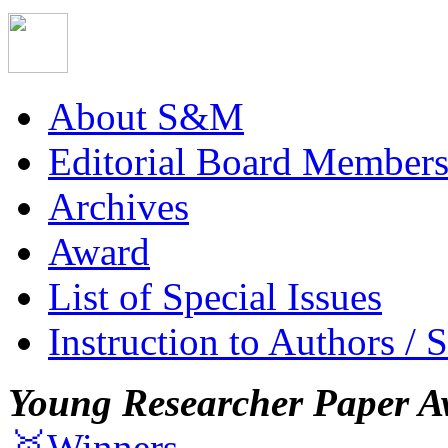
About S&M
Editorial Board Member
Archives
Award
List of Special Issues
Instruction to Authors / 
Young Researcher Paper A
🥇Winners