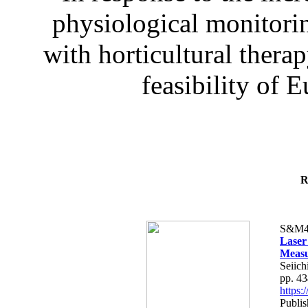
physiological monitorin
with horticultural therap
feasibility of E
R
S&M4
Laser
Measu
Seiich
pp. 4
https
Publis