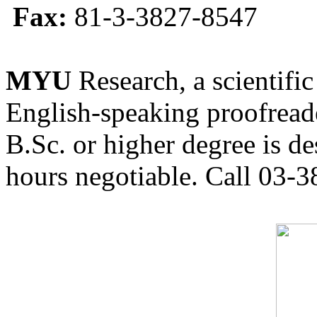
Fax:
81-3-3827-8547
MYU
Research, a scientific
English-speaking proofreade
B.Sc. or higher degree is de
hours negotiable. Call 03-3