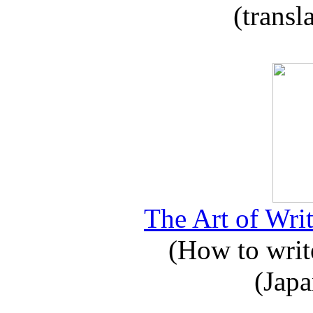
(transl
The Art of Writ
(How to write
(Japa