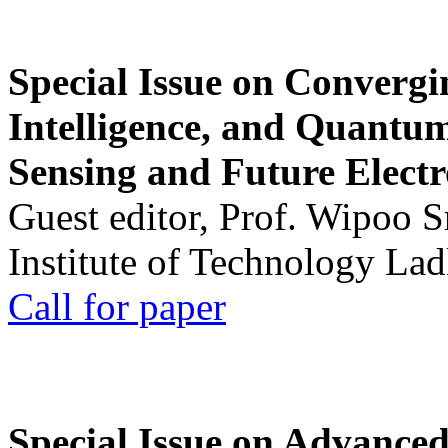
Special Issue on Convergin
Intelligence, and Quantum 
Sensing and Future Electr
Guest editor, Prof. Wipoo 
Institute of Technology La
Call for paper
Special Issue on Advanced