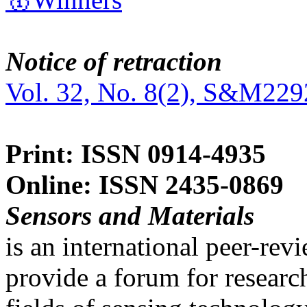
Notice of retraction
Vol. 32, No. 8(2), S&M229
Print: ISSN 0914-4935
Online: ISSN 2435-0869
Sensors and Materials
is an international peer-re
provide a forum for researc