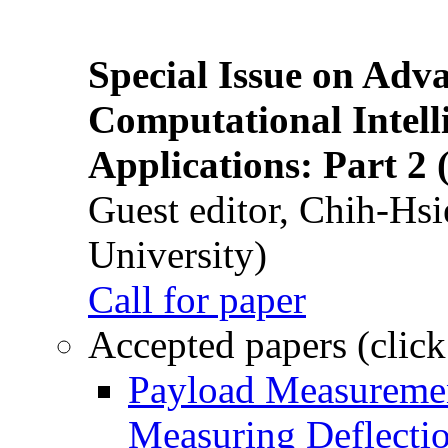
Special Issue on Adv
Computational Intelli
Applications: Part 2 
Guest editor, Chih-Hsi
University)
Call for paper
Accepted papers (click
Payload Measuremen
Measuring Deflectio