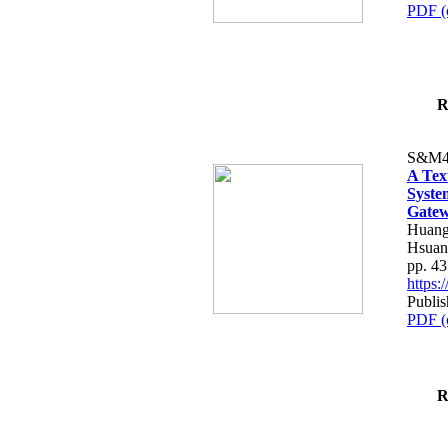
PDF (
R
S&M4
A Tex
Syste
Gatew
Huang
Hsuan
pp. 4
https
Publis
PDF (
R