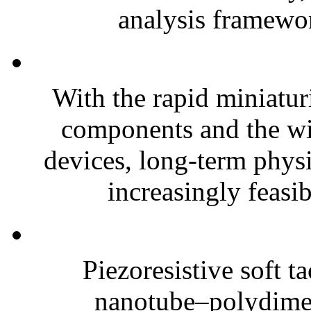
analysis framewor
With the rapid miniatur
components and the wi
devices, long-term phys
increasingly feasibl
Piezoresistive soft t
nanotube–polydim