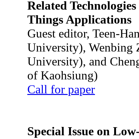
Related Technologies o
Things Applications
Guest editor, Teen-Ha
University), Wenbing 
University), and Chen
of Kaohsiung)
Call for paper
Special Issue on Low