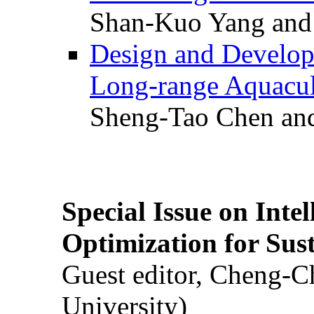
Shan-Kuo Yang and
Design and Develop
Long-range Aquacul
Sheng-Tao Chen and
Special Issue on Inte
Optimization for Su
Guest editor, Cheng-C
University)