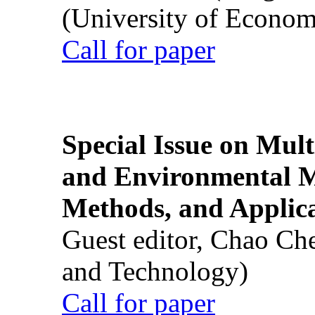
(University of Econom
Call for paper
Special Issue on Mult
and Environmental M
Methods, and Applic
Guest editor, Chao Ch
and Technology)
Call for paper