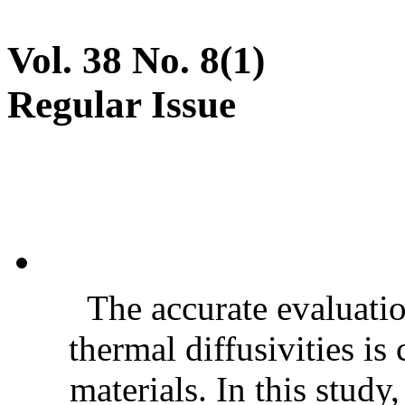
Vol. 38 No. 8(1)
Regular Issue
The accurate evaluatio
thermal diffusivities is
materials. In this stud