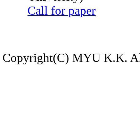
Call for paper
Copyright(C) MYU K.K. All