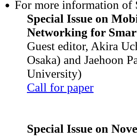
For more information of S
Special Issue on Mob
Networking for Smart
Guest editor, Akira U
Osaka) and Jaehoon P
University)
Call for paper
Special Issue on Nove