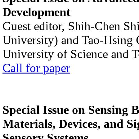
Development
Guest editor, Shih-Chen Sh
University) and Tao-Hsing
University of Science and 
Call for paper
Special Issue on Sensing 
Materials, Devices, and Si
Sensory Systems