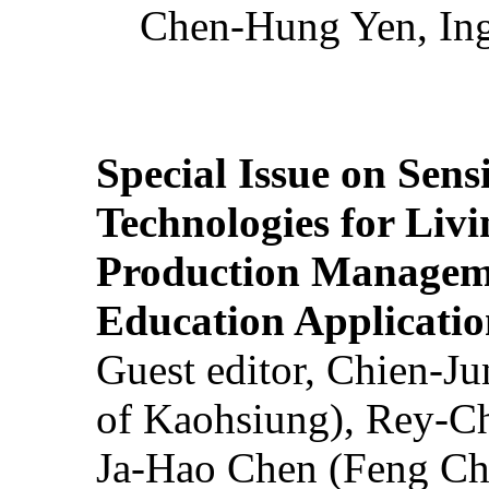
Chen-Hung Yen, Ing
Special Issue on Sens
Technologies for Liv
Production Manageme
Education Applicatio
Guest editor, Chien-J
of Kaohsiung), Rey-C
Ja-Hao Chen (Feng Ch