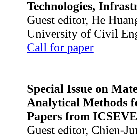
Technologies, Infrast
Guest editor, He Huan
University of Civil En
Call for paper
Special Issue on Mate
Analytical Methods f
Papers from ICSEVE
Guest editor, Chien-J