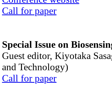
Call for paper
Special Issue on Biosensin
Guest editor, Kiyotaka Sasa
and Technology)
Call for paper