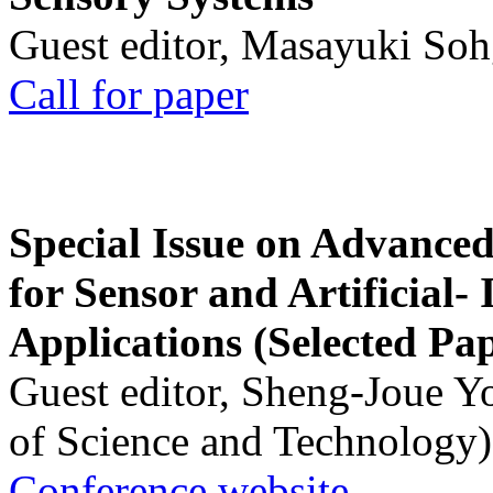
Guest editor, Masayuki Soh
Call for paper
Special Issue on Advanced
for Sensor and Artificial- 
Applications (Selected Pa
Guest editor, Sheng-Joue Y
of Science and Technology)
Conference website