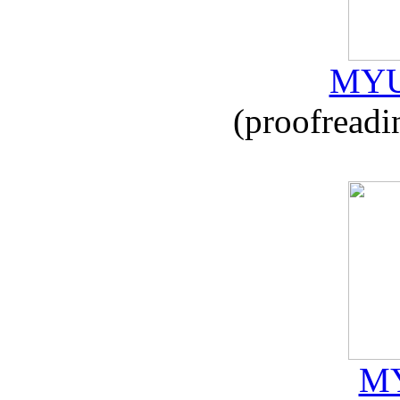
MYU
(proofreadi
MY