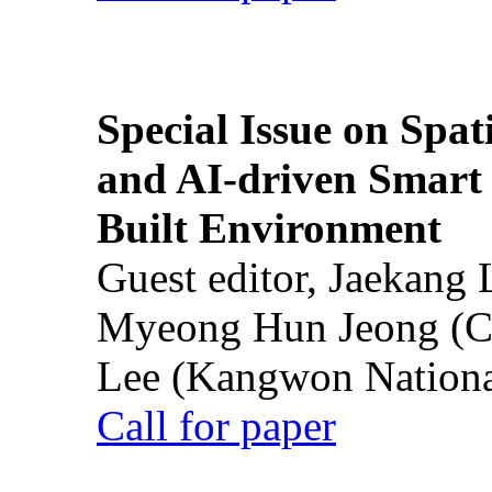
Special Issue on Spati
and AI-driven Smart 
Built Environment
Guest editor, Jaekang
Myeong Hun Jeong (Ch
Lee (Kangwon National
Call for paper