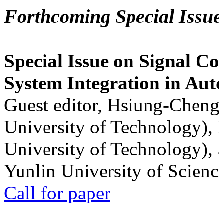
Forthcoming Special Issu
Special Issue on Signal Co
System Integration in Au
Guest editor, Hsiung-Cheng
University of Technology),
University of Technology),
Yunlin University of Scien
Call for paper