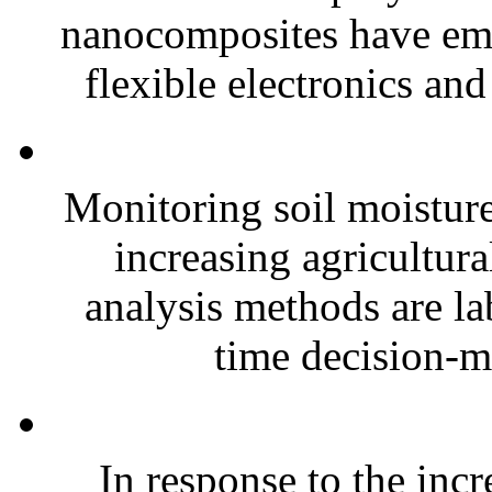
nanocomposites have eme
flexible electronics and
Monitoring soil moisture 
increasing agricultura
analysis methods are la
time decision-ma
In response to the inc