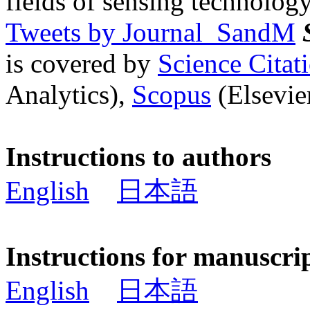
fields of sensing technology
Tweets by Journal_SandM
is covered by
Science Cita
Analytics),
Scopus
(Elsevier
Instructions to authors
English
日本語
Instructions for manuscri
English
日本語