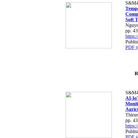
S&M4
Tempo
Compe
Soft T
Nguye
pp. 4
https
Publis
PDF (
R
S&M4
AI-Io
Monit
Agric
Thiru
pp. 4
https
Publis
PDF (