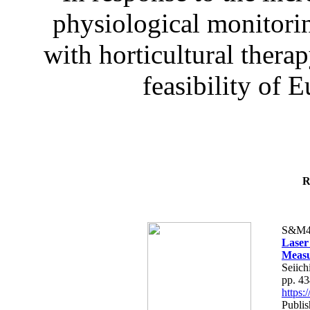
physiological monitorin
with horticultural therap
feasibility of E
R
S&M4
Laser
Measu
Seiich
pp. 4
https
Publis