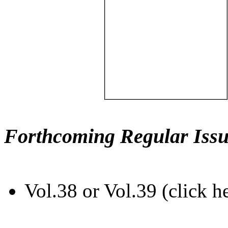
Forthcoming Regular Issu
Vol.38 or Vol.39 (click h