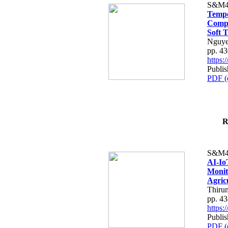
S&M4
Tempo
Compe
Soft T
Nguye
pp. 4
https
Publis
PDF (
R
S&M4
AI-Io
Monit
Agric
Thiru
pp. 4
https
Publis
PDF (