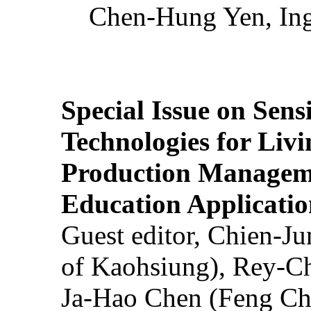
Chen-Hung Yen, Ing
Special Issue on Sens
Technologies for Liv
Production Manageme
Education Applicatio
Guest editor, Chien-J
of Kaohsiung), Rey-C
Ja-Hao Chen (Feng Ch