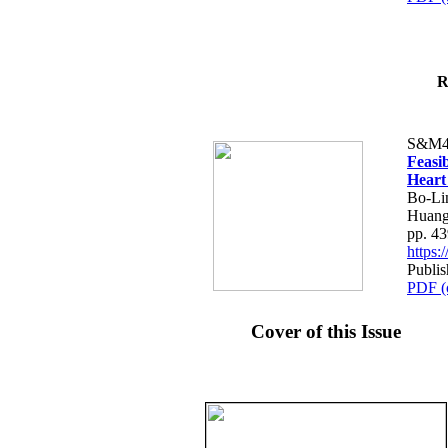
R
S&M4
Feasib
Heart
Bo-Li
Huang
pp. 4
https
Publis
PDF (
Cover of this Issue