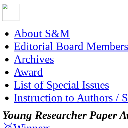
About S&M
Editorial Board Member
Archives
Award
List of Special Issues
Instruction to Authors / 
Young Researcher Paper A
🥇Winners