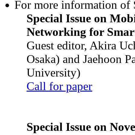
For more information of S
Special Issue on Mob
Networking for Smart
Guest editor, Akira U
Osaka) and Jaehoon P
University)
Call for paper
Special Issue on Nove