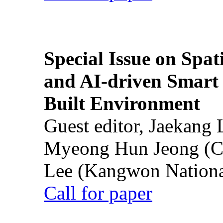
Special Issue on Spati
and AI-driven Smart 
Built Environment
Guest editor, Jaekang
Myeong Hun Jeong (Ch
Lee (Kangwon National
Call for paper