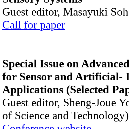
Guest editor, Masayuki Soh
Call for paper
Special Issue on Advanced
for Sensor and Artificial- 
Applications (Selected Pa
Guest editor, Sheng-Joue Y
of Science and Technology)
Conference website