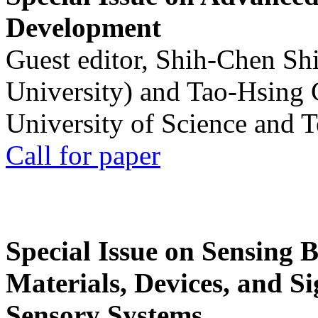
Development
Guest editor, Shih-Chen Sh
University) and Tao-Hsing
University of Science and 
Call for paper
Special Issue on Sensing 
Materials, Devices, and Si
Sensory Systems