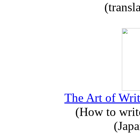
(transl
The Art of Writ
(How to write
(Japa