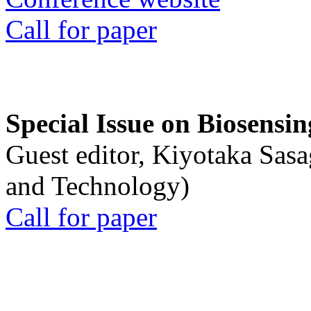
Call for paper
Special Issue on Biosensin
Guest editor, Kiyotaka Sasa
and Technology)
Call for paper