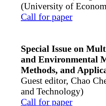
(University of Econom
Call for paper
Special Issue on Mult
and Environmental M
Methods, and Applic
Guest editor, Chao Ch
and Technology)
Call for paper