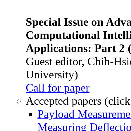
Special Issue on Adv
Computational Intelli
Applications: Part 2 
Guest editor, Chih-Hsi
University)
Call for paper
Accepted papers (click
Payload Measuremen
Measuring Deflectio