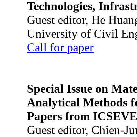
Technologies, Infrast
Guest editor, He Huan
University of Civil En
Call for paper
Special Issue on Mate
Analytical Methods f
Papers from ICSEVE
Guest editor, Chien-J