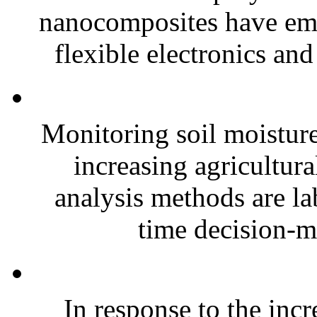
nanocomposites have eme
flexible electronics and
Monitoring soil moisture 
increasing agricultura
analysis methods are la
time decision-ma
In response to the inc