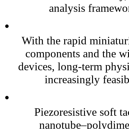
analysis framewor
With the rapid miniatur
components and the wi
devices, long-term phys
increasingly feasibl
Piezoresistive soft t
nanotube–polydim