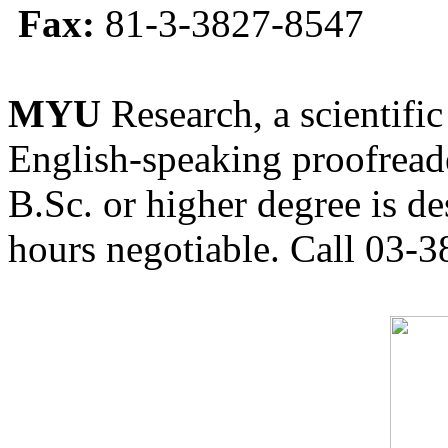
Fax:
81-3-3827-8547
MYU
Research, a scientific
English-speaking proofreade
B.Sc. or higher degree is de
hours negotiable. Call 03-3