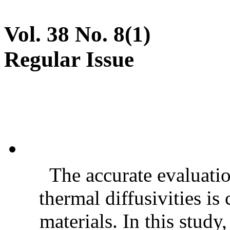
Vol. 38 No. 8(1)
Regular Issue
The accurate evaluatio
thermal diffusivities is
materials. In this stud