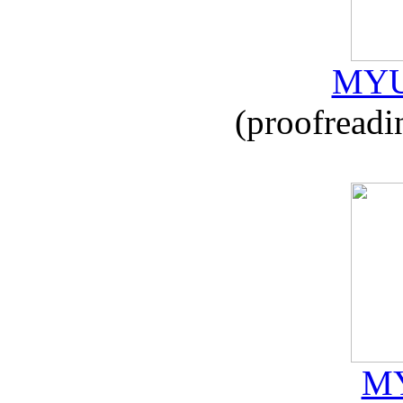
MYU
(proofreadi
MY