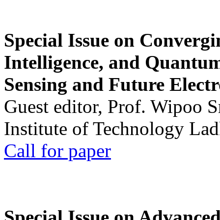
Special Issue on Convergin
Intelligence, and Quantum 
Sensing and Future Electr
Guest editor, Prof. Wipoo 
Institute of Technology La
Call for paper
Special Issue on Advanced