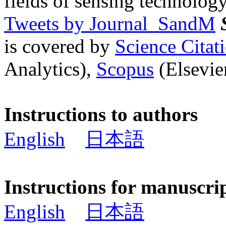
fields of sensing technology
Tweets by Journal_SandM
is covered by
Science Cita
Analytics),
Scopus
(Elsevier
Instructions to authors
English
日本語
Instructions for manuscri
English
日本語