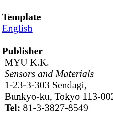
Template
English
Publisher
MYU K.K.
Sensors and Materials
1-23-3-303 Sendagi,
Bunkyo-ku, Tokyo 113-002
Tel:
81-3-3827-8549