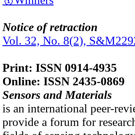
Notice of retraction
Vol. 32, No. 8(2), S&M229
Print: ISSN 0914-4935
Online: ISSN 2435-0869
Sensors and Materials
is an international peer-re
provide a forum for researc