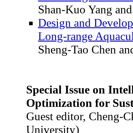
Shan-Kuo Yang and
Design and Develop
Long-range Aquacul
Sheng-Tao Chen and
Special Issue on Inte
Optimization for Su
Guest editor, Cheng-C
University)