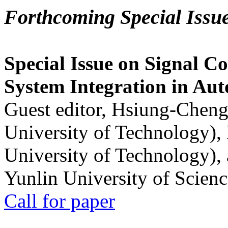
Forthcoming Special Issu
Special Issue on Signal Co
System Integration in Au
Guest editor, Hsiung-Cheng
University of Technology),
University of Technology),
Yunlin University of Scien
Call for paper