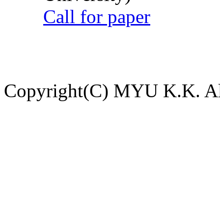
Call for paper
Copyright(C) MYU K.K. All