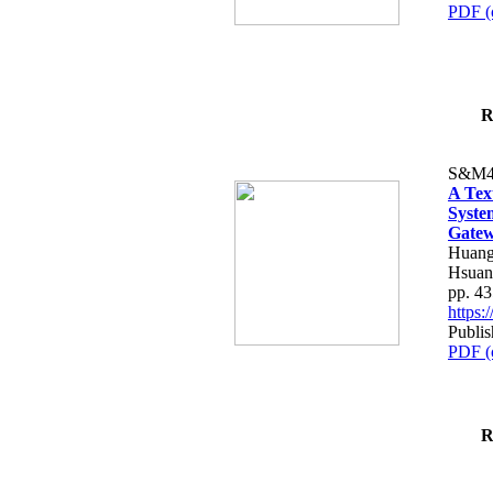
PDF (
R
S&M4
A Tex
Syste
Gatew
Huang
Hsuan
pp. 4
https
Publis
PDF (
R