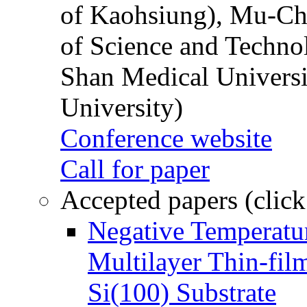
of Kaohsiung), Mu-Ch
of Science and Techn
Shan Medical Universi
University)
Conference website
Call for paper
Accepted papers (click
Negative Temperatur
Multilayer Thin-fi
Si(100) Substrate