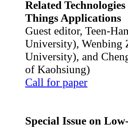
Related Technologies o
Things Applications
Guest editor, Teen-Ha
University), Wenbing 
University), and Chen
of Kaohsiung)
Call for paper
Special Issue on Low