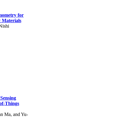
mometry for
c Materials
Nishi
 Sensing
of-Things
n Ma, and Yu-