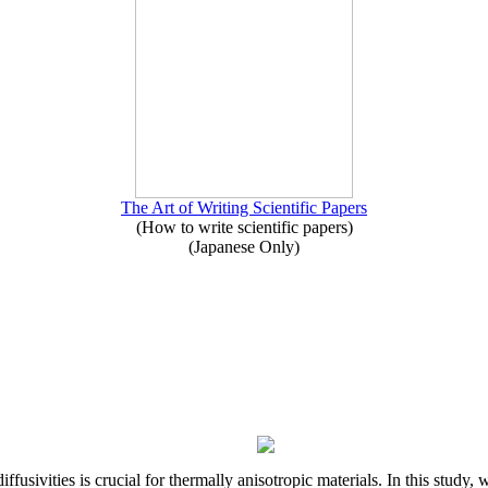
The Art of Writing Scientific Papers
(How to write scientific papers)
(Japanese Only)
iffusivities is crucial for thermally anisotropic materials. In this stu