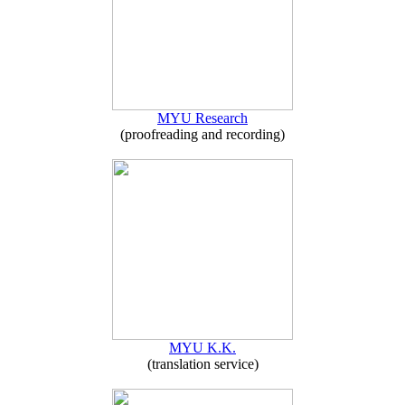
MYU Research
(proofreading and recording)
MYU K.K.
(translation service)