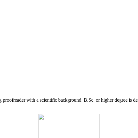
g proofreader with a scientific background. B.Sc. or higher degree is d