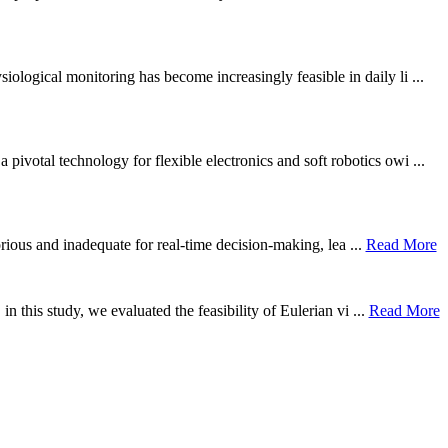
ological monitoring has become increasingly feasible in daily li ...
otal technology for flexible electronics and soft robotics owi ...
borious and inadequate for real-time decision-making, lea ...
Read More
n this study, we evaluated the feasibility of Eulerian vi ...
Read More