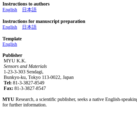
Instructions to authors
English
日本語
Instructions for manuscript preparation
English
日本語
Template
English
Publisher
MYU K.K.
Sensors and Materials
1-23-3-303 Sendagi,
Bunkyo-ku, Tokyo 113-0022, Japan
Tel:
81-3-3827-8549
Fax:
81-3-3827-8547
MYU
Research, a scientific publisher, seeks a native English-speakin
for further information.