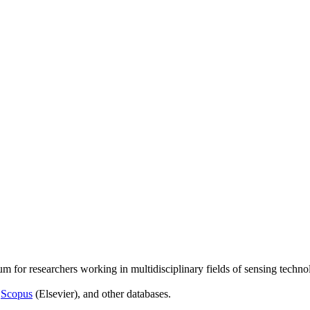
um for researchers working in multidisciplinary fields of sensing techno
,
Scopus
(Elsevier), and other databases.