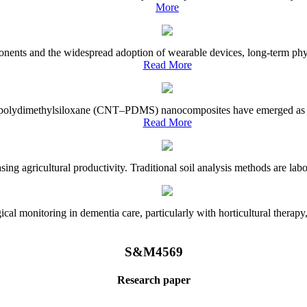
More
onents and the widespread adoption of wearable devices, long-term physi
Read More
e–polydimethylsiloxane (CNT–PDMS) nanocomposites have emerged as a piv
Read More
asing agricultural productivity. Traditional soil analysis methods are la
l monitoring in dementia care, particularly with horticultural therapy, i
S&M4569
Research paper