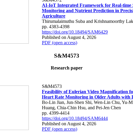
AI-IoT Integrated Framework for Real-time 
Monitoring and Nutrient Prediction in Precis
Agriculture
Thirumalaimuthu Suba and Krishnamoorthy Lak
pp. 4383-4398
https://doi.org/10.18494/SAM6429
Published on August 4, 2026
PDF (open access)
S&M4573
Research paper
S&M4573
Feasibility of Eulerian Video Magnification 
Heart Rate Monitoring in Older Adults with
Bo-Lin Jian, Jun-Shen Shi, Wen-Lin Chu, Yu-M
Huang, Chia-Chin Hsu, and Pei-Jen Chen
pp. 4399-4414
https://doi.org/10.18494/SAM6444
Published on August 4, 2026
PDF (open access)