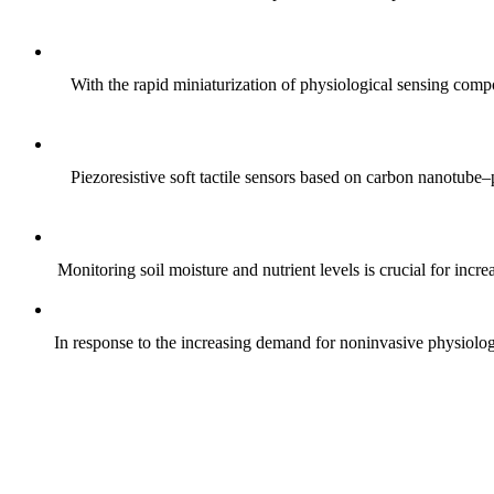
With the rapid miniaturization of physiological sensing comp
Piezoresistive soft tactile sensors based on carbon nanotub
Monitoring soil moisture and nutrient levels is crucial for incre
In response to the increasing demand for noninvasive physiologica