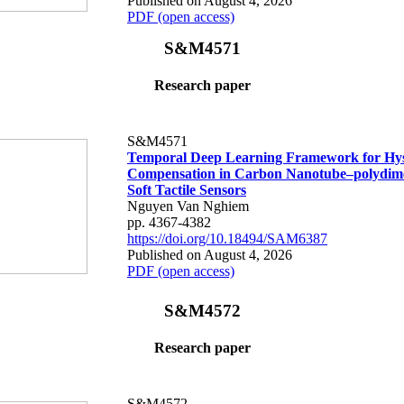
Published on August 4, 2026
PDF (open access)
S&M4571
Research paper
S&M4571
Temporal Deep Learning Framework for Hys
Compensation in Carbon Nanotube–polydime
Soft Tactile Sensors
Nguyen Van Nghiem
pp. 4367-4382
https://doi.org/10.18494/SAM6387
Published on August 4, 2026
PDF (open access)
S&M4572
Research paper
S&M4572