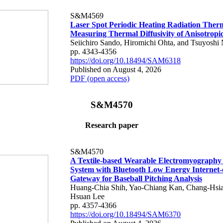
S&M4569
Laser Spot Periodic Heating Radiation Ther
Measuring Thermal Diffusivity of Anisotropi
Seiichiro Sando, Hiromichi Ohta, and Tsuyoshi 
pp. 4343-4356
https://doi.org/10.18494/SAM6318
Published on August 4, 2026
PDF (open access)
S&M4570
Research paper
S&M4570
A Textile-based Wearable Electromyography
System with Bluetooth Low Energy Internet-
Gateway for Baseball Pitching Analysis
Huang-Chia Shih, Yao-Chiang Kan, Chang-Hsia
Hsuan Lee
pp. 4357-4366
https://doi.org/10.18494/SAM6370