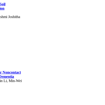
Soil
ion
shmi Joshitha
for Noncontact
 Dementia
in Li, Min-Wei