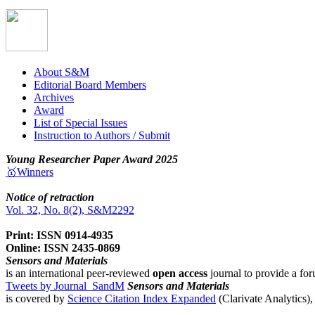
About S&M
Editorial Board Members
Archives
Award
List of Special Issues
Instruction to Authors / Submit
Young Researcher Paper Award 2025
🥇Winners
Notice of retraction
Vol. 32, No. 8(2), S&M2292
Print: ISSN 0914-4935
Online: ISSN 2435-0869
Sensors and Materials
is an international peer-reviewed
open access
journal to provide a for
Tweets by Journal_SandM
Sensors and Materials
is covered by
Science Citation Index Expanded
(Clarivate Analytics)