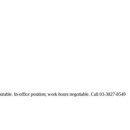
esirable. In-office position; work hours negotiable. Call 03-3827-8549