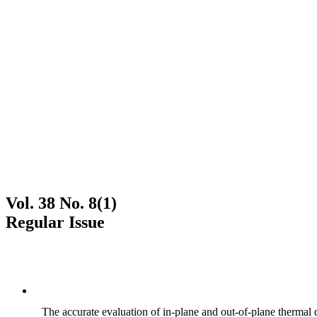
Vol. 38 No. 8(1)
Regular Issue
The accurate evaluation of in-plane and out-of-plane thermal d