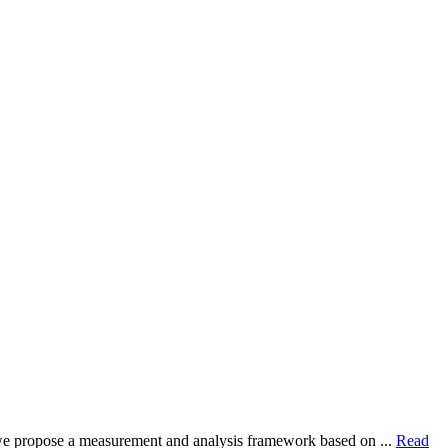
dy, we propose a measurement and analysis framework based on ...
Read