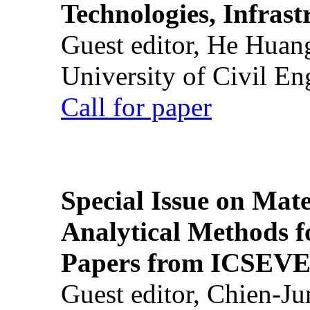
Technologies, Infrast
Guest editor, He Huan
University of Civil En
Call for paper
Special Issue on Mate
Analytical Methods f
Papers from ICSEVE
Guest editor, Chien-J