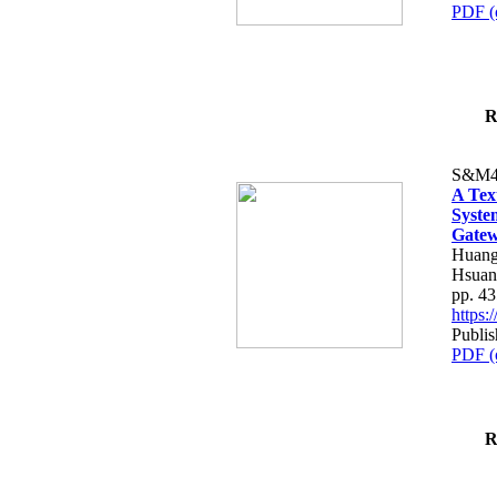
PDF (
R
S&M4
A Tex
Syste
Gatew
Huang
Hsuan
pp. 4
https
Publis
PDF (
R