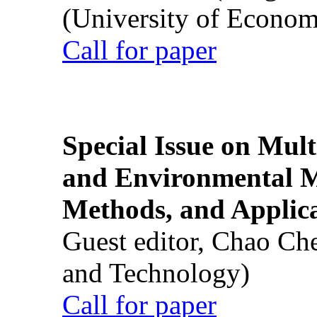
(University of Econom
Call for paper
Special Issue on Mult
and Environmental M
Methods, and Applic
Guest editor, Chao Ch
and Technology)
Call for paper