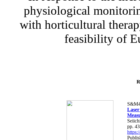
physiological monitorin
with horticultural therap
feasibility of E
R
S&M4
Laser
Measu
Seiich
pp. 4
https
Publis