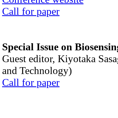
Call for paper
Special Issue on Biosensin
Guest editor, Kiyotaka Sasa
and Technology)
Call for paper