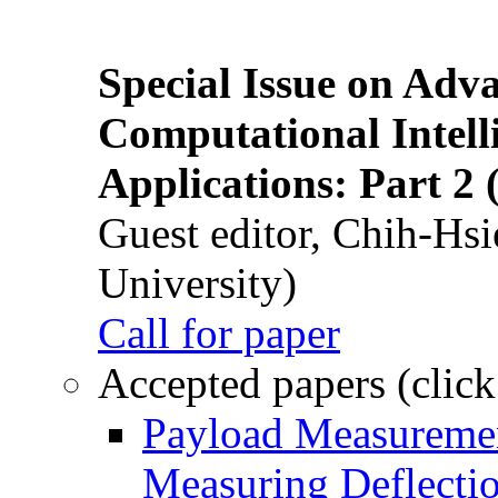
Special Issue on Adv
Computational Intelli
Applications: Part 2 
Guest editor, Chih-Hsi
University)
Call for paper
Accepted papers (click
Payload Measuremen
Measuring Deflectio