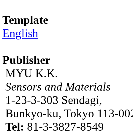
Template
English
Publisher
MYU K.K.
Sensors and Materials
1-23-3-303 Sendagi,
Bunkyo-ku, Tokyo 113-002
Tel:
81-3-3827-8549