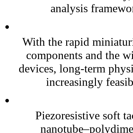
analysis framewor
With the rapid miniatur
components and the wi
devices, long-term phys
increasingly feasibl
Piezoresistive soft t
nanotube–polydim