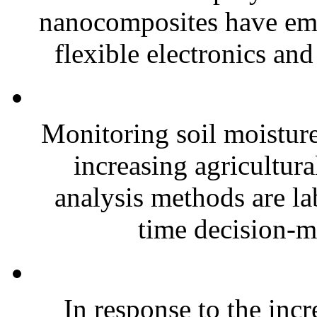
nanocomposites have eme
flexible electronics and
Monitoring soil moisture 
increasing agricultura
analysis methods are la
time decision-ma
In response to the inc