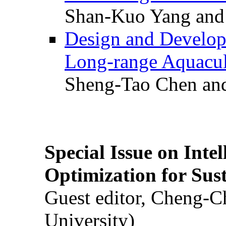
Shan-Kuo Yang and
Design and Develop
Long-range Aquacul
Sheng-Tao Chen and
Special Issue on Inte
Optimization for Su
Guest editor, Cheng-C
University)