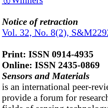
Notice of retraction
Vol. 32, No. 8(2), S&M229
Print: ISSN 0914-4935
Online: ISSN 2435-0869
Sensors and Materials
is an international peer-re
provide a forum for researc