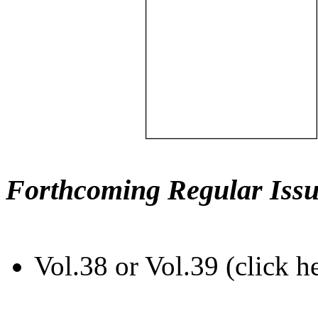
Forthcoming Regular Issu
Vol.38 or Vol.39 (click h