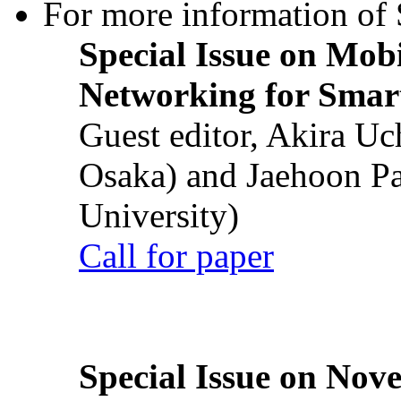
For more information of S
Special Issue on Mob
Networking for Smart
Guest editor, Akira U
Osaka) and Jaehoon P
University)
Call for paper
Special Issue on Nove