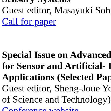
Guest editor, Masayuki Soh
Call for paper
Special Issue on Advanced
for Sensor and Artificial- 
Applications (Selected Pa
Guest editor, Sheng-Joue Y
of Science and Technology)
Conference website