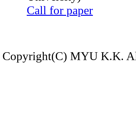
Call for paper
Copyright(C) MYU K.K. All