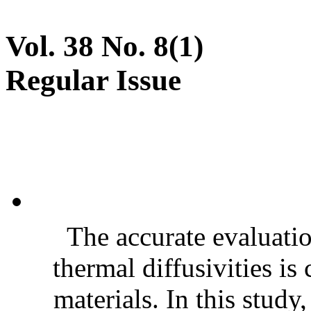
Vol. 38 No. 8(1)
Regular Issue
The accurate evaluatio
thermal diffusivities is
materials. In this stud