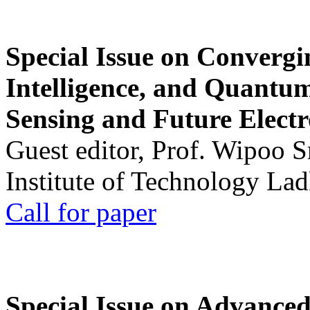
Special Issue on Convergin
Intelligence, and Quantum 
Sensing and Future Electr
Guest editor, Prof. Wipoo 
Institute of Technology La
Call for paper
Special Issue on Advanced