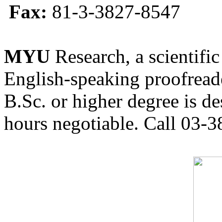
Fax:
81-3-3827-8547
MYU
Research, a scientific
English-speaking proofreade
B.Sc. or higher degree is de
hours negotiable. Call 03-3