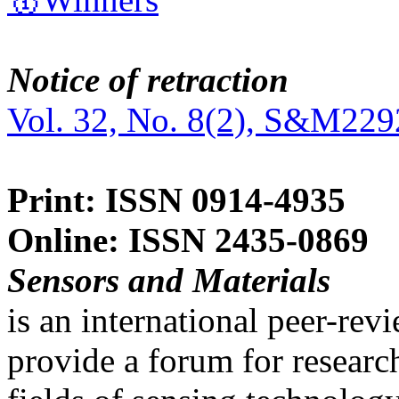
Notice of retraction
Vol. 32, No. 8(2), S&M229
Print: ISSN 0914-4935
Online: ISSN 2435-0869
Sensors and Materials
is an international peer-re
provide a forum for researc