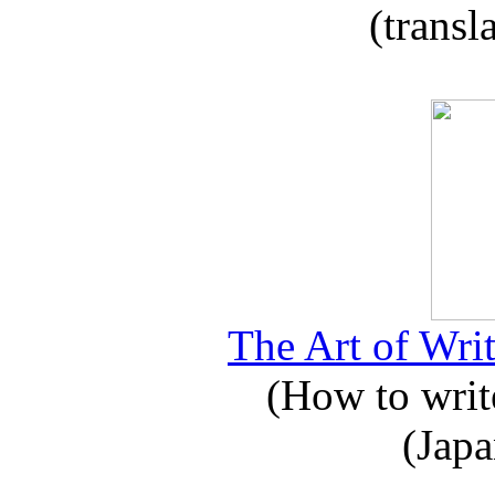
(transl
The Art of Writ
(How to write
(Japa