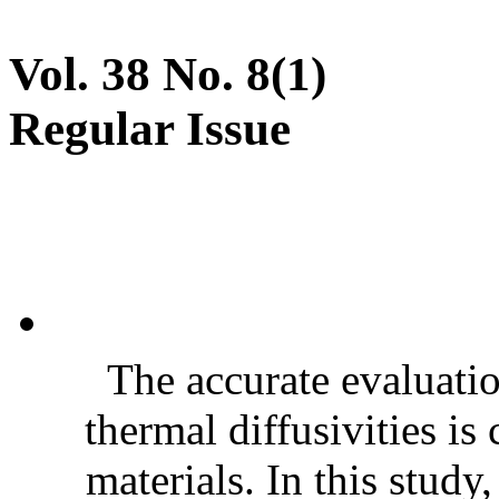
Vol. 38 No. 8(1)
Regular Issue
The accurate evaluatio
thermal diffusivities is
materials. In this stud