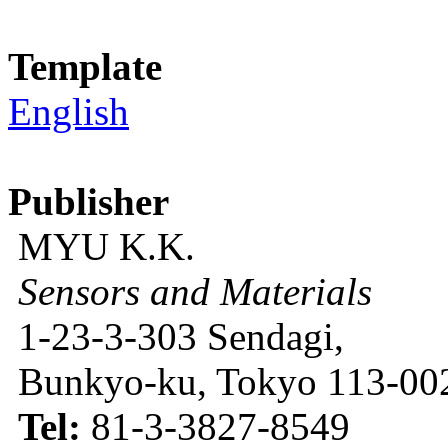
Template
English
Publisher
MYU K.K.
Sensors and Materials
1-23-3-303 Sendagi,
Bunkyo-ku, Tokyo 113-002
Tel:
81-3-3827-8549