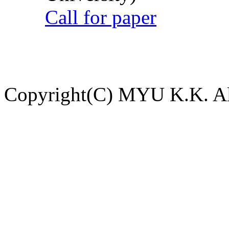
Call for paper
Copyright(C) MYU K.K. All