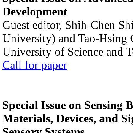
Development
Guest editor, Shih-Chen Sh
University) and Tao-Hsing
University of Science and 
Call for paper
Special Issue on Sensing 
Materials, Devices, and Si
Sensory Systems