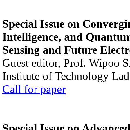
Special Issue on Convergin
Intelligence, and Quantum 
Sensing and Future Electr
Guest editor, Prof. Wipoo 
Institute of Technology La
Call for paper
Special Issue on Advanced