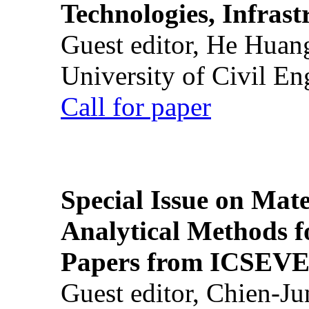
Technologies, Infrast
Guest editor, He Huan
University of Civil En
Call for paper
Special Issue on Mate
Analytical Methods f
Papers from ICSEVE
Guest editor, Chien-J