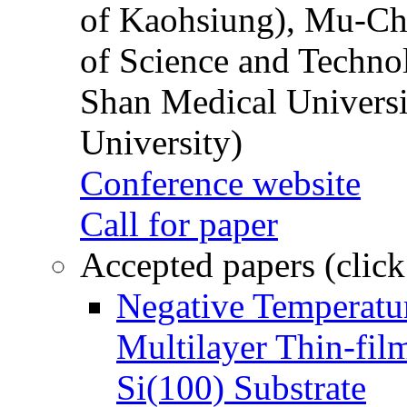
of Kaohsiung), Mu-Ch
of Science and Techn
Shan Medical Universi
University)
Conference website
Call for paper
Accepted papers (click
Negative Temperatur
Multilayer Thin-fi
Si(100) Substrate