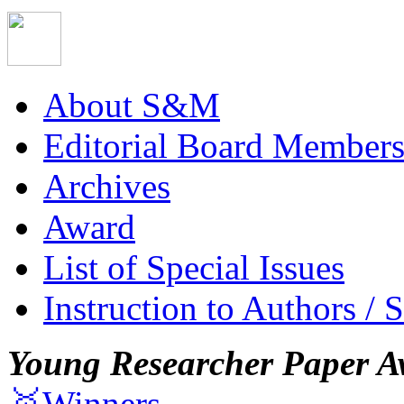
About S&M
Editorial Board Member
Archives
Award
List of Special Issues
Instruction to Authors / 
Young Researcher Paper A
🥇Winners