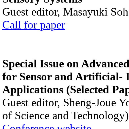
Guest editor, Masayuki Soh
Call for paper
Special Issue on Advanced
for Sensor and Artificial- 
Applications (Selected Pa
Guest editor, Sheng-Joue Y
of Science and Technology)
Conference website