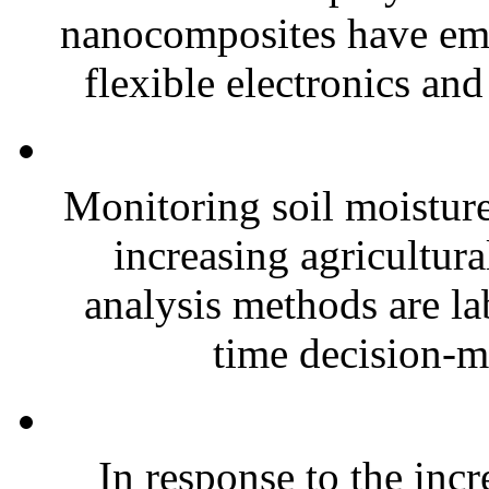
nanocomposites have eme
flexible electronics and
Monitoring soil moisture 
increasing agricultura
analysis methods are la
time decision-ma
In response to the inc