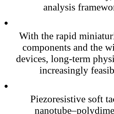
analysis framewor
With the rapid miniatur
components and the wi
devices, long-term phys
increasingly feasibl
Piezoresistive soft t
nanotube–polydim