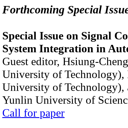
Forthcoming Special Issu
Special Issue on Signal Co
System Integration in Au
Guest editor, Hsiung-Cheng
University of Technology),
University of Technology),
Yunlin University of Scien
Call for paper