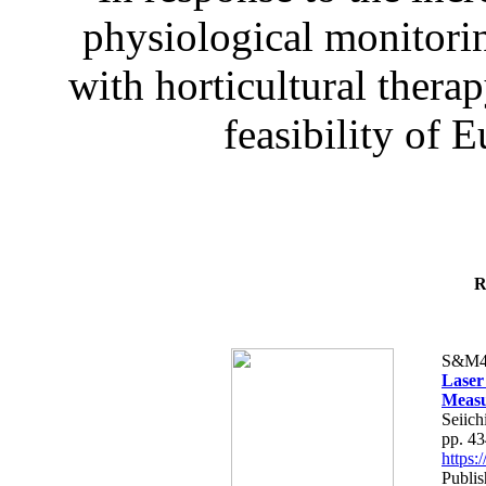
physiological monitorin
with horticultural therap
feasibility of E
R
S&M4
Laser
Measu
Seiich
pp. 4
https
Publis