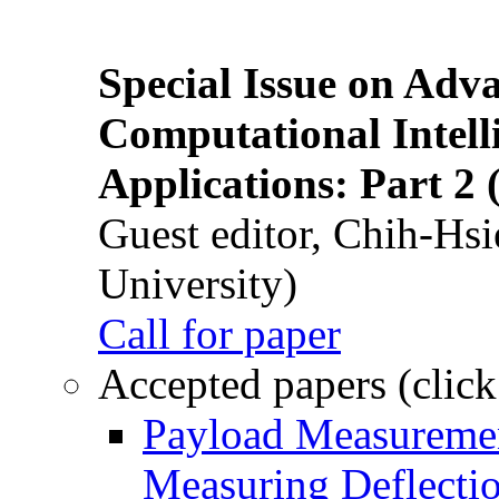
Special Issue on Adv
Computational Intelli
Applications: Part 2 
Guest editor, Chih-Hsi
University)
Call for paper
Accepted papers (click
Payload Measuremen
Measuring Deflectio