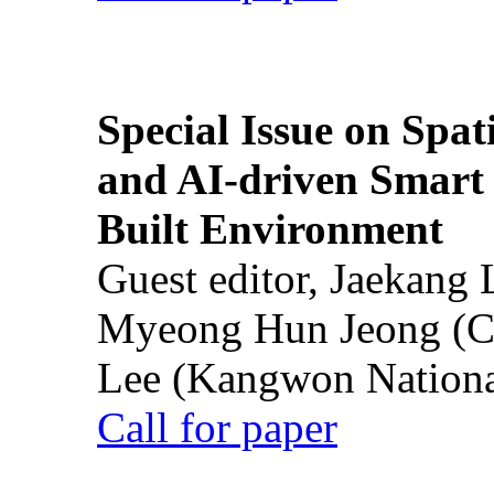
Special Issue on Spati
and AI-driven Smart 
Built Environment
Guest editor, Jaekang
Myeong Hun Jeong (Ch
Lee (Kangwon National
Call for paper