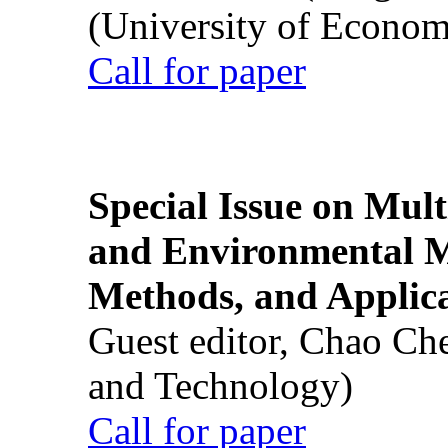
(University of Econom
Call for paper
Special Issue on Mult
and Environmental M
Methods, and Applic
Guest editor, Chao Ch
and Technology)
Call for paper