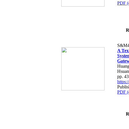
PDF (
R
S&M4
A Tex
Syste
Gatew
Huang
Hsuan
pp. 4
https
Publis
PDF (
R