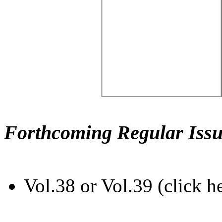
Forthcoming Regular Issu
Vol.38 or Vol.39 (click h