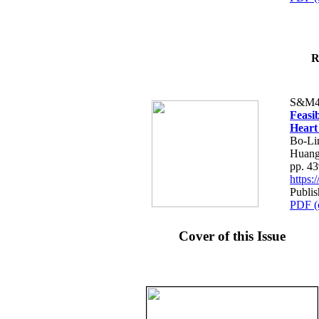
R
S&M4
Feasib
Heart
Bo-Li
Huang
pp. 4
https
Publis
PDF (
Cover of this Issue