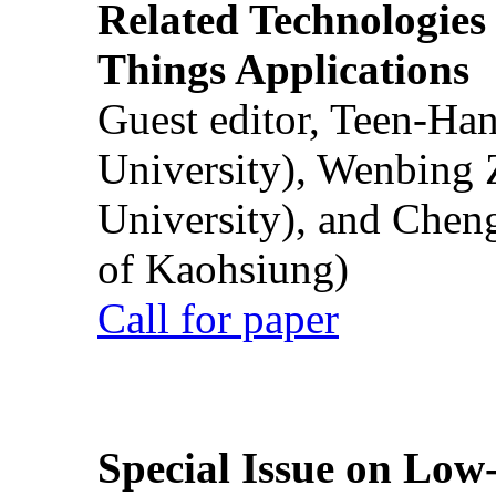
Related Technologies o
Things Applications
Guest editor, Teen-Ha
University), Wenbing 
University), and Chen
of Kaohsiung)
Call for paper
Special Issue on Low