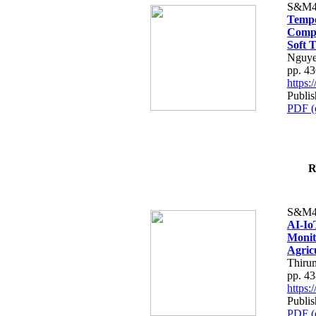
S&M4
Tempo
Compe
Soft T
Nguye
pp. 4
https
Publis
PDF (
R
S&M4
AI-Io
Monit
Agric
Thiru
pp. 4
https
Publis
PDF (