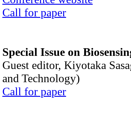
Call for paper
Special Issue on Biosensin
Guest editor, Kiyotaka Sasa
and Technology)
Call for paper