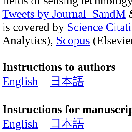
fields of sensing technology
Tweets by Journal_SandM
is covered by
Science Cita
Analytics),
Scopus
(Elsevier
Instructions to authors
English
日本語
Instructions for manuscri
English
日本語