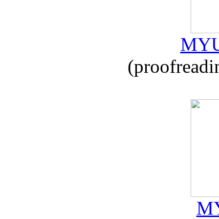
MYU
(proofreadi
MY