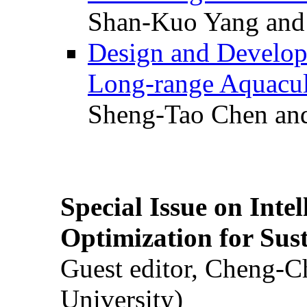
Shan-Kuo Yang and
Design and Develop
Long-range Aquacul
Sheng-Tao Chen and
Special Issue on Inte
Optimization for Su
Guest editor, Cheng-C
University)