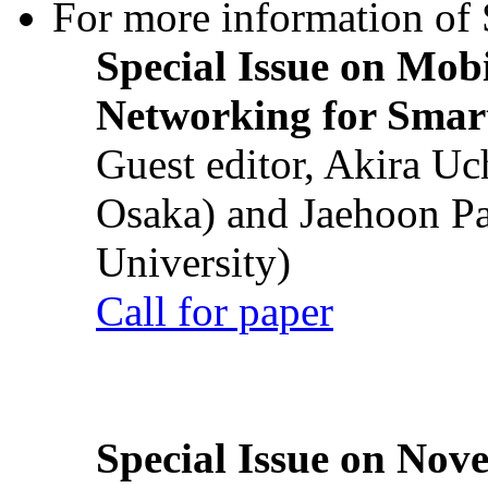
For more information of S
Special Issue on Mob
Networking for Smart
Guest editor, Akira U
Osaka) and Jaehoon P
University)
Call for paper
Special Issue on Nove