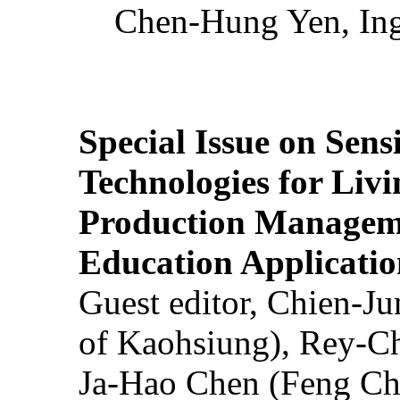
Chen-Hung Yen, Ing
Special Issue on Sens
Technologies for Liv
Production Manageme
Education Applicatio
Guest editor, Chien-J
of Kaohsiung), Rey-C
Ja-Hao Chen (Feng Ch