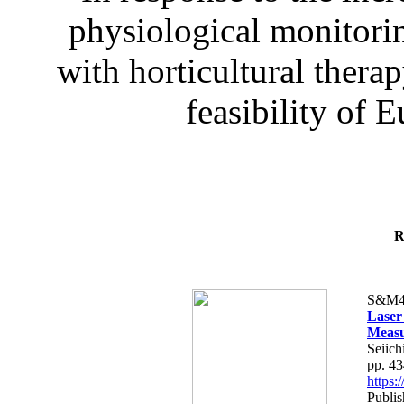
physiological monitorin
with horticultural therap
feasibility of E
R
S&M4
Laser
Measu
Seiich
pp. 4
https
Publis