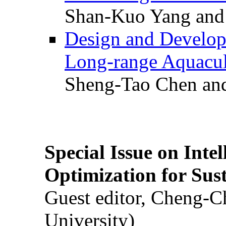
Shan-Kuo Yang and
Design and Develop
Long-range Aquacul
Sheng-Tao Chen and
Special Issue on Inte
Optimization for Su
Guest editor, Cheng-C
University)