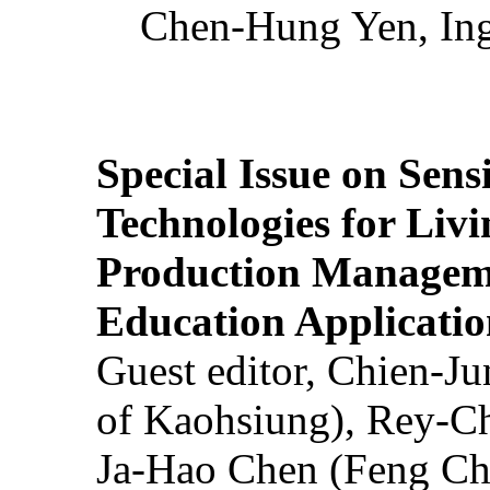
Chen-Hung Yen, Ing
Special Issue on Sens
Technologies for Liv
Production Manageme
Education Applicatio
Guest editor, Chien-J
of Kaohsiung), Rey-C
Ja-Hao Chen (Feng Ch