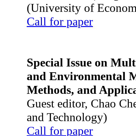
(University of Econom
Call for paper
Special Issue on Mult
and Environmental M
Methods, and Applic
Guest editor, Chao Ch
and Technology)
Call for paper