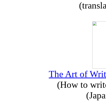
(transl
The Art of Writ
(How to write
(Japa