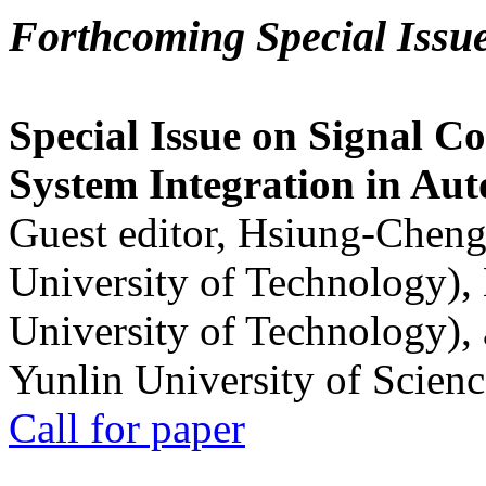
Forthcoming Special Issu
Special Issue on Signal Co
System Integration in Au
Guest editor, Hsiung-Cheng
University of Technology),
University of Technology),
Yunlin University of Scien
Call for paper