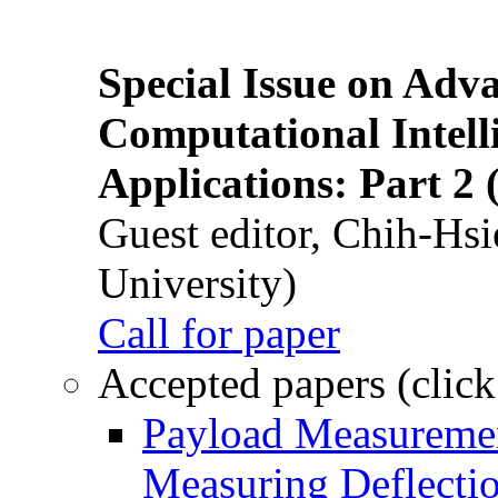
Special Issue on Adv
Computational Intelli
Applications: Part 2 
Guest editor, Chih-Hsi
University)
Call for paper
Accepted papers (click
Payload Measuremen
Measuring Deflectio