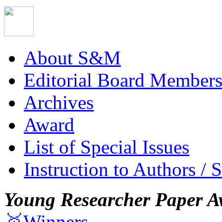
About S&M
Editorial Board Member
Archives
Award
List of Special Issues
Instruction to Authors / 
Young Researcher Paper A
🥇Winners