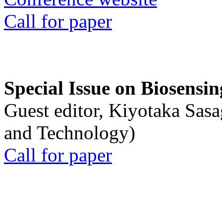
Call for paper
Special Issue on Biosensin
Guest editor, Kiyotaka Sasa
and Technology)
Call for paper