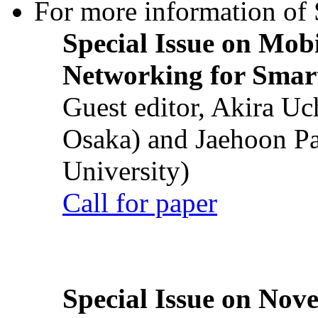
For more information of S
Special Issue on Mob
Networking for Smart
Guest editor, Akira U
Osaka) and Jaehoon P
University)
Call for paper
Special Issue on Nove