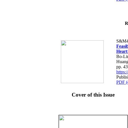
R
S&M4
Feasib
Heart
Bo-Li
Huang
pp. 4
https
Publis
PDF (
Cover of this Issue