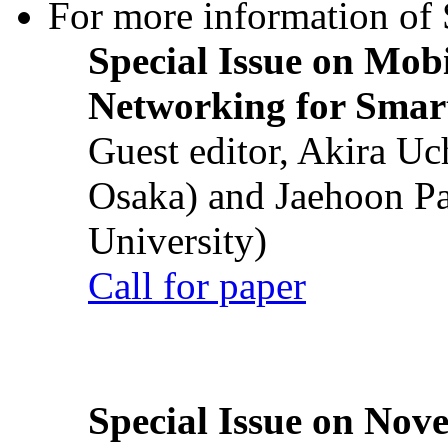
For more information of S
Special Issue on Mob
Networking for Smart
Guest editor, Akira U
Osaka) and Jaehoon P
University)
Call for paper
Special Issue on Nove