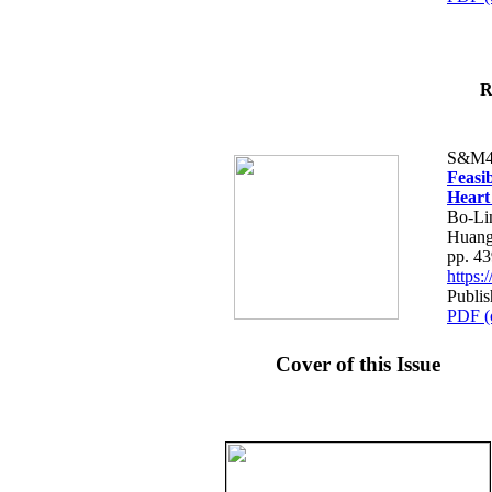
R
S&M4
Feasib
Heart
Bo-Li
Huang
pp. 4
https
Publis
PDF (
Cover of this Issue