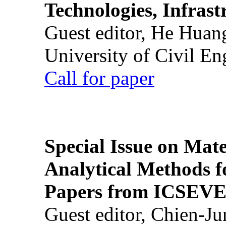
Technologies, Infrast
Guest editor, He Huan
University of Civil En
Call for paper
Special Issue on Mate
Analytical Methods f
Papers from ICSEVE
Guest editor, Chien-J