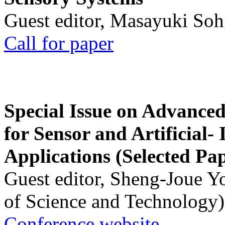
Guest editor, Masayuki Soh
Call for paper
Special Issue on Advanced
for Sensor and Artificial- 
Applications (Selected Pa
Guest editor, Sheng-Joue Y
of Science and Technology)
Conference website