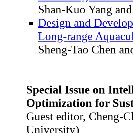
Shan-Kuo Yang and
Design and Develop
Long-range Aquacul
Sheng-Tao Chen and
Special Issue on Inte
Optimization for Su
Guest editor, Cheng-C
University)