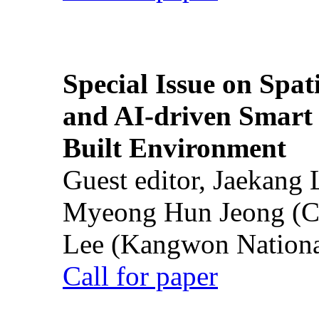
Special Issue on Spati
and AI-driven Smart 
Built Environment
Guest editor, Jaekang
Myeong Hun Jeong (Ch
Lee (Kangwon National
Call for paper