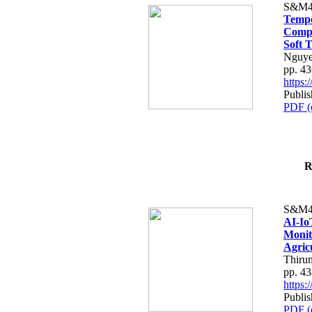
S&M4
Tempo
Compe
Soft T
Nguye
pp. 4
https
Publis
PDF (
R
S&M4
AI-Io
Monit
Agric
Thiru
pp. 4
https
Publis
PDF (