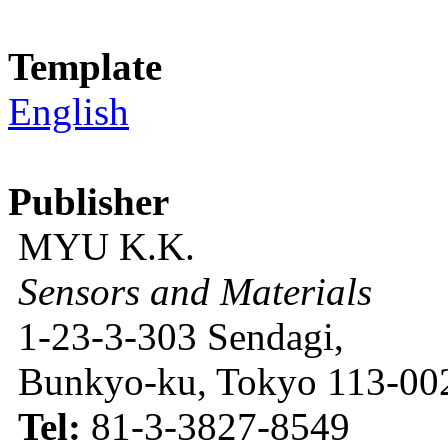
Template
English
Publisher
MYU K.K.
Sensors and Materials
1-23-3-303 Sendagi,
Bunkyo-ku, Tokyo 113-002
Tel:
81-3-3827-8549