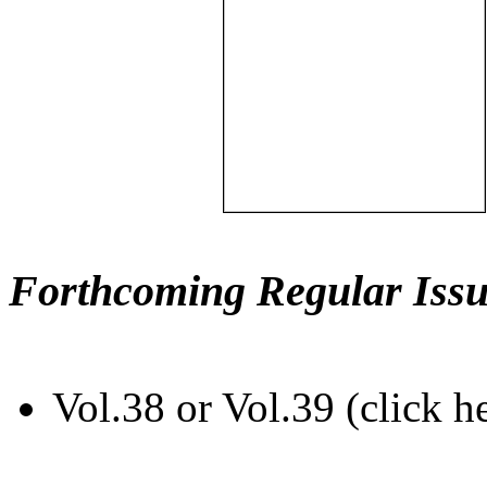
Forthcoming Regular Issu
Vol.38 or Vol.39 (click h