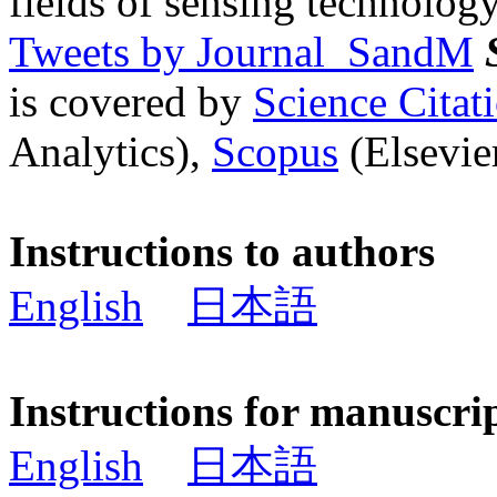
fields of sensing technology
Tweets by Journal_SandM
is covered by
Science Cita
Analytics),
Scopus
(Elsevier
Instructions to authors
English
日本語
Instructions for manuscri
English
日本語