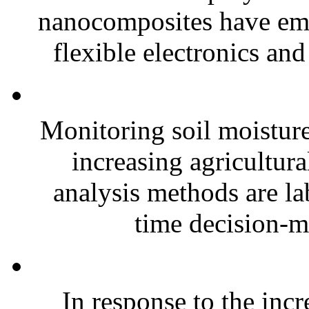
nanocomposites have eme
flexible electronics and
Monitoring soil moisture 
increasing agricultura
analysis methods are la
time decision-ma
In response to the inc