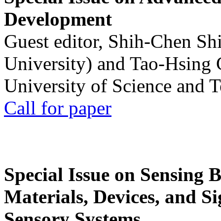
Development
Guest editor, Shih-Chen Sh
University) and Tao-Hsing
University of Science and 
Call for paper
Special Issue on Sensing 
Materials, Devices, and Si
Sensory Systems