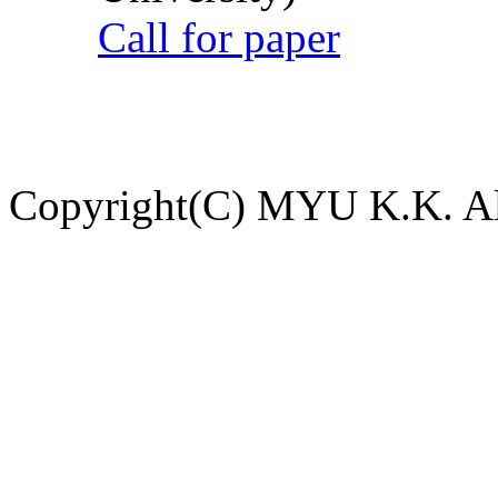
Call for paper
Copyright(C) MYU K.K. All