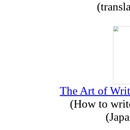
(transl
The Art of Writ
(How to write
(Japa