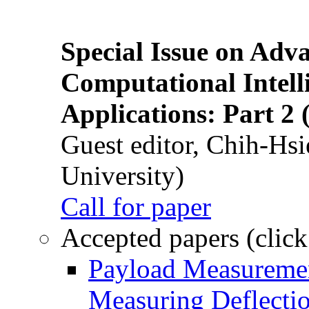
Special Issue on Adv
Computational Intelli
Applications: Part 2 
Guest editor, Chih-Hsi
University)
Call for paper
Accepted papers (click
Payload Measuremen
Measuring Deflectio