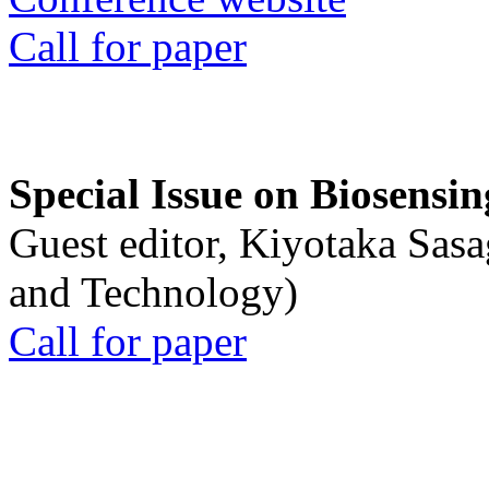
Call for paper
Special Issue on Biosensin
Guest editor, Kiyotaka Sasa
and Technology)
Call for paper