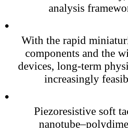
analysis framewor
With the rapid miniatur
components and the wi
devices, long-term phys
increasingly feasibl
Piezoresistive soft t
nanotube–polydim