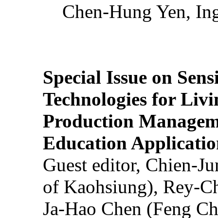
Chen-Hung Yen, Ing
Special Issue on Sens
Technologies for Liv
Production Manageme
Education Applicatio
Guest editor, Chien-J
of Kaohsiung), Rey-C
Ja-Hao Chen (Feng Ch