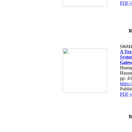
PDF (
R
S&M4
A Tex
Syste
Gatew
Huang
Hsuan
pp. 4
https
Publis
PDF (
R