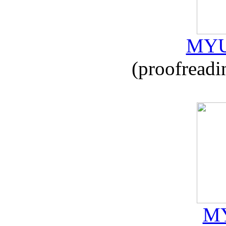
MYU
(proofreadi
MY