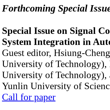
Forthcoming Special Issu
Special Issue on Signal Co
System Integration in Au
Guest editor, Hsiung-Cheng
University of Technology),
University of Technology),
Yunlin University of Scien
Call for paper