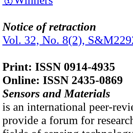
Notice of retraction
Vol. 32, No. 8(2), S&M229
Print: ISSN 0914-4935
Online: ISSN 2435-0869
Sensors and Materials
is an international peer-re
provide a forum for researc