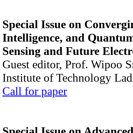
Special Issue on Convergin
Intelligence, and Quantum 
Sensing and Future Electr
Guest editor, Prof. Wipoo 
Institute of Technology La
Call for paper
Special Issue on Advanced