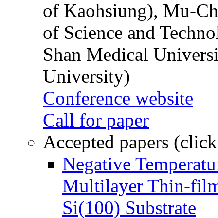
of Kaohsiung), Mu-Ch
of Science and Techn
Shan Medical Universi
University)
Conference website
Call for paper
Accepted papers (click
Negative Temperatur
Multilayer Thin-fi
Si(100) Substrate