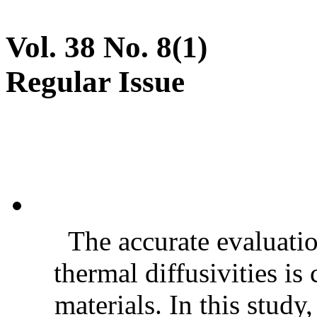
Vol. 38 No. 8(1)
Regular Issue
The accurate evaluatio
thermal diffusivities is
materials. In this stud