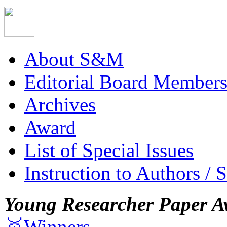
About S&M
Editorial Board Member
Archives
Award
List of Special Issues
Instruction to Authors / 
Young Researcher Paper A
🥇Winners