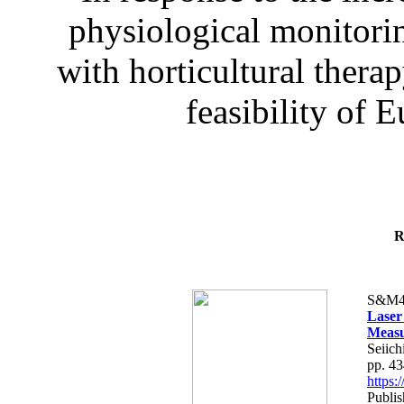
physiological monitorin
with horticultural therap
feasibility of E
R
S&M4
Laser
Measu
Seiich
pp. 4
https
Publis