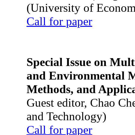
(University of Econom
Call for paper
Special Issue on Mult
and Environmental M
Methods, and Applic
Guest editor, Chao Ch
and Technology)
Call for paper