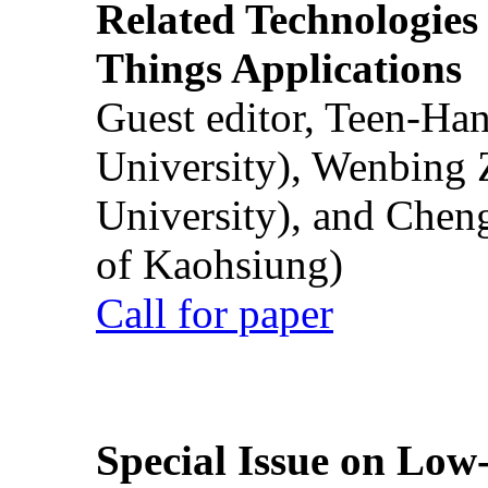
Related Technologies o
Things Applications
Guest editor, Teen-Ha
University), Wenbing 
University), and Chen
of Kaohsiung)
Call for paper
Special Issue on Low