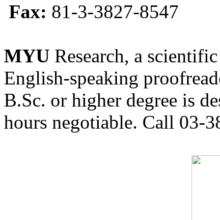
Fax:
81-3-3827-8547
MYU
Research, a scientific
English-speaking proofreade
B.Sc. or higher degree is de
hours negotiable. Call 03-3