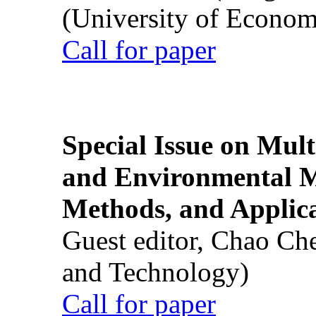
(University of Econom
Call for paper
Special Issue on Mult
and Environmental M
Methods, and Applic
Guest editor, Chao Ch
and Technology)
Call for paper