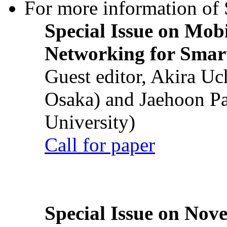
For more information of S
Special Issue on Mob
Networking for Smart
Guest editor, Akira U
Osaka) and Jaehoon P
University)
Call for paper
Special Issue on Nove