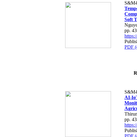
S&M4
Tempo
Compe
Soft T
Nguye
pp. 4
https
Publis
PDF (
R
S&M4
AI-Io
Monit
Agric
Thiru
pp. 4
https
Publis
PDF (