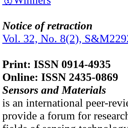
Notice of retraction
Vol. 32, No. 8(2), S&M229
Print: ISSN 0914-4935
Online: ISSN 2435-0869
Sensors and Materials
is an international peer-re
provide a forum for researc