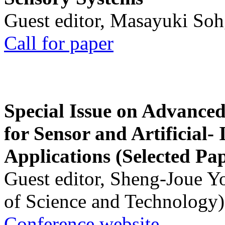
Guest editor, Masayuki Soh
Call for paper
Special Issue on Advanced
for Sensor and Artificial- 
Applications (Selected Pa
Guest editor, Sheng-Joue Y
of Science and Technology)
Conference website