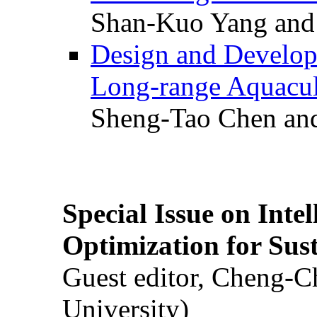
Shan-Kuo Yang and
Design and Develop
Long-range Aquacul
Sheng-Tao Chen and
Special Issue on Inte
Optimization for Su
Guest editor, Cheng-C
University)