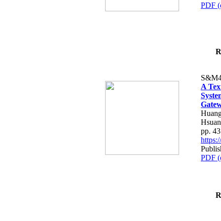
PDF (
R
S&M4
A Tex
Syste
Gatew
Huang
Hsuan
pp. 4
https
Publis
PDF (
R