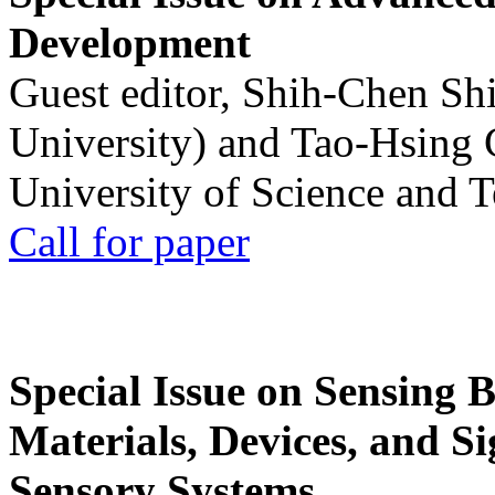
Development
Guest editor, Shih-Chen Sh
University) and Tao-Hsing
University of Science and 
Call for paper
Special Issue on Sensing 
Materials, Devices, and Si
Sensory Systems