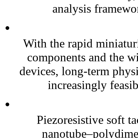
analysis framewor
With the rapid miniatur
components and the wi
devices, long-term phys
increasingly feasibl
Piezoresistive soft t
nanotube–polydim