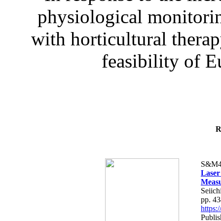
physiological monitorin
with horticultural therap
feasibility of E
R
S&M4
Laser
Measu
Seiich
pp. 4
https
Publis