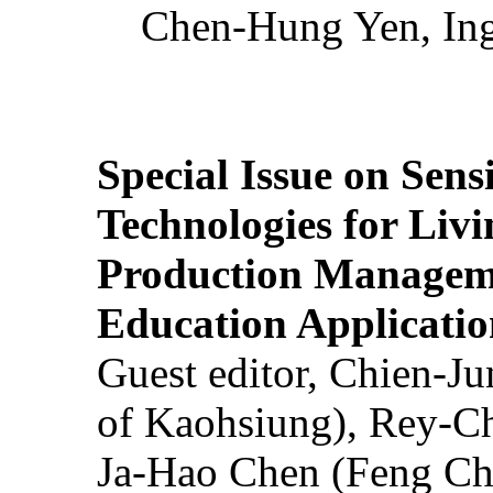
Chen-Hung Yen, Ing
Special Issue on Sens
Technologies for Liv
Production Manageme
Education Applicatio
Guest editor, Chien-J
of Kaohsiung), Rey-C
Ja-Hao Chen (Feng Ch