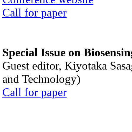
Call for paper
Special Issue on Biosensin
Guest editor, Kiyotaka Sasa
and Technology)
Call for paper