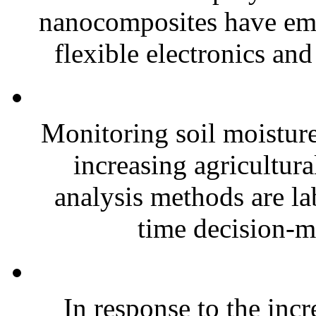
nanocomposites have eme
flexible electronics and
Monitoring soil moisture 
increasing agricultura
analysis methods are la
time decision-ma
In response to the inc