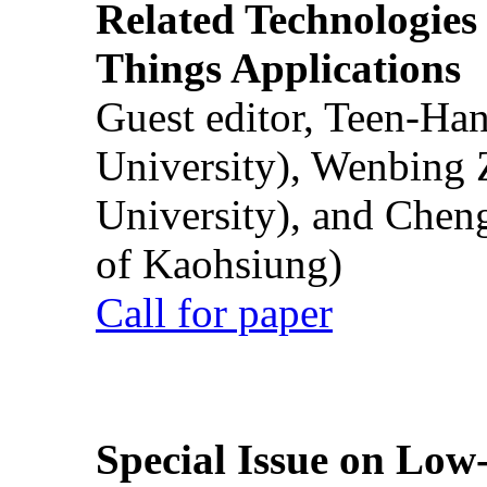
Related Technologies o
Things Applications
Guest editor, Teen-Ha
University), Wenbing 
University), and Chen
of Kaohsiung)
Call for paper
Special Issue on Low