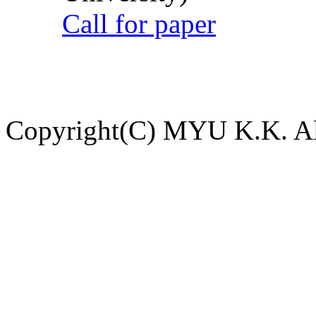
Call for paper
Copyright(C) MYU K.K. All