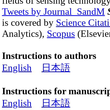
fields of sensing technology
Tweets by Journal_SandM
is covered by
Science Cita
Analytics),
Scopus
(Elsevier
Instructions to authors
English
日本語
Instructions for manuscri
English
日本語