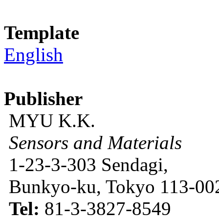
Template
English
Publisher
MYU K.K.
Sensors and Materials
1-23-3-303 Sendagi,
Bunkyo-ku, Tokyo 113-002
Tel:
81-3-3827-8549