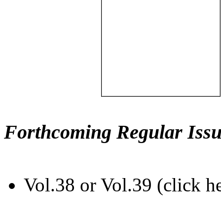
Forthcoming Regular Issu
Vol.38 or Vol.39 (click h