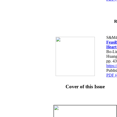
R
S&M4
Feasib
Heart
Bo-Li
Huang
pp. 4
https
Publis
PDF (
Cover of this Issue