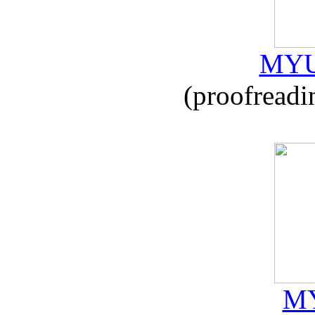
MYU
(proofreadi
MY