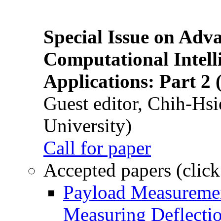
Special Issue on Adv
Computational Intelli
Applications: Part 2 
Guest editor, Chih-Hsi
University)
Call for paper
Accepted papers (click
Payload Measuremen
Measuring Deflectio