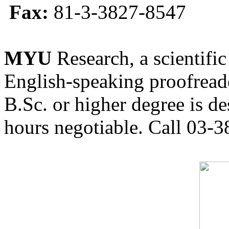
Fax:
81-3-3827-8547
MYU
Research, a scientific
English-speaking proofreade
B.Sc. or higher degree is de
hours negotiable. Call 03-3