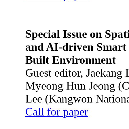
Special Issue on Spati
and AI-driven Smart 
Built Environment
Guest editor, Jaekang
Myeong Hun Jeong (Ch
Lee (Kangwon National
Call for paper