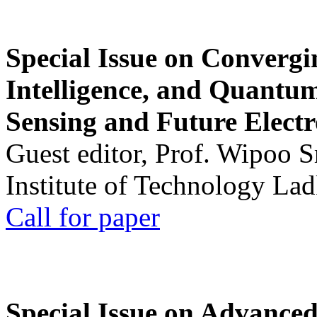
Special Issue on Convergin
Intelligence, and Quantum 
Sensing and Future Electr
Guest editor, Prof. Wipoo 
Institute of Technology La
Call for paper
Special Issue on Advanced