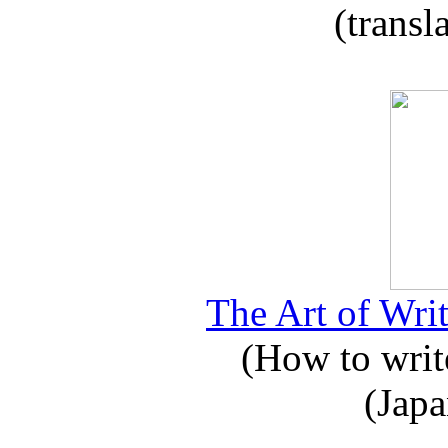
(transl
The Art of Writ
(How to write
(Japa