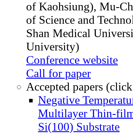
of Kaohsiung), Mu-Ch
of Science and Techn
Shan Medical Universi
University)
Conference website
Call for paper
Accepted papers (click
Negative Temperatur
Multilayer Thin-fi
Si(100) Substrate