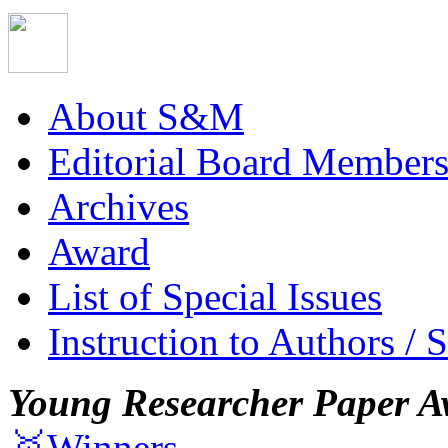
About S&M
Editorial Board Member
Archives
Award
List of Special Issues
Instruction to Authors / 
Young Researcher Paper A
🥇Winners