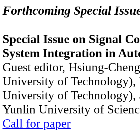
Forthcoming Special Issu
Special Issue on Signal Co
System Integration in Au
Guest editor, Hsiung-Cheng
University of Technology),
University of Technology),
Yunlin University of Scien
Call for paper