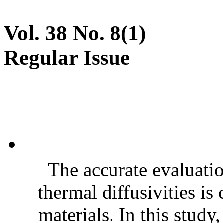
Vol. 38 No. 8(1)
Regular Issue
The accurate evaluatio
thermal diffusivities is
materials. In this stud