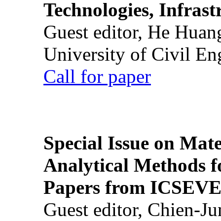
Technologies, Infrast
Guest editor, He Huan
University of Civil En
Call for paper
Special Issue on Mate
Analytical Methods f
Papers from ICSEVE
Guest editor, Chien-J