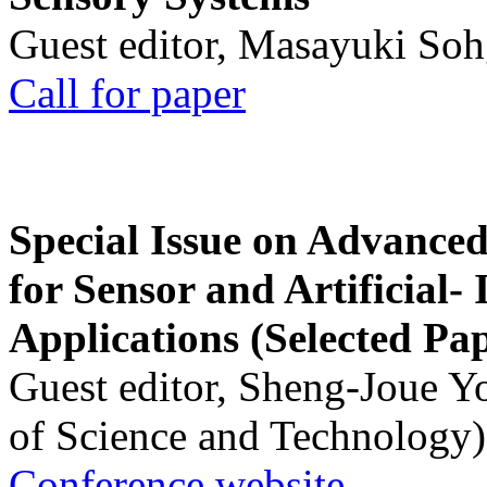
Guest editor, Masayuki Soh
Call for paper
Special Issue on Advanced
for Sensor and Artificial- 
Applications (Selected Pa
Guest editor, Sheng-Joue Y
of Science and Technology)
Conference website