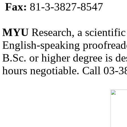
Fax:
81-3-3827-8547
MYU
Research, a scientific
English-speaking proofreade
B.Sc. or higher degree is de
hours negotiable. Call 03-3