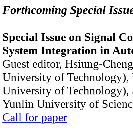
Forthcoming Special Issu
Special Issue on Signal Co
System Integration in Au
Guest editor, Hsiung-Cheng
University of Technology),
University of Technology),
Yunlin University of Scien
Call for paper