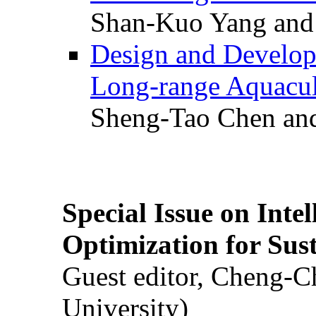
Shan-Kuo Yang and
Design and Develop
Long-range Aquacul
Sheng-Tao Chen and
Special Issue on Inte
Optimization for Su
Guest editor, Cheng-C
University)