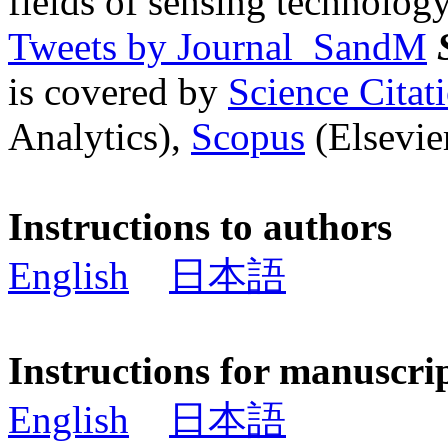
fields of sensing technology
Tweets by Journal_SandM
is covered by
Science Cita
Analytics),
Scopus
(Elsevier
Instructions to authors
English
日本語
Instructions for manuscri
English
日本語