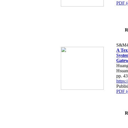
PDF (
R
S&M4
A Tex
Syste
Gatew
Huang
Hsuan
pp. 4
https
Publis
PDF (
R