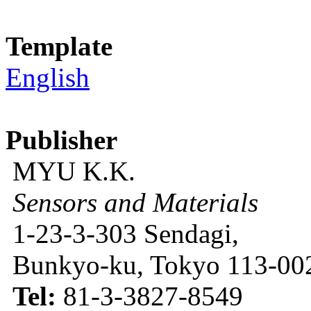
Template
English
Publisher
MYU K.K.
Sensors and Materials
1-23-3-303 Sendagi,
Bunkyo-ku, Tokyo 113-002
Tel:
81-3-3827-8549