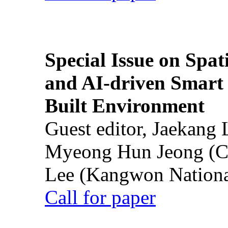
Special Issue on Spati
and AI-driven Smart 
Built Environment
Guest editor, Jaekang
Myeong Hun Jeong (Ch
Lee (Kangwon National
Call for paper