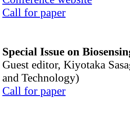
Call for paper
Special Issue on Biosensin
Guest editor, Kiyotaka Sasa
and Technology)
Call for paper