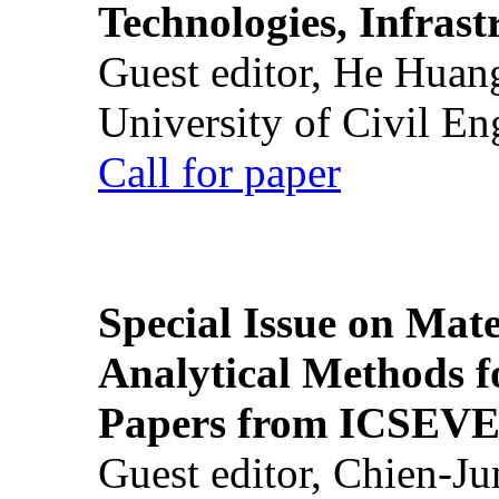
Technologies, Infrast
Guest editor, He Huan
University of Civil En
Call for paper
Special Issue on Mate
Analytical Methods f
Papers from ICSEVE
Guest editor, Chien-J