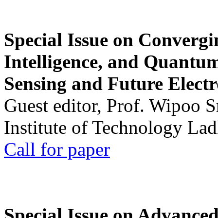
Special Issue on Convergin
Intelligence, and Quantum 
Sensing and Future Electr
Guest editor, Prof. Wipoo 
Institute of Technology La
Call for paper
Special Issue on Advanced