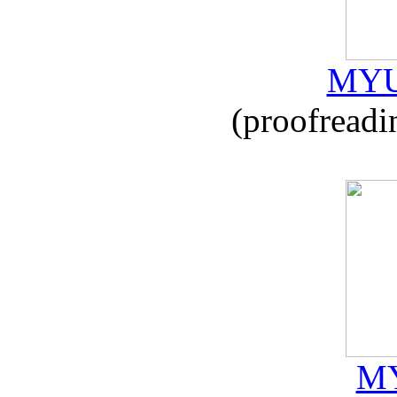
MYU
(proofreadi
MY