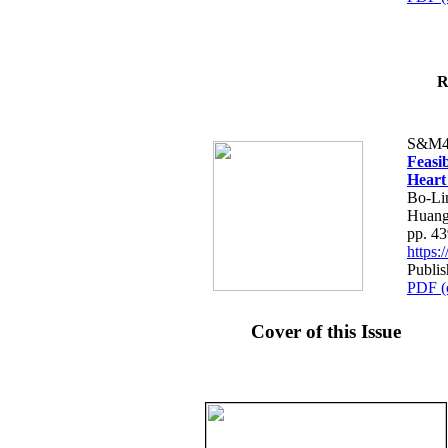
R
S&M4
Feasib
Heart
Bo-Li
Huang
pp. 4
https
Publis
PDF (
Cover of this Issue