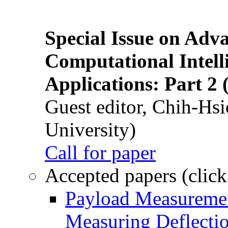
Special Issue on Adv
Computational Intelli
Applications: Part 2 
Guest editor, Chih-Hsi
University)
Call for paper
Accepted papers (click
Payload Measuremen
Measuring Deflectio