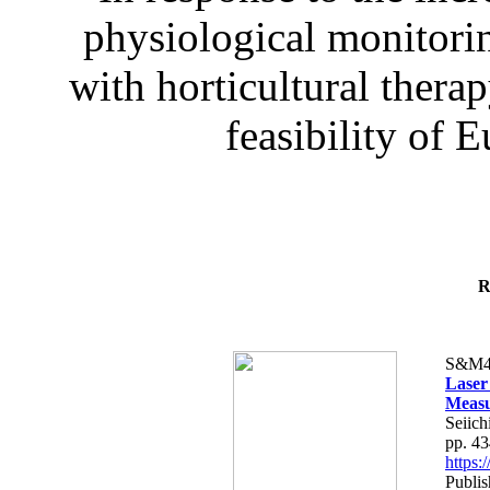
physiological monitorin
with horticultural therap
feasibility of E
R
S&M4
Laser
Measu
Seiich
pp. 4
https
Publis