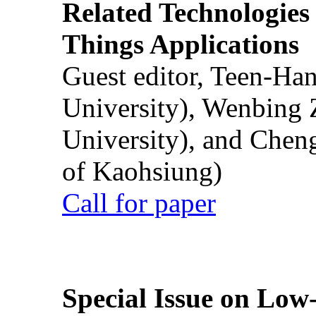
Related Technologies o
Things Applications
Guest editor, Teen-Ha
University), Wenbing 
University), and Chen
of Kaohsiung)
Call for paper
Special Issue on Low