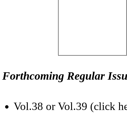
Forthcoming Regular Issu
Vol.38 or Vol.39 (click h