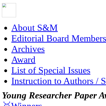
About S&M
Editorial Board Member
Archives
Award
List of Special Issues
Instruction to Authors / 
Young Researcher Paper A
🥇Winners