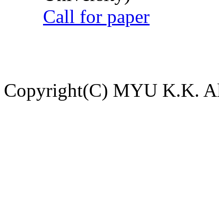
Call for paper
Copyright(C) MYU K.K. All