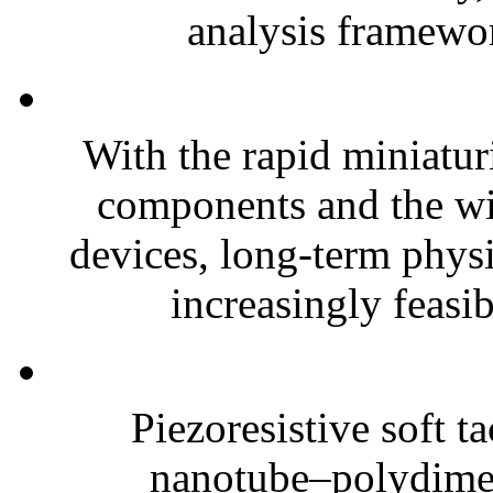
analysis framewor
With the rapid miniatur
components and the wi
devices, long-term phys
increasingly feasibl
Piezoresistive soft t
nanotube–polydim