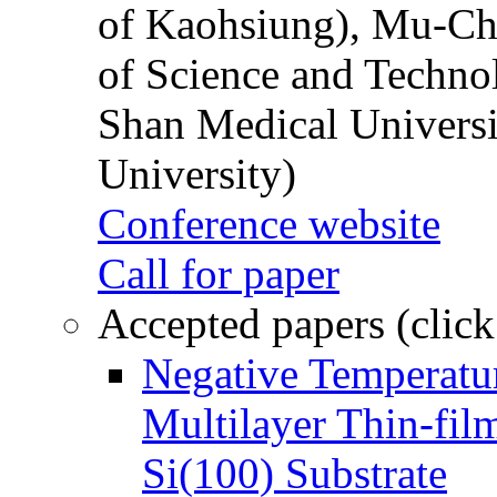
of Kaohsiung), Mu-Ch
of Science and Techn
Shan Medical Universi
University)
Conference website
Call for paper
Accepted papers (click
Negative Temperatur
Multilayer Thin-fi
Si(100) Substrate