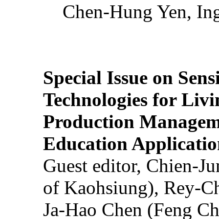
Chen-Hung Yen, Ing
Special Issue on Sens
Technologies for Liv
Production Manageme
Education Applicatio
Guest editor, Chien-J
of Kaohsiung), Rey-C
Ja-Hao Chen (Feng Ch