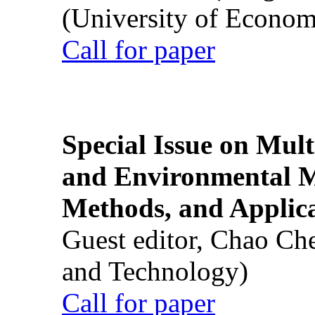
(University of Econom
Call for paper
Special Issue on Mult
and Environmental M
Methods, and Applic
Guest editor, Chao Ch
and Technology)
Call for paper