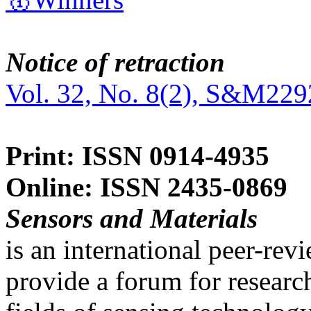
Notice of retraction
Vol. 32, No. 8(2), S&M229
Print: ISSN 0914-4935
Online: ISSN 2435-0869
Sensors and Materials
is an international peer-re
provide a forum for researc