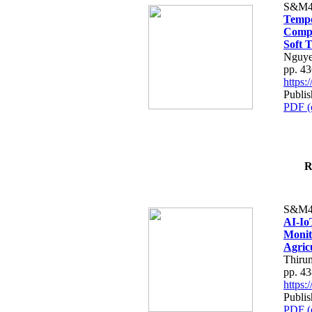
S&M4
Tempo
Compe
Soft T
Nguye
pp. 4
https
Publis
PDF (
R
S&M4
AI-Io
Monit
Agric
Thiru
pp. 4
https
Publis
PDF (