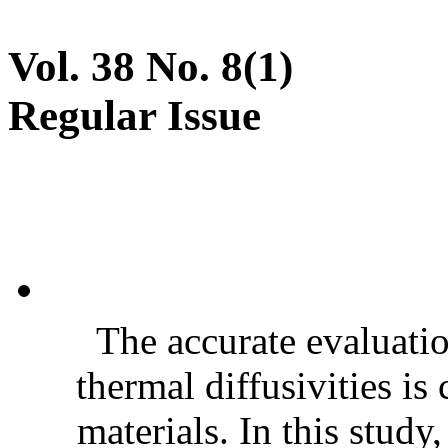
Vol. 38 No. 8(1)
Regular Issue
The accurate evaluatio
thermal diffusivities is
materials. In this stud