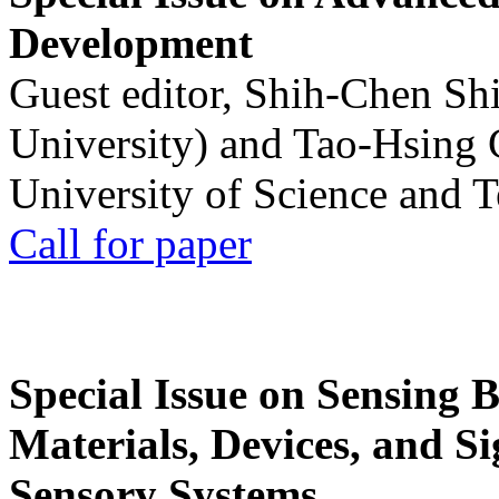
Development
Guest editor, Shih-Chen Sh
University) and Tao-Hsing
University of Science and 
Call for paper
Special Issue on Sensing 
Materials, Devices, and Si
Sensory Systems