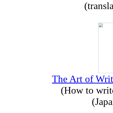
(transl
The Art of Writ
(How to write
(Japa