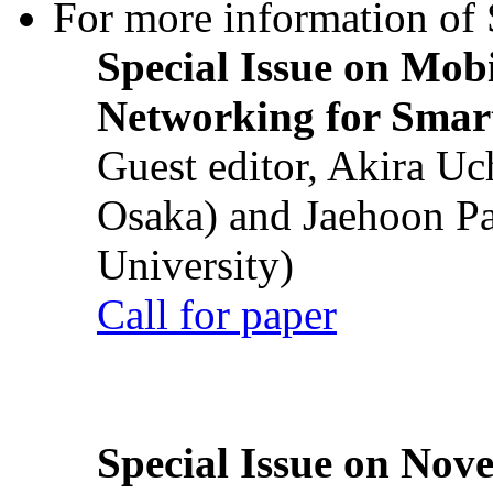
For more information of S
Special Issue on Mob
Networking for Smart
Guest editor, Akira U
Osaka) and Jaehoon P
University)
Call for paper
Special Issue on Nove