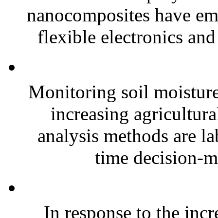
nanocomposites have eme
flexible electronics and
Monitoring soil moisture 
increasing agricultura
analysis methods are la
time decision-ma
In response to the inc