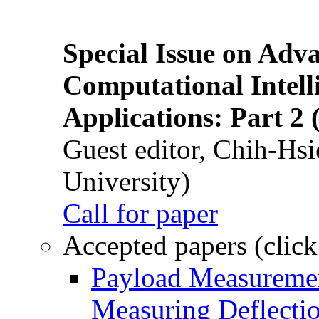
Special Issue on Adv
Computational Intelli
Applications: Part 2 
Guest editor, Chih-Hsi
University)
Call for paper
Accepted papers (click
Payload Measuremen
Measuring Deflectio