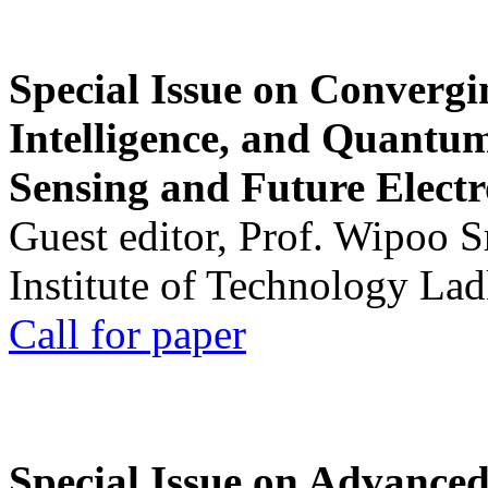
Special Issue on Convergin
Intelligence, and Quantum 
Sensing and Future Electr
Guest editor, Prof. Wipoo 
Institute of Technology La
Call for paper
Special Issue on Advanced