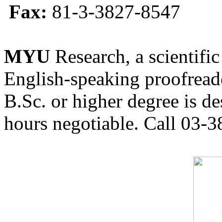
Fax:
81-3-3827-8547
MYU
Research, a scientific
English-speaking proofreade
B.Sc. or higher degree is de
hours negotiable. Call 03-3