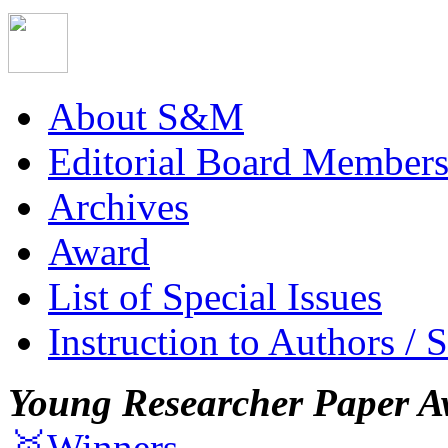
About S&M
Editorial Board Member
Archives
Award
List of Special Issues
Instruction to Authors / 
Young Researcher Paper A
🥇Winners