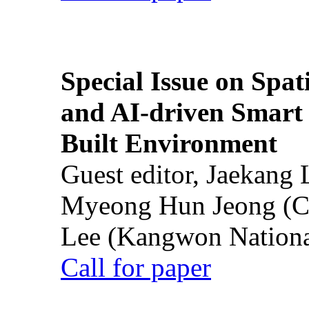
Special Issue on Spati
and AI-driven Smart 
Built Environment
Guest editor, Jaekang
Myeong Hun Jeong (Ch
Lee (Kangwon National
Call for paper