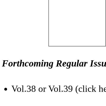
Forthcoming Regular Issu
Vol.38 or Vol.39 (click h