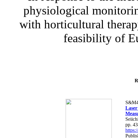
physiological monitorin
with horticultural therap
feasibility of E
R
S&M4
Laser
Measu
Seiich
pp. 4
https
Publis