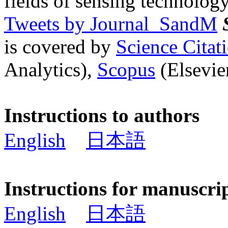
fields of sensing technology
Tweets by Journal_SandM
is covered by
Science Cita
Analytics),
Scopus
(Elsevier
Instructions to authors
English
日本語
Instructions for manuscri
English
日本語