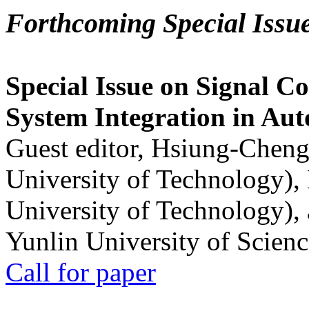
Forthcoming Special Issu
Special Issue on Signal Co
System Integration in Au
Guest editor, Hsiung-Cheng
University of Technology),
University of Technology),
Yunlin University of Scien
Call for paper