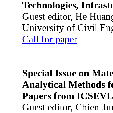
Technologies, Infrast
Guest editor, He Huan
University of Civil En
Call for paper
Special Issue on Mate
Analytical Methods f
Papers from ICSEVE
Guest editor, Chien-J