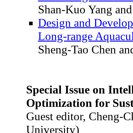
Shan-Kuo Yang and
Design and Develop
Long-range Aquacul
Sheng-Tao Chen and
Special Issue on Inte
Optimization for Su
Guest editor, Cheng-C
University)