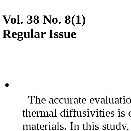
Vol. 38 No. 8(1)
Regular Issue
The accurate evaluatio
thermal diffusivities is
materials. In this stud