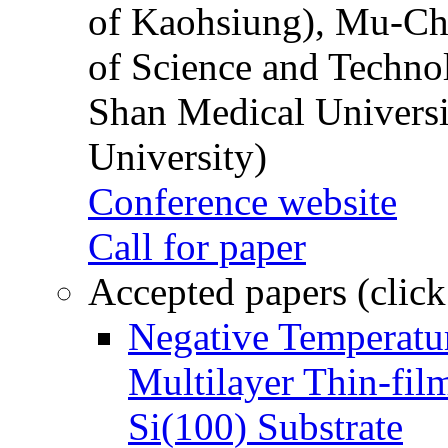
of Kaohsiung), Mu-Ch
of Science and Techn
Shan Medical Universi
University)
Conference website
Call for paper
Accepted papers (click
Negative Temperatur
Multilayer Thin-fi
Si(100) Substrate