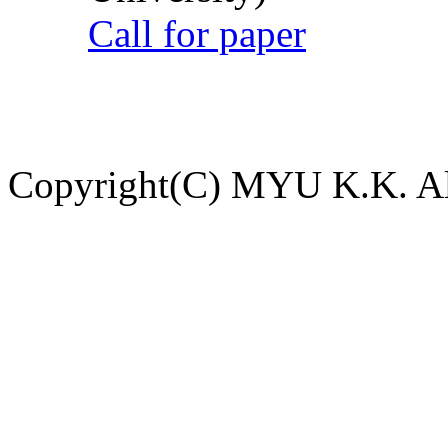
Call for paper
Copyright(C) MYU K.K. All