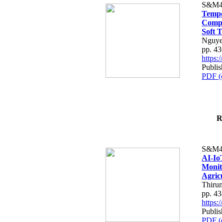
S&M4
Tempo
Compe
Soft T
Nguye
pp. 4
https
Publis
PDF (
R
S&M4
AI-Io
Monit
Agric
Thiru
pp. 4
https
Publis
PDF (