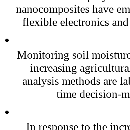
nanocomposites have eme
flexible electronics and
Monitoring soil moisture 
increasing agricultura
analysis methods are la
time decision-ma
In response to the inc