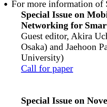
For more information of S
Special Issue on Mob
Networking for Smart
Guest editor, Akira U
Osaka) and Jaehoon P
University)
Call for paper
Special Issue on Nove