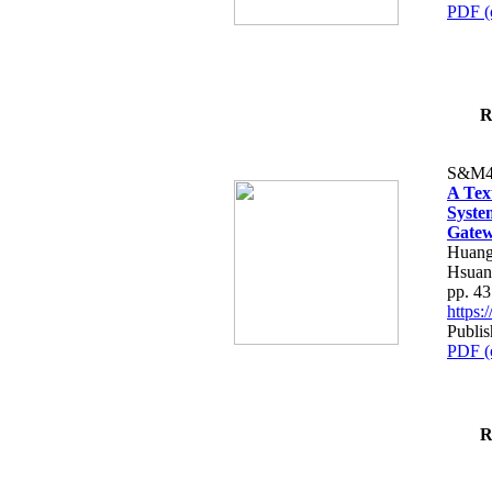
PDF (
R
S&M4
A Tex
Syste
Gatew
Huang
Hsuan
pp. 4
https
Publis
PDF (
R