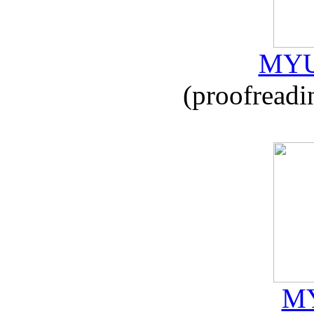
MYU
(proofreadi
MY