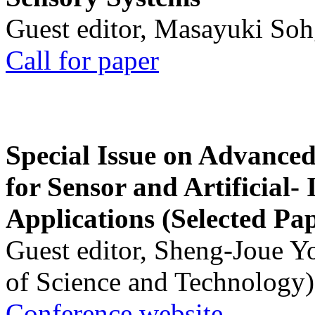
Guest editor, Masayuki Soh
Call for paper
Special Issue on Advanced
for Sensor and Artificial- 
Applications (Selected Pa
Guest editor, Sheng-Joue Y
of Science and Technology)
Conference website