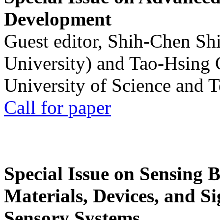
Development
Guest editor, Shih-Chen Sh
University) and Tao-Hsing
University of Science and 
Call for paper
Special Issue on Sensing 
Materials, Devices, and Si
Sensory Systems