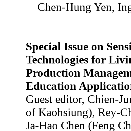
Chen-Hung Yen, Ing
Special Issue on Sens
Technologies for Liv
Production Manageme
Education Applicatio
Guest editor, Chien-J
of Kaohsiung), Rey-C
Ja-Hao Chen (Feng Ch