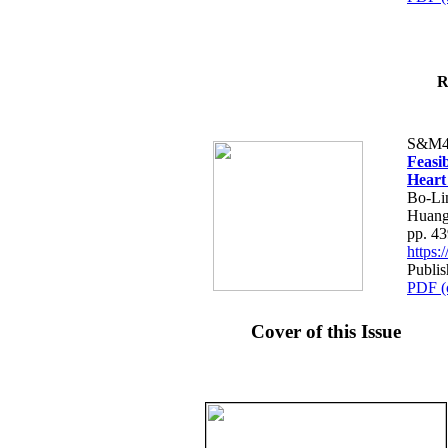
R
S&M4
Feasib
Heart
Bo-Li
Huang
pp. 4
https
Publis
PDF (
Cover of this Issue