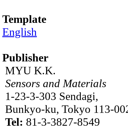
Template
English
Publisher
MYU K.K.
Sensors and Materials
1-23-3-303 Sendagi,
Bunkyo-ku, Tokyo 113-002
Tel:
81-3-3827-8549