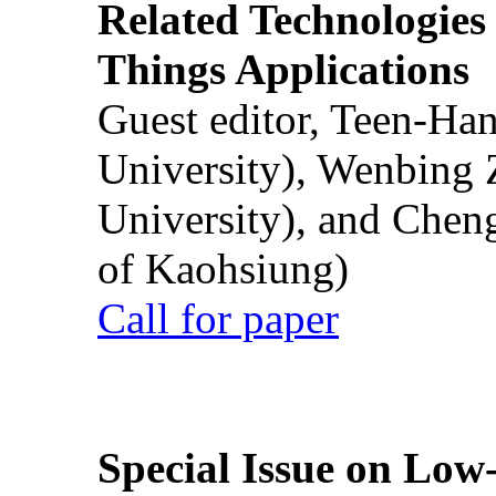
Related Technologies o
Things Applications
Guest editor, Teen-Ha
University), Wenbing 
University), and Chen
of Kaohsiung)
Call for paper
Special Issue on Low