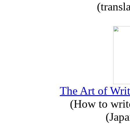
(transl
The Art of Writ
(How to write
(Japa