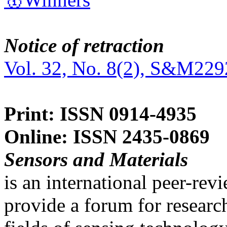
Notice of retraction
Vol. 32, No. 8(2), S&M229
Print: ISSN 0914-4935
Online: ISSN 2435-0869
Sensors and Materials
is an international peer-re
provide a forum for researc