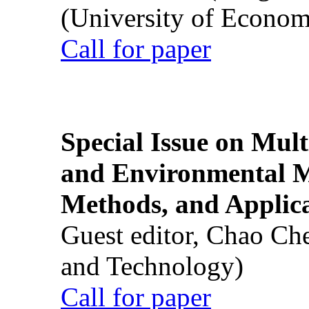
(University of Econom
Call for paper
Special Issue on Mult
and Environmental M
Methods, and Applic
Guest editor, Chao Ch
and Technology)
Call for paper