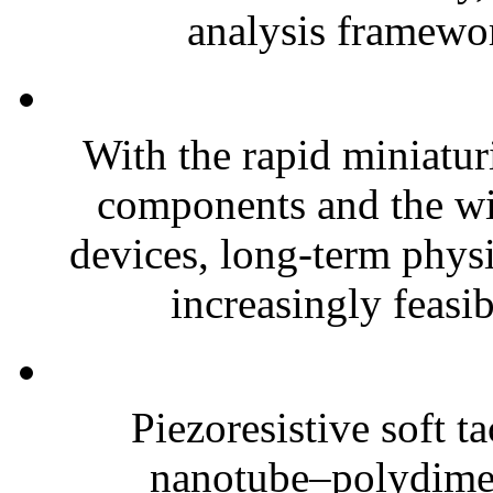
analysis framewor
With the rapid miniatur
components and the wi
devices, long-term phys
increasingly feasibl
Piezoresistive soft t
nanotube–polydim