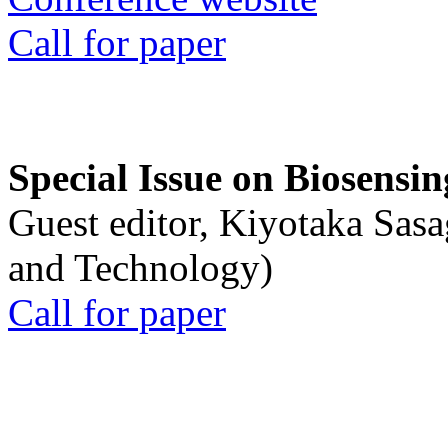
Call for paper
Special Issue on Biosensin
Guest editor, Kiyotaka Sasa
and Technology)
Call for paper