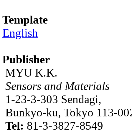
Template
English
Publisher
MYU K.K.
Sensors and Materials
1-23-3-303 Sendagi,
Bunkyo-ku, Tokyo 113-002
Tel:
81-3-3827-8549