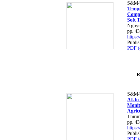
S&M4
Tempo
Compe
Soft T
Nguye
pp. 4
https
Publis
PDF (
R
S&M4
AI-Io
Monit
Agric
Thiru
pp. 4
https
Publis
PDF (