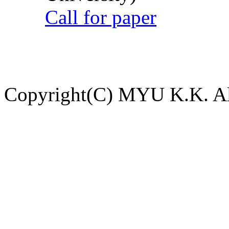
Call for paper
Copyright(C) MYU K.K. All