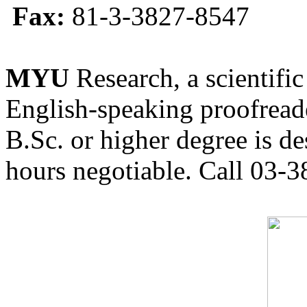
Fax:
81-3-3827-8547
MYU
Research, a scientific
English-speaking proofreade
B.Sc. or higher degree is de
hours negotiable. Call 03-3