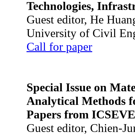
Technologies, Infrast
Guest editor, He Huan
University of Civil En
Call for paper
Special Issue on Mate
Analytical Methods f
Papers from ICSEVE
Guest editor, Chien-J