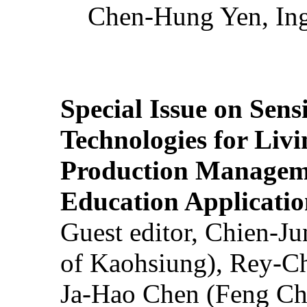
Chen-Hung Yen, Ing
Special Issue on Sens
Technologies for Liv
Production Manageme
Education Applicatio
Guest editor, Chien-J
of Kaohsiung), Rey-C
Ja-Hao Chen (Feng Ch