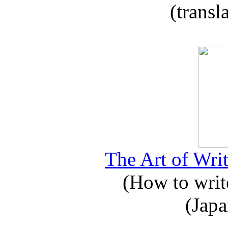
(transl
The Art of Writ
(How to write
(Japa