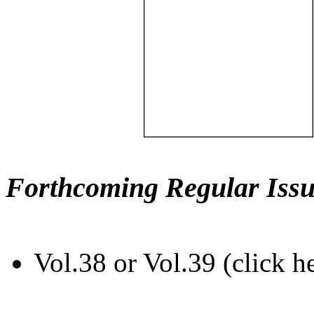
Forthcoming Regular Issu
Vol.38 or Vol.39 (click h