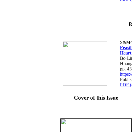
R
S&M4
Feasib
Heart
Bo-Li
Huang
pp. 4
https
Publis
PDF (
Cover of this Issue