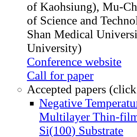
of Kaohsiung), Mu-Ch
of Science and Techn
Shan Medical Universi
University)
Conference website
Call for paper
Accepted papers (click
Negative Temperatur
Multilayer Thin-fi
Si(100) Substrate