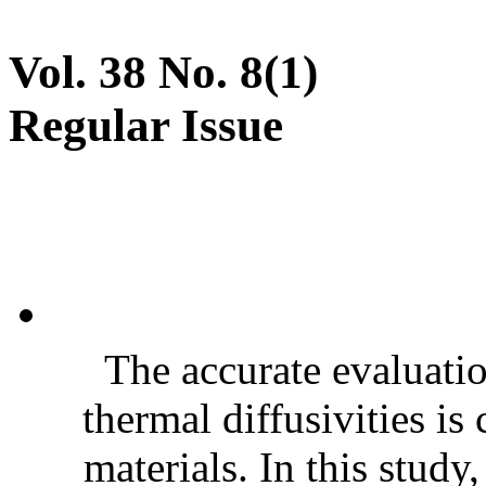
Vol. 38 No. 8(1)
Regular Issue
The accurate evaluatio
thermal diffusivities is
materials. In this stud