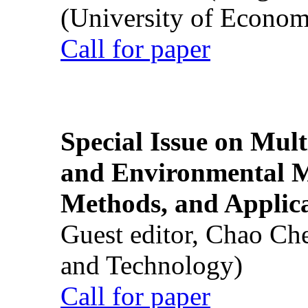
(University of Econom
Call for paper
Special Issue on Mult
and Environmental M
Methods, and Applic
Guest editor, Chao Ch
and Technology)
Call for paper