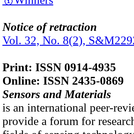
Notice of retraction
Vol. 32, No. 8(2), S&M229
Print: ISSN 0914-4935
Online: ISSN 2435-0869
Sensors and Materials
is an international peer-re
provide a forum for researc