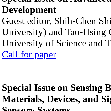
Development
Guest editor, Shih-Chen Sh
University) and Tao-Hsing
University of Science and 
Call for paper
Special Issue on Sensing 
Materials, Devices, and Si
Sensory Systems