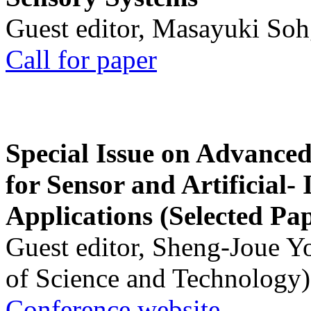
Guest editor, Masayuki Soh
Call for paper
Special Issue on Advanced
for Sensor and Artificial- 
Applications (Selected Pa
Guest editor, Sheng-Joue Y
of Science and Technology)
Conference website