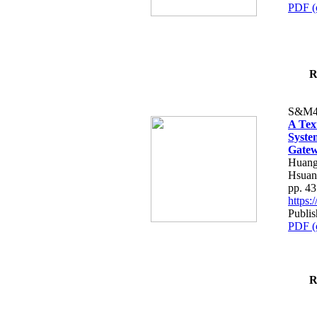
PDF (
R
S&M4
A Tex
Syste
Gatew
Huang
Hsuan
pp. 4
https
Publis
PDF (
R