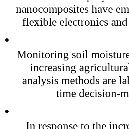
nanocomposites have eme
flexible electronics and
Monitoring soil moisture 
increasing agricultura
analysis methods are la
time decision-ma
In response to the inc