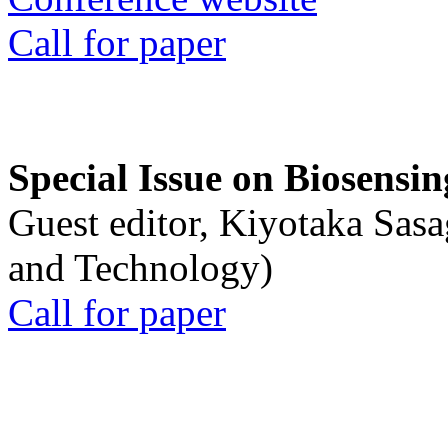
Call for paper
Special Issue on Biosensin
Guest editor, Kiyotaka Sasa
and Technology)
Call for paper