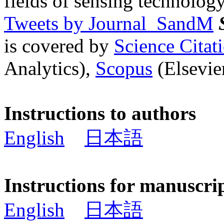
fields of sensing technology
Tweets by Journal_SandM
is covered by
Science Cita
Analytics),
Scopus
(Elsevier
Instructions to authors
English
日本語
Instructions for manuscri
English
日本語