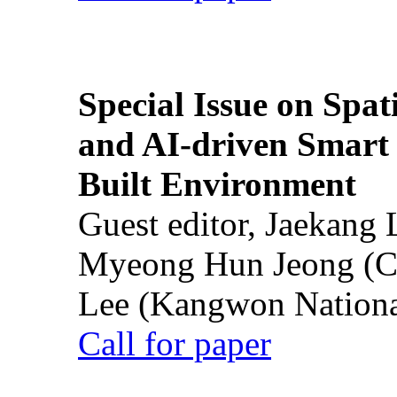
Special Issue on Spati
and AI-driven Smart 
Built Environment
Guest editor, Jaekang
Myeong Hun Jeong (Ch
Lee (Kangwon National
Call for paper