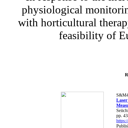
physiological monitorin
with horticultural therap
feasibility of E
R
S&M4
Laser
Measu
Seiich
pp. 4
https
Publis