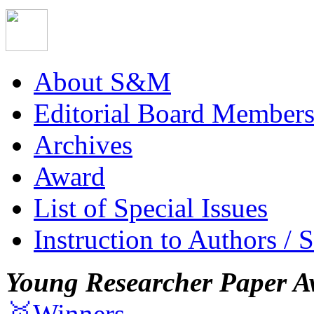
About S&M
Editorial Board Member
Archives
Award
List of Special Issues
Instruction to Authors / 
Young Researcher Paper A
🥇Winners