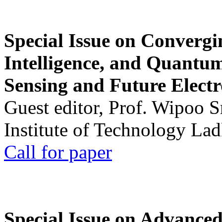
Special Issue on Convergin
Intelligence, and Quantum 
Sensing and Future Electr
Guest editor, Prof. Wipoo 
Institute of Technology La
Call for paper
Special Issue on Advanced