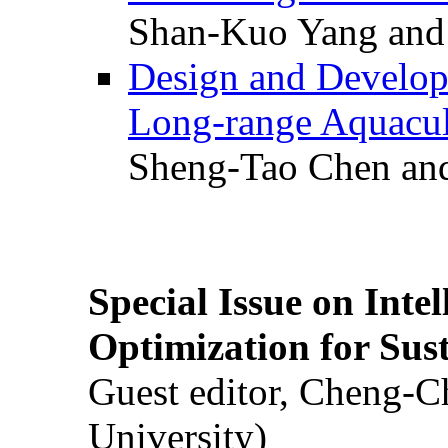
Shan-Kuo Yang and
Design and Develop
Long-range Aquacul
Sheng-Tao Chen and
Special Issue on Inte
Optimization for Su
Guest editor, Cheng-C
University)