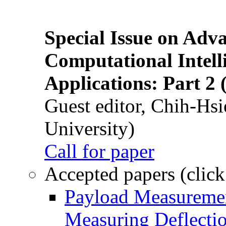
Special Issue on Adv
Computational Intelli
Applications: Part 2 
Guest editor, Chih-Hsi
University)
Call for paper
Accepted papers (click
Payload Measuremen
Measuring Deflectio