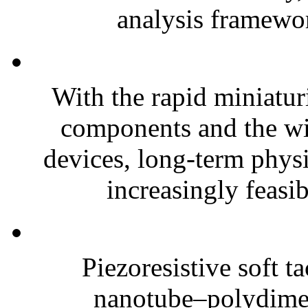
analysis framewor
With the rapid miniatur
components and the wi
devices, long-term phys
increasingly feasibl
Piezoresistive soft t
nanotube–polydim