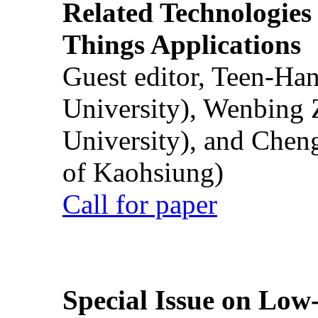
Related Technologies o
Things Applications
Guest editor, Teen-Ha
University), Wenbing 
University), and Chen
of Kaohsiung)
Call for paper
Special Issue on Low