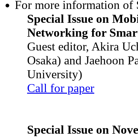
For more information of S
Special Issue on Mob
Networking for Smart
Guest editor, Akira U
Osaka) and Jaehoon P
University)
Call for paper
Special Issue on Nove