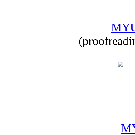
MYU
(proofreadi
MY