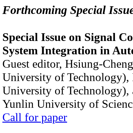
Forthcoming Special Issu
Special Issue on Signal Co
System Integration in Au
Guest editor, Hsiung-Cheng
University of Technology),
University of Technology),
Yunlin University of Scien
Call for paper