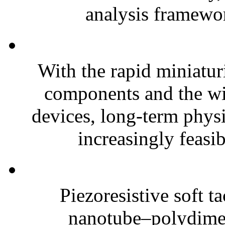
analysis framewor
With the rapid miniatur
components and the wi
devices, long-term phys
increasingly feasibl
Piezoresistive soft t
nanotube–polydim