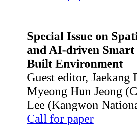
Special Issue on Spati
and AI-driven Smart 
Built Environment
Guest editor, Jaekang
Myeong Hun Jeong (Ch
Lee (Kangwon National
Call for paper