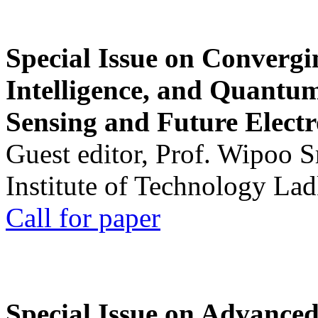
Special Issue on Convergin
Intelligence, and Quantum 
Sensing and Future Electr
Guest editor, Prof. Wipoo 
Institute of Technology La
Call for paper
Special Issue on Advanced