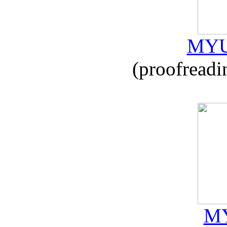
MYU
(proofreadi
MY