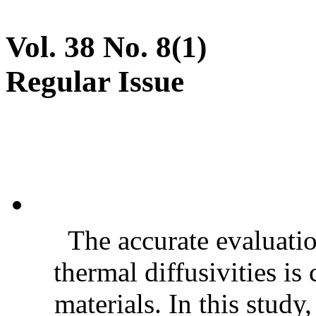
Vol. 38 No. 8(1)
Regular Issue
The accurate evaluatio
thermal diffusivities is
materials. In this stud