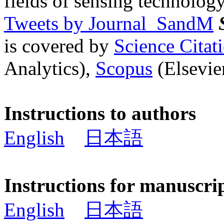
fields of sensing technology
Tweets by Journal_SandM
is covered by
Science Cita
Analytics),
Scopus
(Elsevier
Instructions to authors
English
日本語
Instructions for manuscri
English
日本語