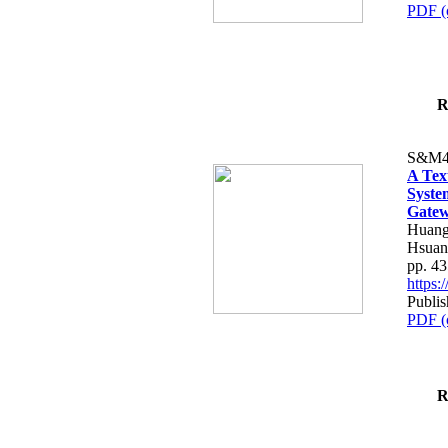
PDF (
R
S&M4
A Tex
Syste
Gatew
Huang
Hsuan
pp. 4
https
Publis
PDF (
R