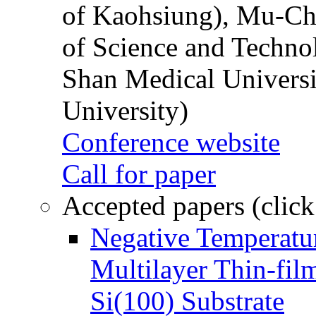
of Kaohsiung), Mu-Ch
of Science and Techn
Shan Medical Universi
University)
Conference website
Call for paper
Accepted papers (click
Negative Temperatur
Multilayer Thin-fi
Si(100) Substrate