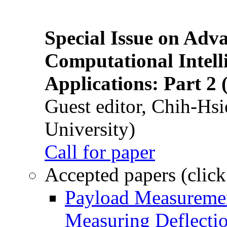
Special Issue on Adv
Computational Intelli
Applications: Part 2 
Guest editor, Chih-Hsi
University)
Call for paper
Accepted papers (click
Payload Measuremen
Measuring Deflectio