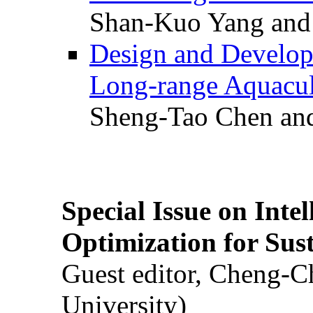
Shan-Kuo Yang and
Design and Develop
Long-range Aquacul
Sheng-Tao Chen and
Special Issue on Inte
Optimization for Su
Guest editor, Cheng-C
University)