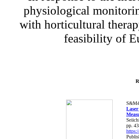
physiological monitorin
with horticultural therap
feasibility of E
R
S&M4
Laser
Measu
Seiich
pp. 4
https
Publis