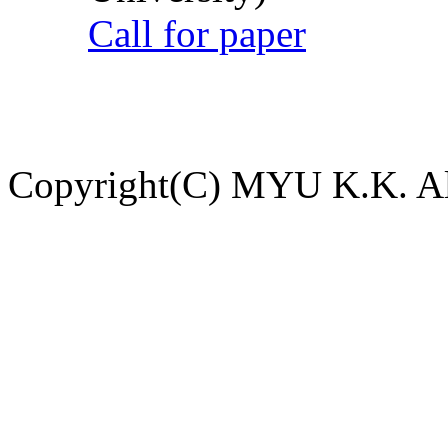
Call for paper
Copyright(C) MYU K.K. All