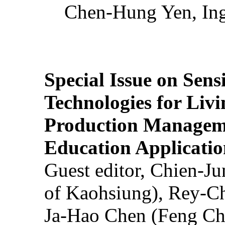
Chen-Hung Yen, Ing
Special Issue on Sens
Technologies for Liv
Production Manageme
Education Applicatio
Guest editor, Chien-J
of Kaohsiung), Rey-C
Ja-Hao Chen (Feng Ch