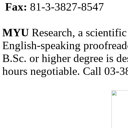
Fax:
81-3-3827-8547
MYU
Research, a scientific
English-speaking proofreade
B.Sc. or higher degree is de
hours negotiable. Call 03-3