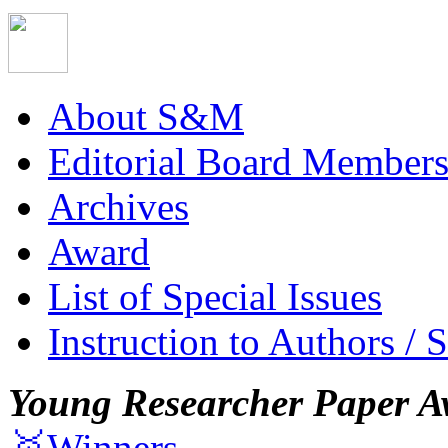
About S&M
Editorial Board Member
Archives
Award
List of Special Issues
Instruction to Authors / 
Young Researcher Paper A
🥇Winners