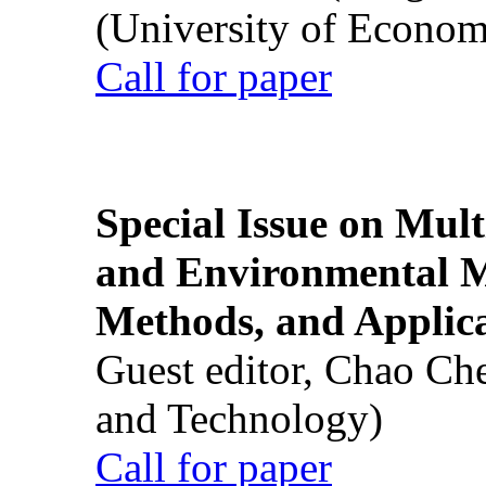
(University of Econom
Call for paper
Special Issue on Mult
and Environmental M
Methods, and Applic
Guest editor, Chao Ch
and Technology)
Call for paper