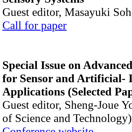
Guest editor, Masayuki Soh
Call for paper
Special Issue on Advanced
for Sensor and Artificial- 
Applications (Selected Pa
Guest editor, Sheng-Joue Y
of Science and Technology)
Conference website