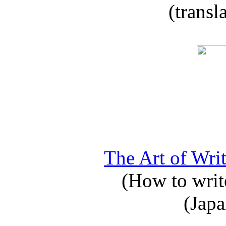
(transl
The Art of Writ
(How to write
(Japa