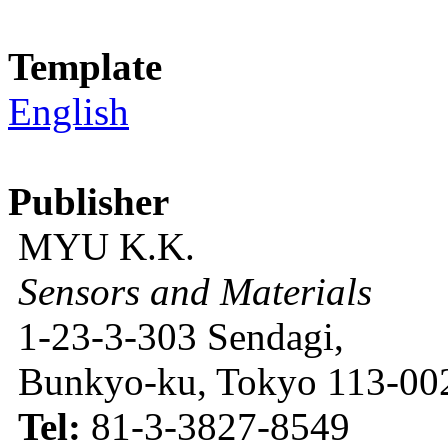
Template
English
Publisher
MYU K.K.
Sensors and Materials
1-23-3-303 Sendagi,
Bunkyo-ku, Tokyo 113-002
Tel:
81-3-3827-8549