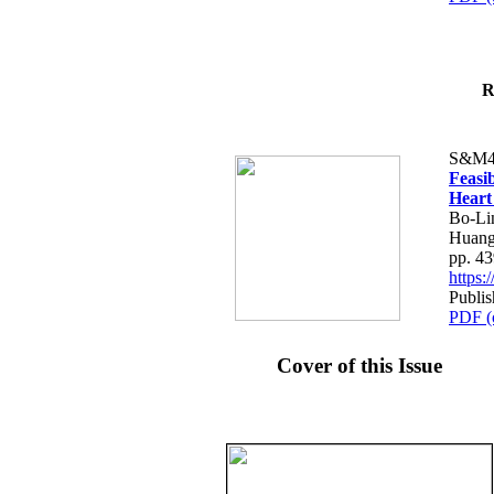
R
S&M4
Feasib
Heart
Bo-Li
Huang
pp. 4
https
Publis
PDF (
Cover of this Issue