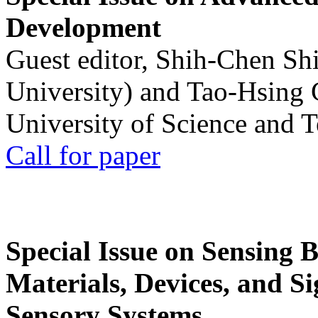
Development
Guest editor, Shih-Chen Sh
University) and Tao-Hsing
University of Science and 
Call for paper
Special Issue on Sensing 
Materials, Devices, and Si
Sensory Systems