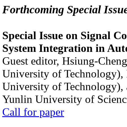
Forthcoming Special Issu
Special Issue on Signal Co
System Integration in Au
Guest editor, Hsiung-Cheng
University of Technology),
University of Technology),
Yunlin University of Scien
Call for paper