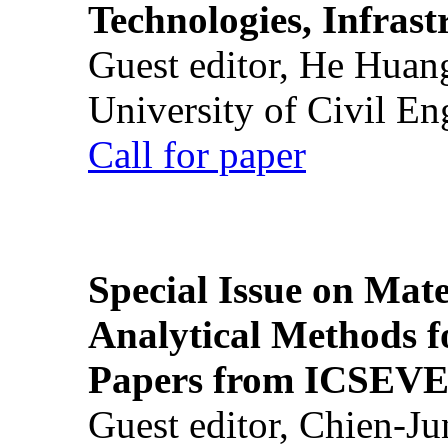
Technologies, Infrast
Guest editor, He Huan
University of Civil En
Call for paper
Special Issue on Mate
Analytical Methods f
Papers from ICSEVE
Guest editor, Chien-J