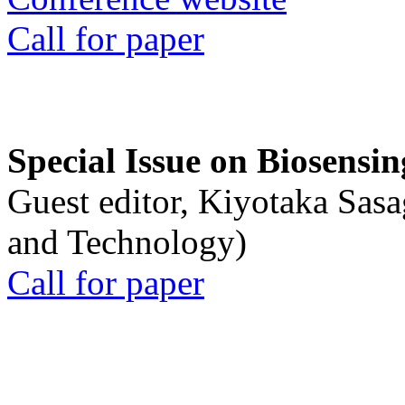
Call for paper
Special Issue on Biosensin
Guest editor, Kiyotaka Sasa
and Technology)
Call for paper