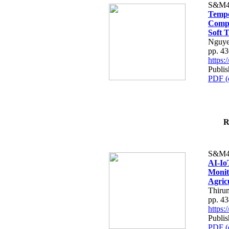
S&M4
Tempo
Compe
Soft T
Nguye
pp. 4
https
Publis
PDF (
R
S&M4
AI-Io
Monit
Agric
Thiru
pp. 4
https
Publis
PDF (