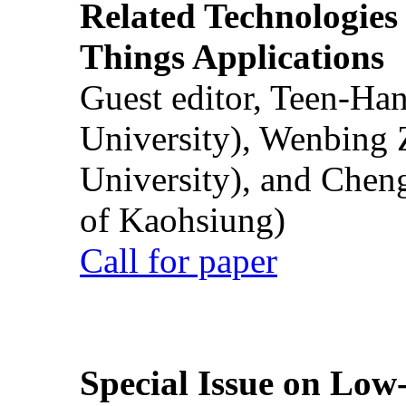
Related Technologies o
Things Applications
Guest editor, Teen-Ha
University), Wenbing 
University), and Chen
of Kaohsiung)
Call for paper
Special Issue on Low