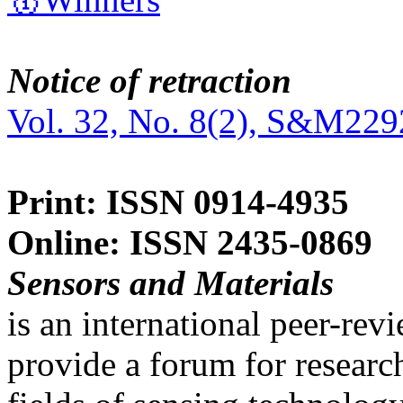
Notice of retraction
Vol. 32, No. 8(2), S&M229
Print: ISSN 0914-4935
Online: ISSN 2435-0869
Sensors and Materials
is an international peer-re
provide a forum for researc