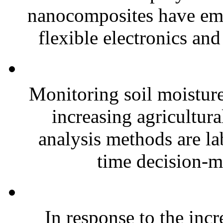
nanocomposites have eme
flexible electronics and
Monitoring soil moisture 
increasing agricultura
analysis methods are la
time decision-ma
In response to the inc