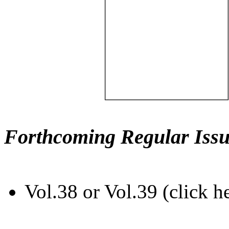
Forthcoming Regular Issu
Vol.38 or Vol.39 (click h