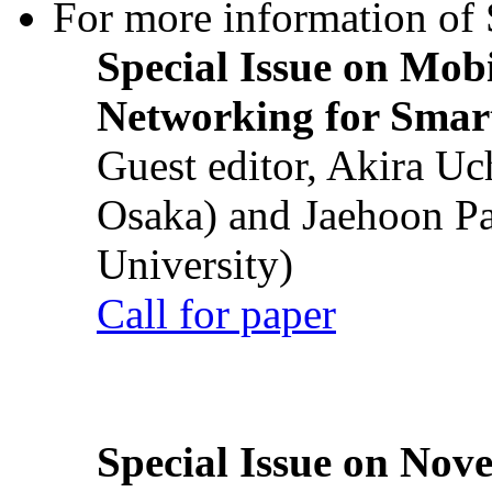
For more information of S
Special Issue on Mob
Networking for Smart
Guest editor, Akira U
Osaka) and Jaehoon P
University)
Call for paper
Special Issue on Nove