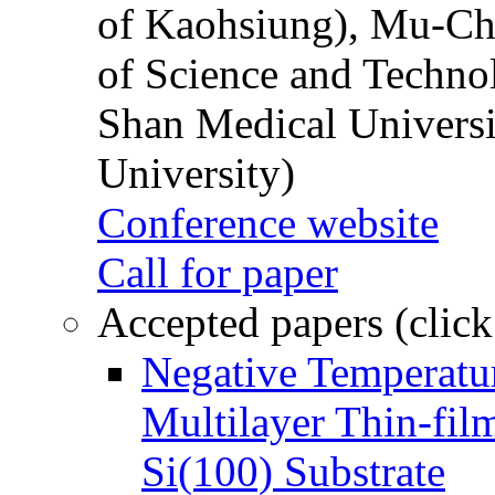
of Kaohsiung), Mu-Ch
of Science and Techn
Shan Medical Universi
University)
Conference website
Call for paper
Accepted papers (click
Negative Temperatur
Multilayer Thin-fi
Si(100) Substrate