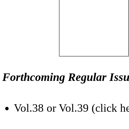
Forthcoming Regular Issu
Vol.38 or Vol.39 (click h