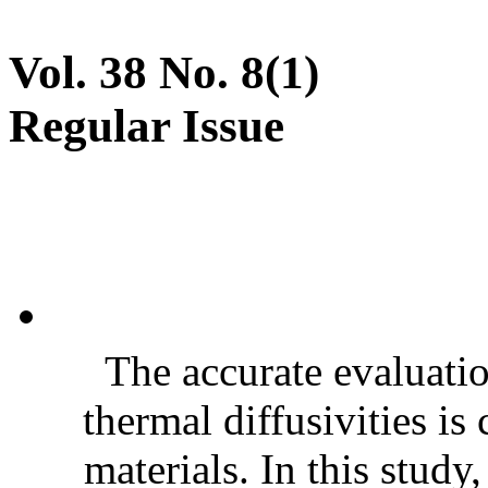
Vol. 38 No. 8(1)
Regular Issue
The accurate evaluatio
thermal diffusivities is
materials. In this stud