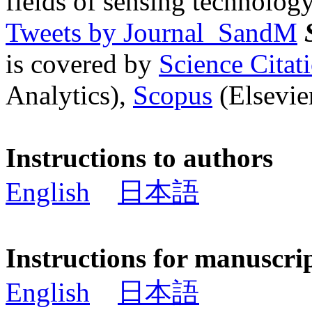
fields of sensing technology
Tweets by Journal_SandM
is covered by
Science Cita
Analytics),
Scopus
(Elsevier
Instructions to authors
English
日本語
Instructions for manuscri
English
日本語