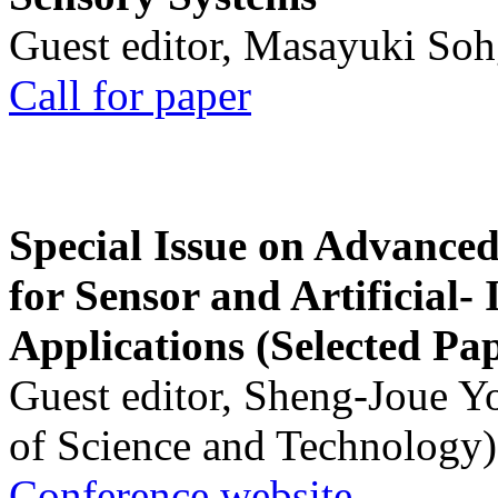
Guest editor, Masayuki Soh
Call for paper
Special Issue on Advanced
for Sensor and Artificial- 
Applications (Selected Pa
Guest editor, Sheng-Joue Y
of Science and Technology)
Conference website