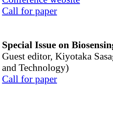
Call for paper
Special Issue on Biosensin
Guest editor, Kiyotaka Sasa
and Technology)
Call for paper