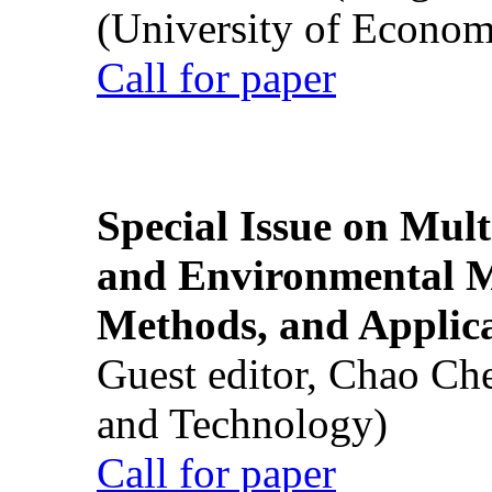
(University of Econom
Call for paper
Special Issue on Mult
and Environmental M
Methods, and Applic
Guest editor, Chao Ch
and Technology)
Call for paper