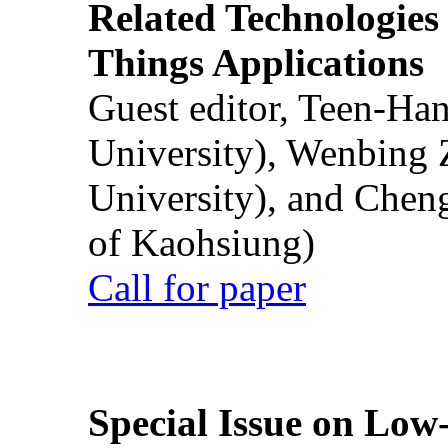
Related Technologies o
Things Applications
Guest editor, Teen-Ha
University), Wenbing 
University), and Chen
of Kaohsiung)
Call for paper
Special Issue on Low