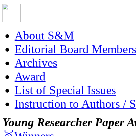
About S&M
Editorial Board Member
Archives
Award
List of Special Issues
Instruction to Authors / 
Young Researcher Paper A
🥇Winners