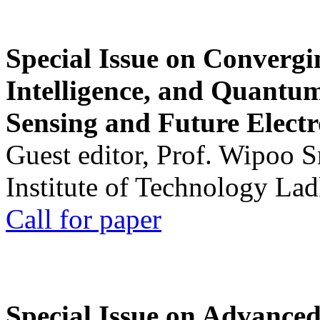
Special Issue on Convergin
Intelligence, and Quantum 
Sensing and Future Electr
Guest editor, Prof. Wipoo 
Institute of Technology La
Call for paper
Special Issue on Advanced