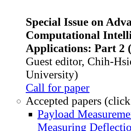
Special Issue on Adv
Computational Intelli
Applications: Part 2 
Guest editor, Chih-Hsi
University)
Call for paper
Accepted papers (click
Payload Measuremen
Measuring Deflectio