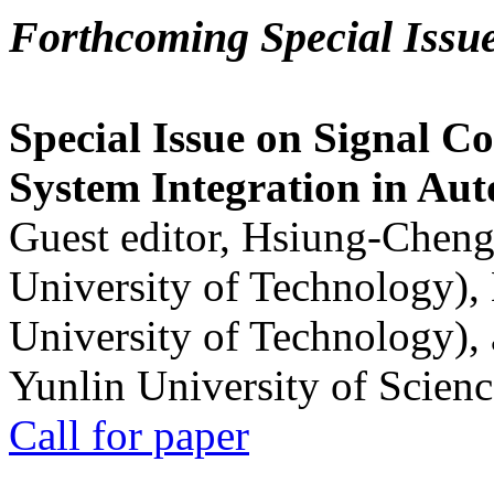
Forthcoming Special Issu
Special Issue on Signal Co
System Integration in Au
Guest editor, Hsiung-Cheng
University of Technology),
University of Technology),
Yunlin University of Scien
Call for paper