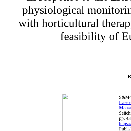
physiological monitorin
with horticultural therap
feasibility of E
R
S&M4
Laser
Measu
Seiich
pp. 4
https
Publis