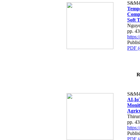
S&M4
Tempo
Compe
Soft T
Nguye
pp. 4
https
Publis
PDF (
R
S&M4
AI-Io
Monit
Agric
Thiru
pp. 4
https
Publis
PDF (