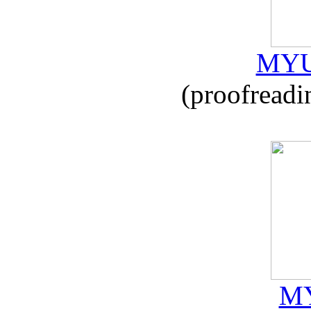
MYU
(proofreadi
MY