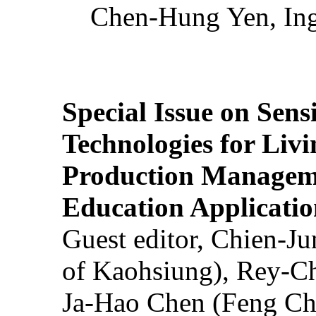
Chen-Hung Yen, Ing
Special Issue on Sens
Technologies for Liv
Production Manageme
Education Applicatio
Guest editor, Chien-J
of Kaohsiung), Rey-C
Ja-Hao Chen (Feng Ch