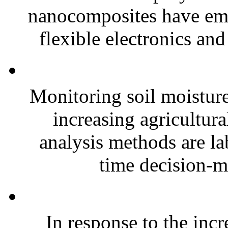
nanocomposites have eme
flexible electronics and
Monitoring soil moisture 
increasing agricultura
analysis methods are la
time decision-ma
In response to the inc