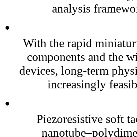
analysis framewor
With the rapid miniatur
components and the wi
devices, long-term phys
increasingly feasibl
Piezoresistive soft t
nanotube–polydim