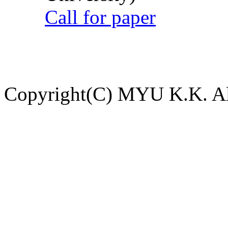
Call for paper
Copyright(C) MYU K.K. All