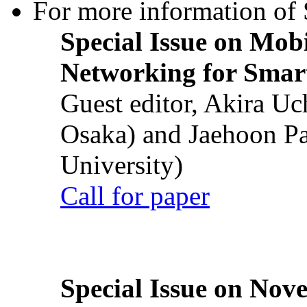
For more information of S
Special Issue on Mob
Networking for Smart
Guest editor, Akira U
Osaka) and Jaehoon P
University)
Call for paper
Special Issue on Nove