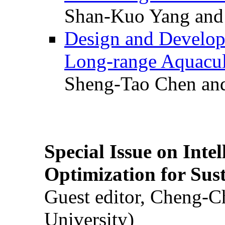
Shan-Kuo Yang and
Design and Develop
Long-range Aquacul
Sheng-Tao Chen and
Special Issue on Inte
Optimization for Su
Guest editor, Cheng-C
University)