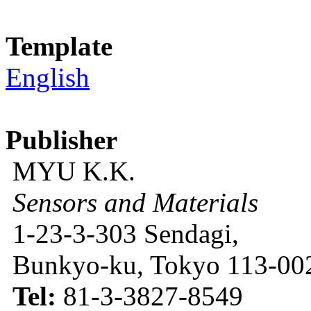
Template
English
Publisher
MYU K.K.
Sensors and Materials
1-23-3-303 Sendagi,
Bunkyo-ku, Tokyo 113-002
Tel:
81-3-3827-8549