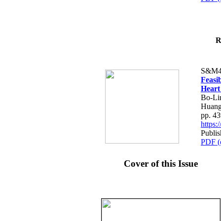
R
S&M4
Feasib
Heart
Bo-Li
Huang
pp. 4
https
Publis
PDF (
Cover of this Issue