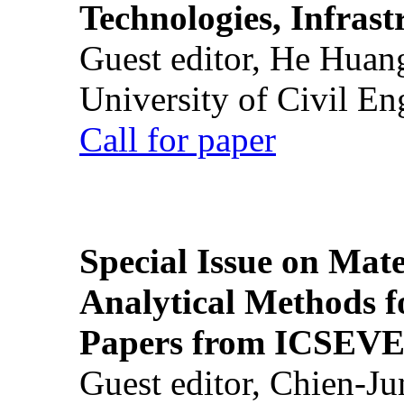
Technologies, Infrast
Guest editor, He Huan
University of Civil En
Call for paper
Special Issue on Mate
Analytical Methods f
Papers from ICSEVE
Guest editor, Chien-J