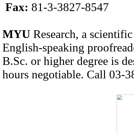
Fax:
81-3-3827-8547
MYU
Research, a scientific
English-speaking proofreade
B.Sc. or higher degree is de
hours negotiable. Call 03-3