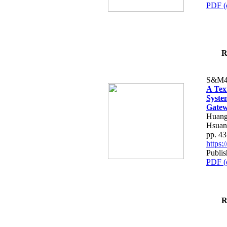
PDF (
R
S&M4
A Tex
Syste
Gatew
Huang
Hsuan
pp. 4
https
Publis
PDF (
R