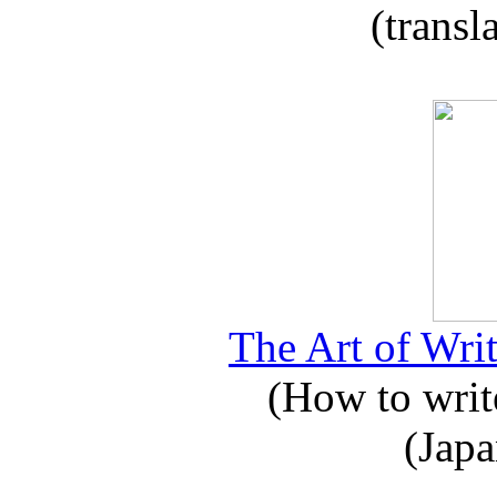
(transl
The Art of Writ
(How to write
(Japa