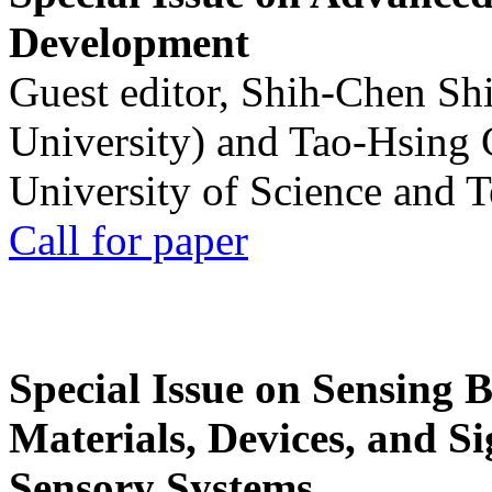
Development
Guest editor, Shih-Chen Sh
University) and Tao-Hsing
University of Science and 
Call for paper
Special Issue on Sensing 
Materials, Devices, and Si
Sensory Systems