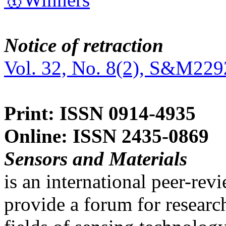
Notice of retraction
Vol. 32, No. 8(2), S&M229
Print: ISSN 0914-4935
Online: ISSN 2435-0869
Sensors and Materials
is an international peer-re
provide a forum for researc