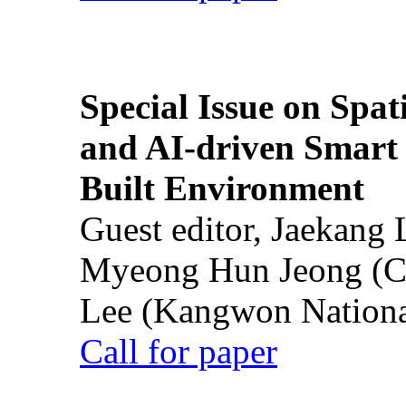
Special Issue on Spati
and AI-driven Smart 
Built Environment
Guest editor, Jaekang
Myeong Hun Jeong (Ch
Lee (Kangwon National
Call for paper