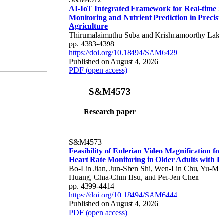
AI-IoT Integrated Framework for Real-time 
Monitoring and Nutrient Prediction in Precis
Agriculture
Thirumalaimuthu Suba and Krishnamoorthy Lak
pp. 4383-4398
https://doi.org/10.18494/SAM6429
Published on August 4, 2026
PDF (open access)
S&M4573
Research paper
S&M4573
Feasibility of Eulerian Video Magnification 
Heart Rate Monitoring in Older Adults with
Bo-Lin Jian, Jun-Shen Shi, Wen-Lin Chu, Yu-M
Huang, Chia-Chin Hsu, and Pei-Jen Chen
pp. 4399-4414
https://doi.org/10.18494/SAM6444
Published on August 4, 2026
PDF (open access)