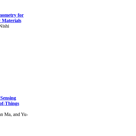
mometry for
c Materials
Nishi
 Sensing
of-Things
n Ma, and Yu-