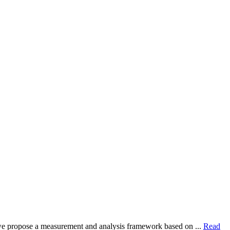
dy, we propose a measurement and analysis framework based on ...
Read