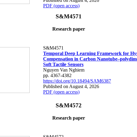
Published on August 4, 2026
PDF (open access)
S&M4571
Research paper
S&M4571
Temporal Deep Learning Framework for Hys
Compensation in Carbon Nanotube–polydime
Soft Tactile Sensors
Nguyen Van Nghiem
pp. 4367-4382
https://doi.org/10.18494/SAM6387
Published on August 4, 2026
PDF (open access)
S&M4572
Research paper
S&M4572