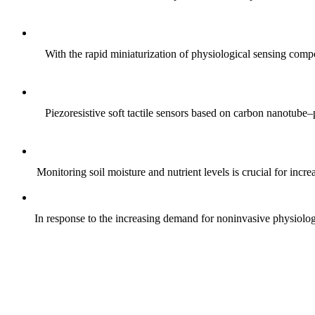
With the rapid miniaturization of physiological sensing comp
Piezoresistive soft tactile sensors based on carbon nanotub
Monitoring soil moisture and nutrient levels is crucial for incre
In response to the increasing demand for noninvasive physiologica