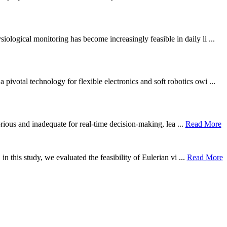
ological monitoring has become increasingly feasible in daily li ...
otal technology for flexible electronics and soft robotics owi ...
borious and inadequate for real-time decision-making, lea ...
Read More
n this study, we evaluated the feasibility of Eulerian vi ...
Read More