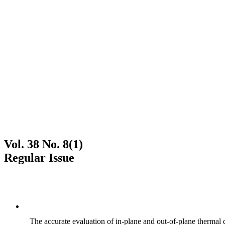
Vol. 38 No. 8(1)
Regular Issue
The accurate evaluation of in-plane and out-of-plane thermal d