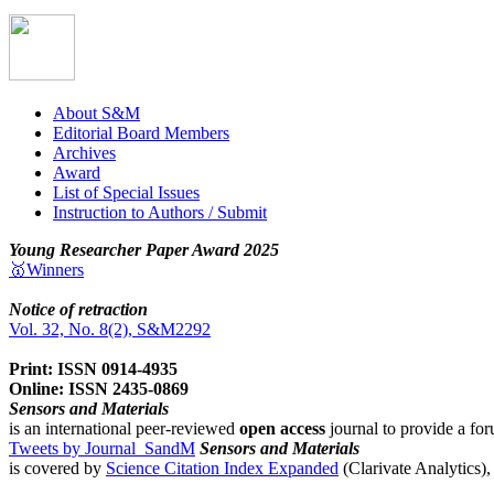
About S&M
Editorial Board Members
Archives
Award
List of Special Issues
Instruction to Authors / Submit
Young Researcher Paper Award 2025
🥇Winners
Notice of retraction
Vol. 32, No. 8(2), S&M2292
Print: ISSN 0914-4935
Online: ISSN 2435-0869
Sensors and Materials
is an international peer-reviewed
open access
journal to provide a for
Tweets by Journal_SandM
Sensors and Materials
is covered by
Science Citation Index Expanded
(Clarivate Analytics)