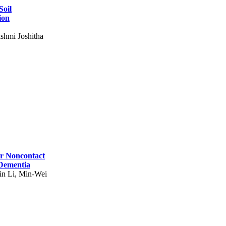
Soil
ion
shmi Joshitha
for Noncontact
 Dementia
in Li, Min-Wei