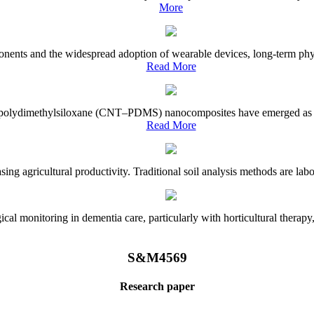
More
onents and the widespread adoption of wearable devices, long-term physi
Read More
e–polydimethylsiloxane (CNT–PDMS) nanocomposites have emerged as a piv
Read More
asing agricultural productivity. Traditional soil analysis methods are la
l monitoring in dementia care, particularly with horticultural therapy, i
S&M4569
Research paper