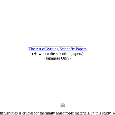
The Art of Writing Scientific Papers
(How to write scientific papers)
(Japanese Only)
iffusivities is crucial for thermally anisotropic materials. In this stu