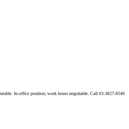
esirable. In-office position; work hours negotiable. Call 03-3827-8549