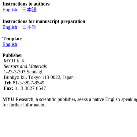
Instructions to authors
English
日本語
Instructions for manuscript preparation
English
日本語
Template
English
Publisher
MYU K.K.
Sensors and Materials
1-23-3-303 Sendagi,
Bunkyo-ku, Tokyo 113-0022, Japan
Tel:
81-3-3827-8549
Fax:
81-3-3827-8547
MYU
Research, a scientific publisher, seeks a native English-speakin
for further information.