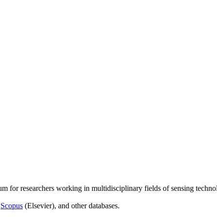
um for researchers working in multidisciplinary fields of sensing techno
,
Scopus
(Elsevier), and other databases.