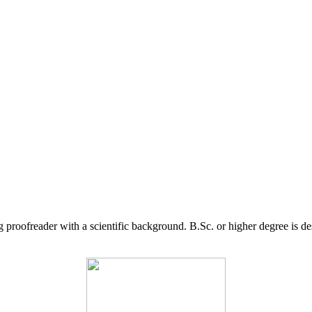
g proofreader with a scientific background. B.Sc. or higher degree is d