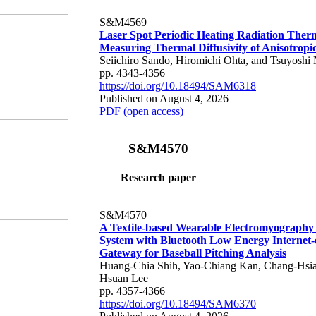
S&M4569
Laser Spot Periodic Heating Radiation Ther
Measuring Thermal Diffusivity of Anisotropi
Seiichiro Sando, Hiromichi Ohta, and Tsuyoshi 
pp. 4343-4356
https://doi.org/10.18494/SAM6318
Published on August 4, 2026
PDF (open access)
S&M4570
Research paper
S&M4570
A Textile-based Wearable Electromyography
System with Bluetooth Low Energy Internet-
Gateway for Baseball Pitching Analysis
Huang-Chia Shih, Yao-Chiang Kan, Chang-Hsia
Hsuan Lee
pp. 4357-4366
https://doi.org/10.18494/SAM6370