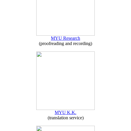
MYU Research
(proofreading and recording)
MYU K.K.
(translation service)