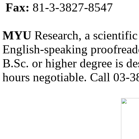
Fax:
81-3-3827-8547
MYU
Research, a scientific
English-speaking proofreade
B.Sc. or higher degree is de
hours negotiable. Call 03-3