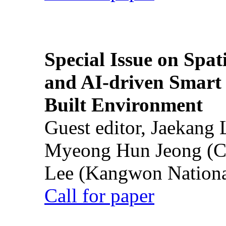
Special Issue on Spati
and AI-driven Smart 
Built Environment
Guest editor, Jaekang
Myeong Hun Jeong (Ch
Lee (Kangwon National
Call for paper