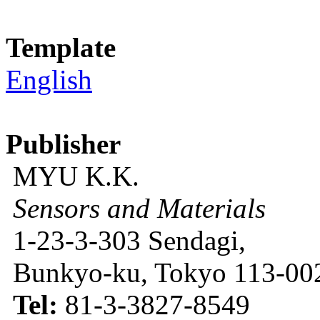
Template
English
Publisher
MYU K.K.
Sensors and Materials
1-23-3-303 Sendagi,
Bunkyo-ku, Tokyo 113-002
Tel:
81-3-3827-8549