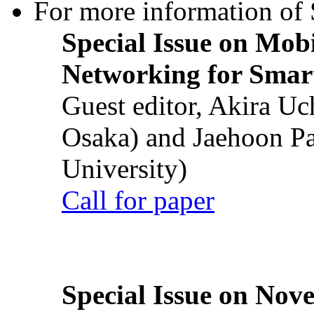
For more information of S
Special Issue on Mob
Networking for Smart
Guest editor, Akira U
Osaka) and Jaehoon P
University)
Call for paper
Special Issue on Nove