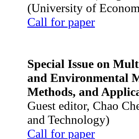
(University of Econom
Call for paper
Special Issue on Mult
and Environmental M
Methods, and Applic
Guest editor, Chao Ch
and Technology)
Call for paper