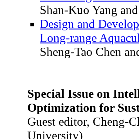
Shan-Kuo Yang and
Design and Develop
Long-range Aquacul
Sheng-Tao Chen and
Special Issue on Inte
Optimization for Su
Guest editor, Cheng-C
University)