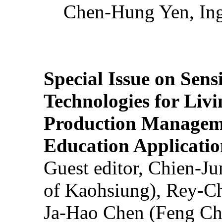
Chen-Hung Yen, Ing
Special Issue on Sens
Technologies for Liv
Production Manageme
Education Applicatio
Guest editor, Chien-J
of Kaohsiung), Rey-C
Ja-Hao Chen (Feng Ch