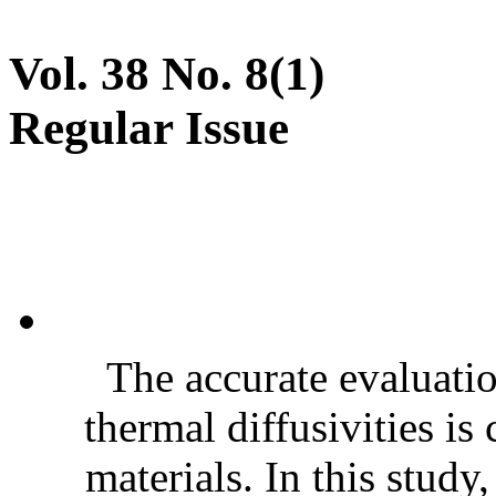
Vol. 38 No. 8(1)
Regular Issue
The accurate evaluatio
thermal diffusivities is
materials. In this stud