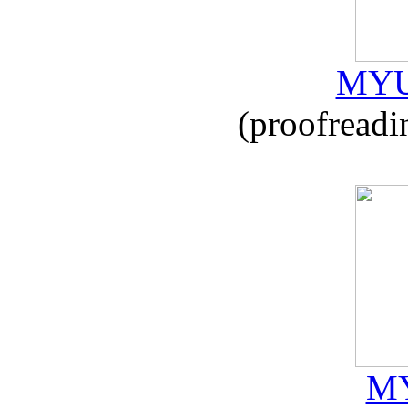
MYU
(proofreadi
MY