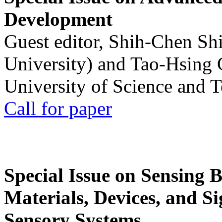
Development
Guest editor, Shih-Chen Sh
University) and Tao-Hsing
University of Science and 
Call for paper
Special Issue on Sensing 
Materials, Devices, and Si
Sensory Systems