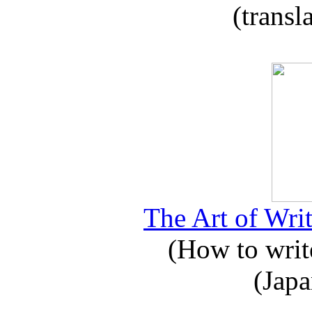
(transl
The Art of Writ
(How to write
(Japa