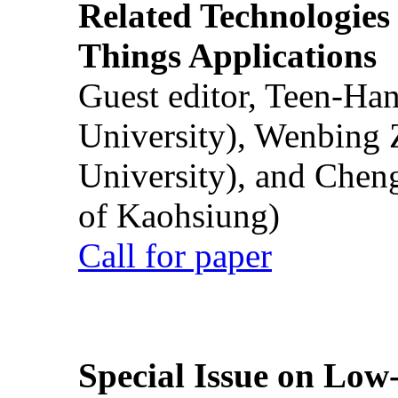
Related Technologies o
Things Applications
Guest editor, Teen-Ha
University), Wenbing 
University), and Chen
of Kaohsiung)
Call for paper
Special Issue on Low