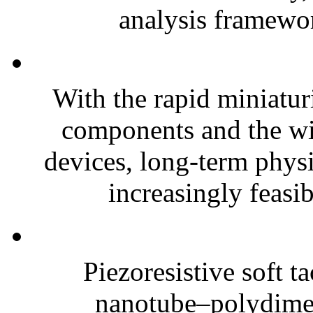
analysis framewor
With the rapid miniatur
components and the wi
devices, long-term phys
increasingly feasibl
Piezoresistive soft t
nanotube–polydim