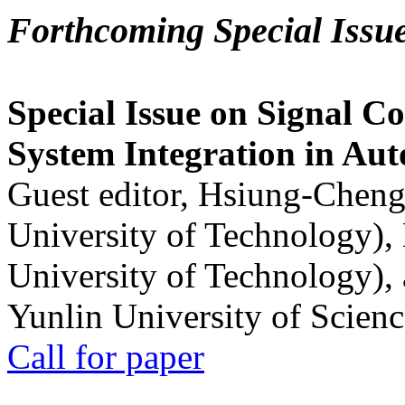
Forthcoming Special Issu
Special Issue on Signal Co
System Integration in Au
Guest editor, Hsiung-Cheng
University of Technology),
University of Technology),
Yunlin University of Scien
Call for paper