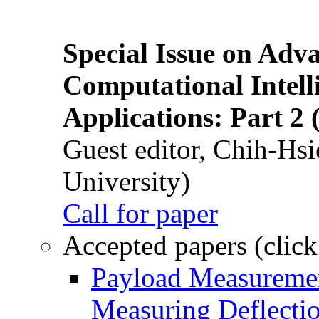
Special Issue on Adv
Computational Intelli
Applications: Part 2 
Guest editor, Chih-Hsi
University)
Call for paper
Accepted papers (click
Payload Measuremen
Measuring Deflectio