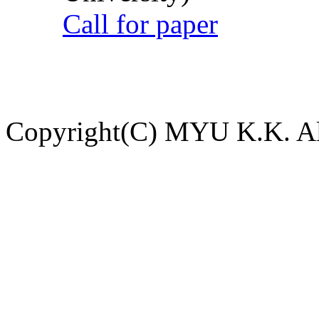
Call for paper
Copyright(C) MYU K.K. All