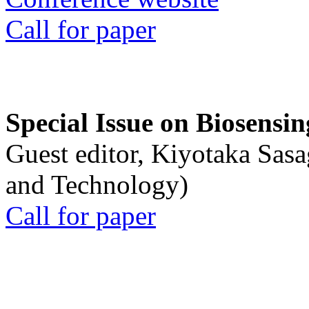
Call for paper
Special Issue on Biosensin
Guest editor, Kiyotaka Sasa
and Technology)
Call for paper