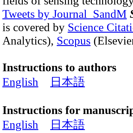
fields of sensing technology
Tweets by Journal_SandM
is covered by
Science Cita
Analytics),
Scopus
(Elsevier
Instructions to authors
English
日本語
Instructions for manuscri
English
日本語