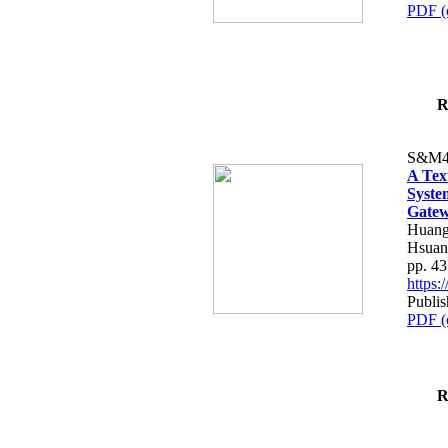
PDF (
R
S&M4
A Tex
Syste
Gatew
Huang
Hsuan
pp. 4
https
Publis
PDF (
R