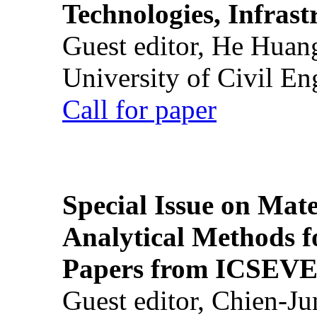
Technologies, Infrast
Guest editor, He Huan
University of Civil En
Call for paper
Special Issue on Mate
Analytical Methods f
Papers from ICSEVE
Guest editor, Chien-J