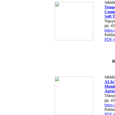
S&M4
Tempo
Compe
Soft T
Nguye
pp. 4
https
Publis
PDF (
R
S&M4
AI-Io
Monit
Agric
Thiru
pp. 4
https
Publis
PDF (