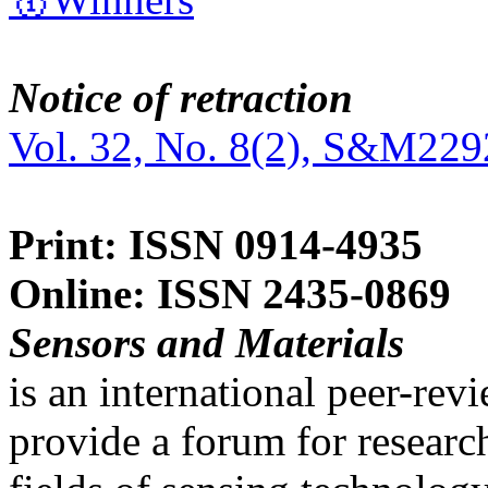
Notice of retraction
Vol. 32, No. 8(2), S&M229
Print: ISSN 0914-4935
Online: ISSN 2435-0869
Sensors and Materials
is an international peer-re
provide a forum for researc