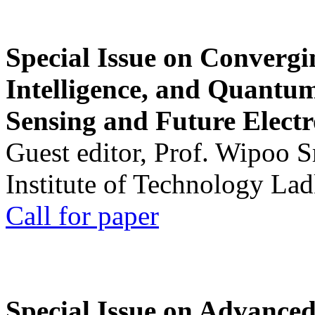
Special Issue on Convergin
Intelligence, and Quantum 
Sensing and Future Electr
Guest editor, Prof. Wipoo 
Institute of Technology La
Call for paper
Special Issue on Advanced