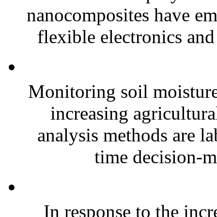
nanocomposites have eme
flexible electronics and
Monitoring soil moisture 
increasing agricultura
analysis methods are la
time decision-ma
In response to the inc