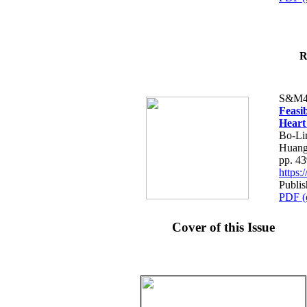
R
S&M4
Feasib
Heart
Bo-Li
Huang
pp. 4
https
Publis
PDF (
Cover of this Issue