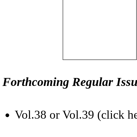
Forthcoming Regular Issu
Vol.38 or Vol.39 (click h