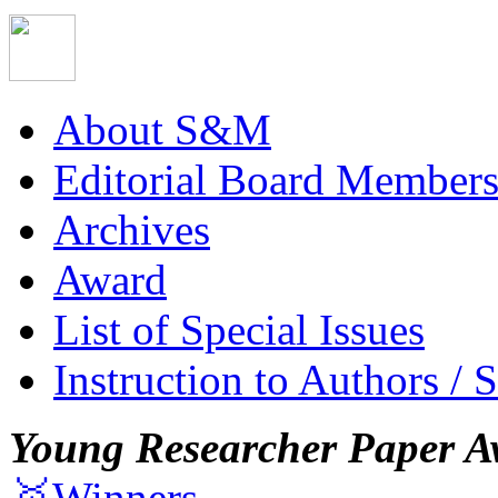
About S&M
Editorial Board Member
Archives
Award
List of Special Issues
Instruction to Authors / 
Young Researcher Paper A
🥇Winners