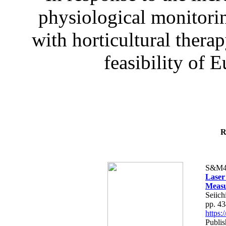
physiological monitorin
with horticultural therap
feasibility of E
R
S&M4
Laser
Measu
Seiich
pp. 4
https
Publis