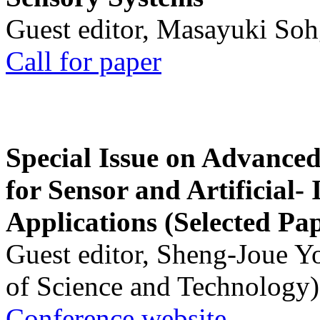
Guest editor, Masayuki Soh
Call for paper
Special Issue on Advanced
for Sensor and Artificial- 
Applications (Selected Pa
Guest editor, Sheng-Joue Y
of Science and Technology)
Conference website