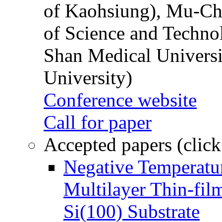
of Kaohsiung), Mu-Ch
of Science and Techn
Shan Medical Universi
University)
Conference website
Call for paper
Accepted papers (click
Negative Temperatur
Multilayer Thin-fi
Si(100) Substrate