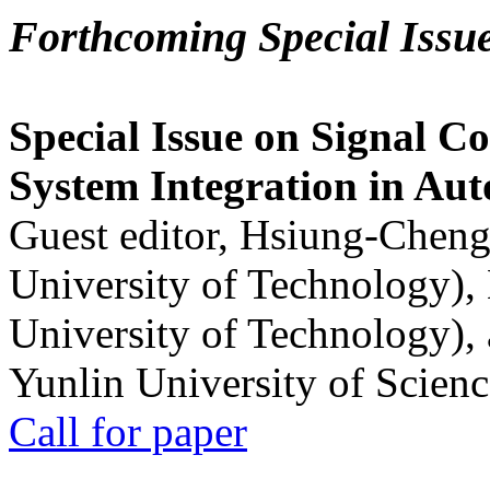
Forthcoming Special Issu
Special Issue on Signal Co
System Integration in Au
Guest editor, Hsiung-Cheng
University of Technology),
University of Technology),
Yunlin University of Scien
Call for paper