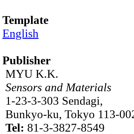
Template
English
Publisher
MYU K.K.
Sensors and Materials
1-23-3-303 Sendagi,
Bunkyo-ku, Tokyo 113-002
Tel:
81-3-3827-8549