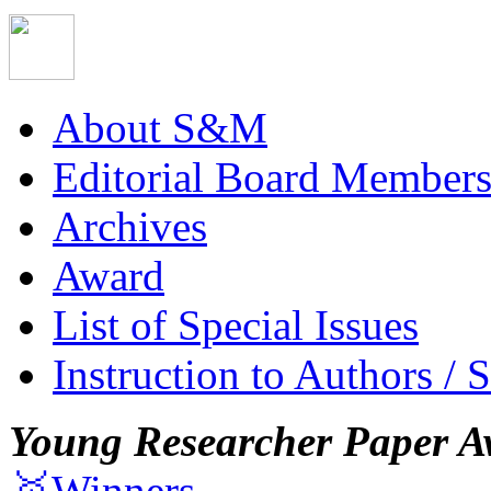
About S&M
Editorial Board Member
Archives
Award
List of Special Issues
Instruction to Authors / 
Young Researcher Paper A
🥇Winners