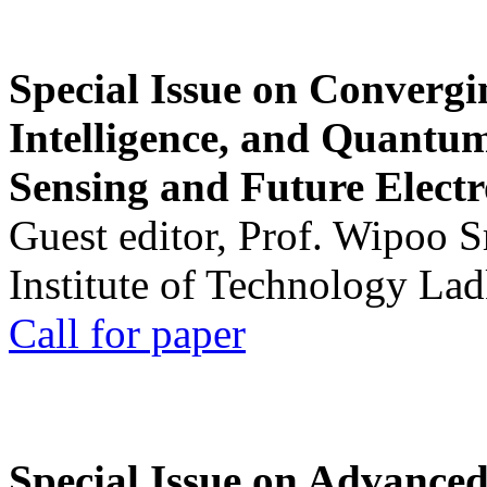
Special Issue on Convergin
Intelligence, and Quantum 
Sensing and Future Electr
Guest editor, Prof. Wipoo 
Institute of Technology La
Call for paper
Special Issue on Advanced