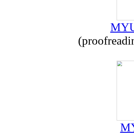
MYU
(proofreadi
MY