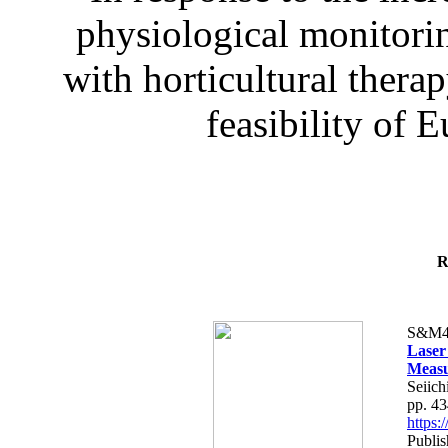
physiological monitorin
with horticultural therap
feasibility of E
R
S&M4
Laser
Measu
Seiich
pp. 4
https
Publis