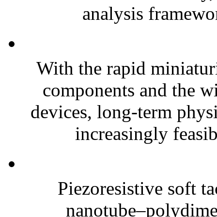
analysis framewor
With the rapid miniatur
components and the wi
devices, long-term phys
increasingly feasibl
Piezoresistive soft t
nanotube–polydim