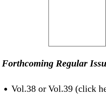
Forthcoming Regular Issu
Vol.38 or Vol.39 (click h