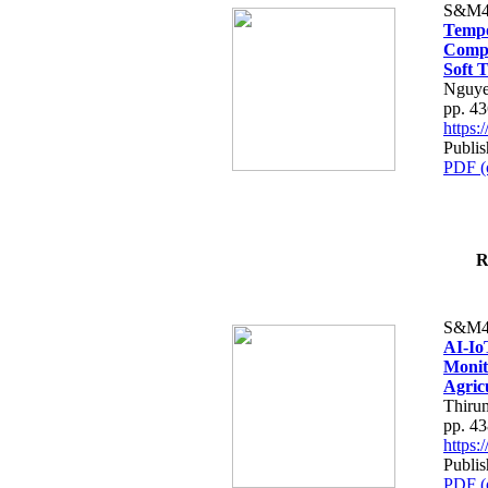
S&M4
Tempo
Compe
Soft T
Nguye
pp. 4
https
Publis
PDF (
R
S&M4
AI-Io
Monit
Agric
Thiru
pp. 4
https
Publis
PDF (