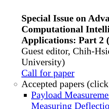
Special Issue on Adv
Computational Intelli
Applications: Part 2 
Guest editor, Chih-Hsi
University)
Call for paper
Accepted papers (click
Payload Measuremen
Measuring Deflectio