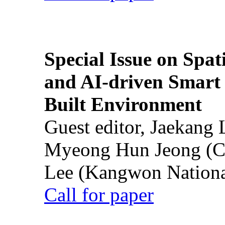
Special Issue on Spati
and AI-driven Smart 
Built Environment
Guest editor, Jaekang
Myeong Hun Jeong (Ch
Lee (Kangwon National
Call for paper