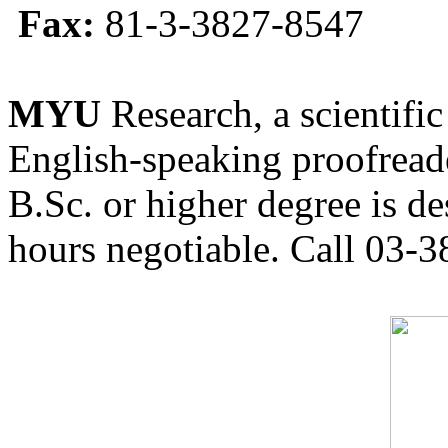
Fax:
81-3-3827-8547
MYU
Research, a scientific
English-speaking proofreade
B.Sc. or higher degree is de
hours negotiable. Call 03-3