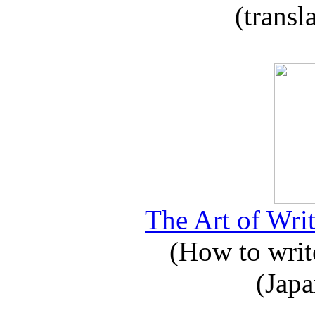
(transl
The Art of Writ
(How to write
(Japa