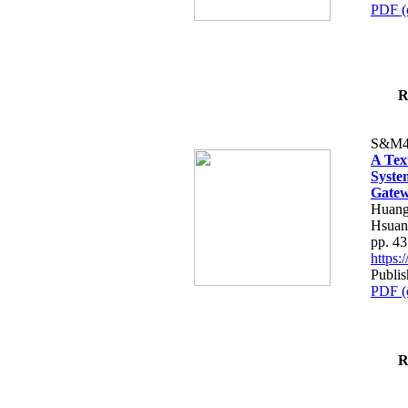
PDF (
R
S&M4
A Tex
Syste
Gatew
Huang
Hsuan
pp. 4
https
Publis
PDF (
R