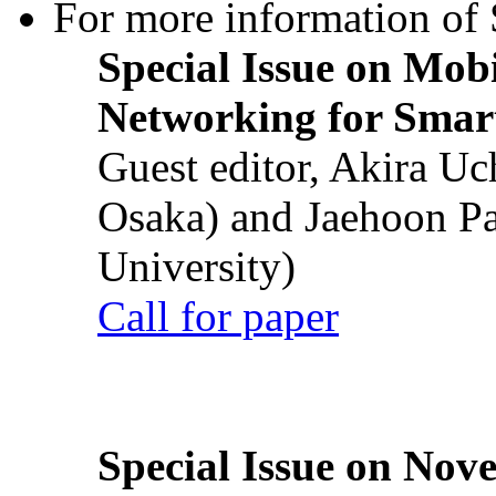
For more information of S
Special Issue on Mob
Networking for Smart
Guest editor, Akira U
Osaka) and Jaehoon P
University)
Call for paper
Special Issue on Nove