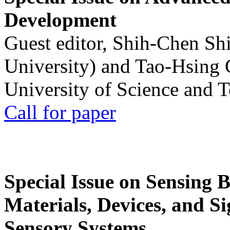
Development
Guest editor, Shih-Chen Sh
University) and Tao-Hsing
University of Science and 
Call for paper
Special Issue on Sensing 
Materials, Devices, and Si
Sensory Systems