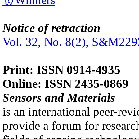
Notice of retraction
Vol. 32, No. 8(2), S&M229
Print: ISSN 0914-4935
Online: ISSN 2435-0869
Sensors and Materials
is an international peer-re
provide a forum for researc