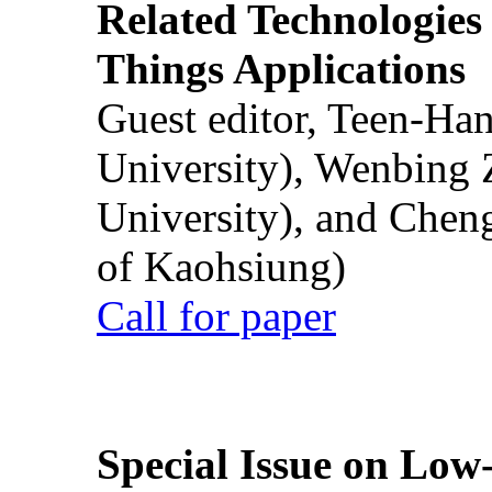
Related Technologies o
Things Applications
Guest editor, Teen-Ha
University), Wenbing 
University), and Chen
of Kaohsiung)
Call for paper
Special Issue on Low