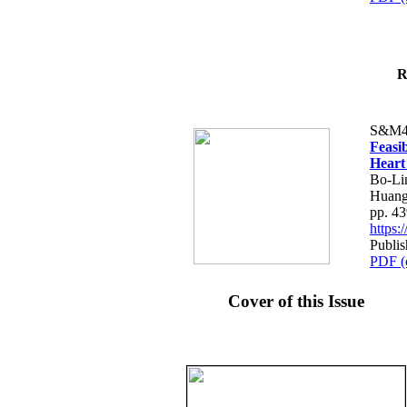
R
S&M4
Feasib
Heart
Bo-Li
Huang
pp. 4
https
Publis
PDF (
Cover of this Issue