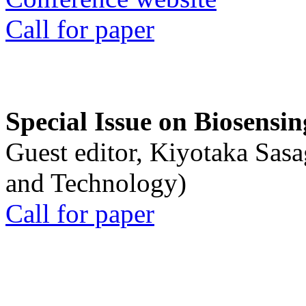
Call for paper
Special Issue on Biosensin
Guest editor, Kiyotaka Sasa
and Technology)
Call for paper