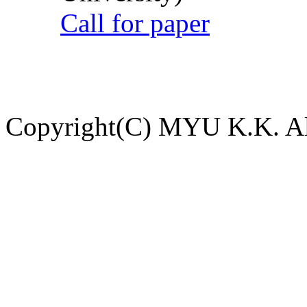
Call for paper
Copyright(C) MYU K.K. All