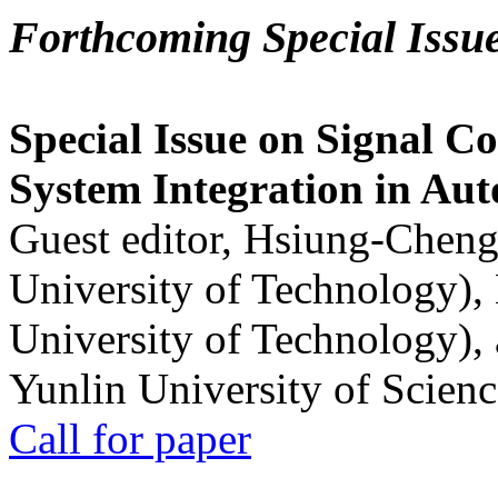
Forthcoming Special Issu
Special Issue on Signal Co
System Integration in Au
Guest editor, Hsiung-Cheng
University of Technology),
University of Technology),
Yunlin University of Scien
Call for paper