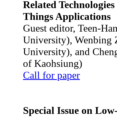
Related Technologies o
Things Applications
Guest editor, Teen-Ha
University), Wenbing 
University), and Chen
of Kaohsiung)
Call for paper
Special Issue on Low