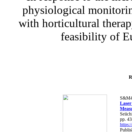
physiological monitorin
with horticultural therap
feasibility of E
R
S&M4
Laser
Measu
Seiich
pp. 4
https
Publis