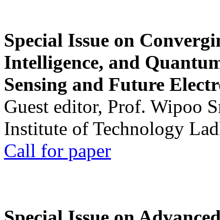
Special Issue on Convergin
Intelligence, and Quantum 
Sensing and Future Electr
Guest editor, Prof. Wipoo 
Institute of Technology La
Call for paper
Special Issue on Advanced