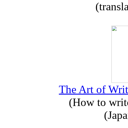
(transl
The Art of Writ
(How to write
(Japa