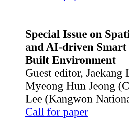
Special Issue on Spati
and AI-driven Smart 
Built Environment
Guest editor, Jaekang
Myeong Hun Jeong (Ch
Lee (Kangwon National
Call for paper