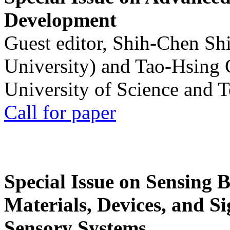
Development
Guest editor, Shih-Chen Sh
University) and Tao-Hsing
University of Science and 
Call for paper
Special Issue on Sensing 
Materials, Devices, and Si
Sensory Systems