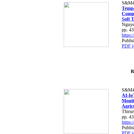
S&M4
Tempo
Compe
Soft T
Nguye
pp. 4
https
Publis
PDF (
R
S&M4
AI-Io
Monit
Agric
Thiru
pp. 4
https
Publis
PDF (