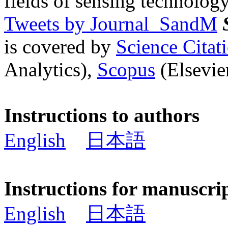
fields of sensing technology
Tweets by Journal_SandM
is covered by
Science Cita
Analytics),
Scopus
(Elsevier
Instructions to authors
English
日本語
Instructions for manuscri
English
日本語