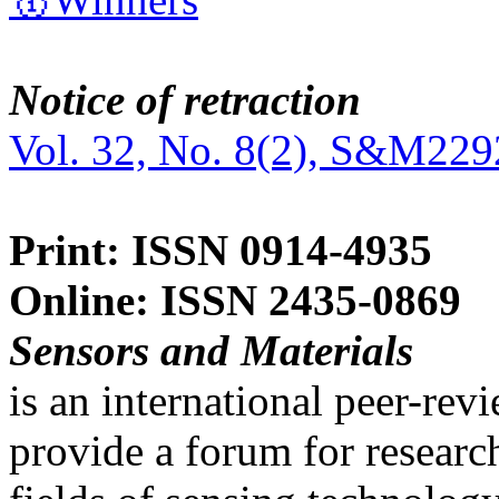
Notice of retraction
Vol. 32, No. 8(2), S&M229
Print: ISSN 0914-4935
Online: ISSN 2435-0869
Sensors and Materials
is an international peer-re
provide a forum for researc