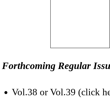
Forthcoming Regular Issu
Vol.38 or Vol.39 (click h