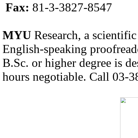
Fax:
81-3-3827-8547
MYU
Research, a scientific
English-speaking proofreade
B.Sc. or higher degree is de
hours negotiable. Call 03-3