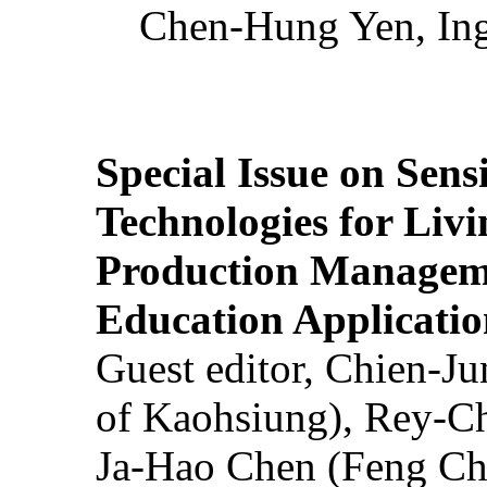
Chen-Hung Yen, Ing
Special Issue on Sens
Technologies for Liv
Production Manageme
Education Applicatio
Guest editor, Chien-J
of Kaohsiung), Rey-C
Ja-Hao Chen (Feng Ch