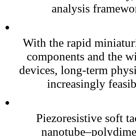
analysis framewor
With the rapid miniatur
components and the wi
devices, long-term phys
increasingly feasibl
Piezoresistive soft t
nanotube–polydim