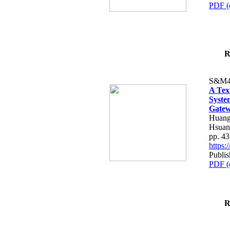
PDF (
R
S&M4
A Tex
Syste
Gatew
Huang
Hsuan
pp. 4
https
Publis
PDF (
R