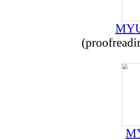
MYU
(proofreadi
MY