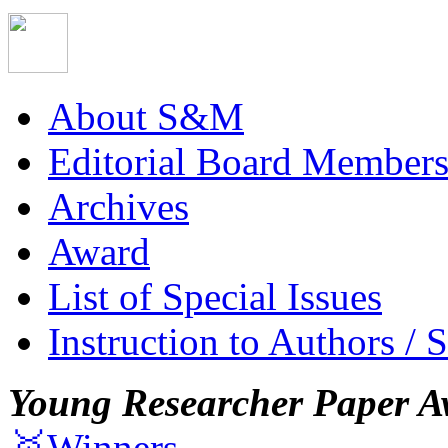
About S&M
Editorial Board Member
Archives
Award
List of Special Issues
Instruction to Authors / 
Young Researcher Paper A
🥇Winners