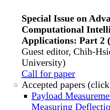
Special Issue on Adv
Computational Intelli
Applications: Part 2 
Guest editor, Chih-Hsi
University)
Call for paper
Accepted papers (click
Payload Measuremen
Measuring Deflectio