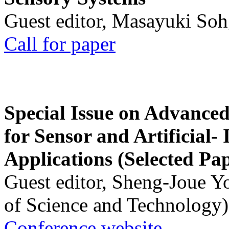
Guest editor, Masayuki Soh
Call for paper
Special Issue on Advanced
for Sensor and Artificial- 
Applications (Selected Pa
Guest editor, Sheng-Joue Y
of Science and Technology)
Conference website