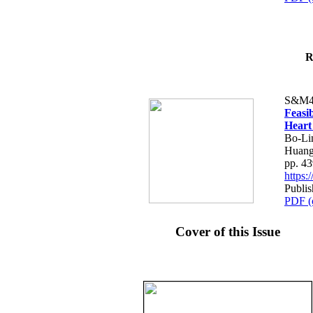
R
S&M4
Feasib
Heart
Bo-Li
Huang
pp. 4
https
Publis
PDF (
Cover of this Issue