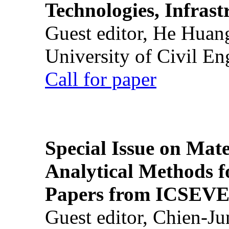
Technologies, Infrast
Guest editor, He Huan
University of Civil En
Call for paper
Special Issue on Mate
Analytical Methods f
Papers from ICSEVE
Guest editor, Chien-J