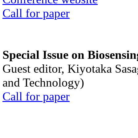
Call for paper
Special Issue on Biosensin
Guest editor, Kiyotaka Sasa
and Technology)
Call for paper