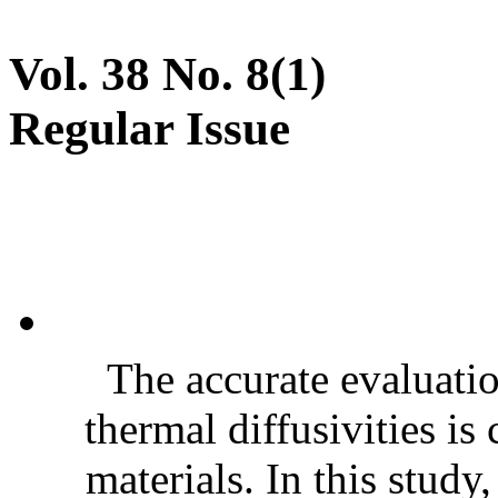
Vol. 38 No. 8(1)
Regular Issue
The accurate evaluatio
thermal diffusivities is
materials. In this stud