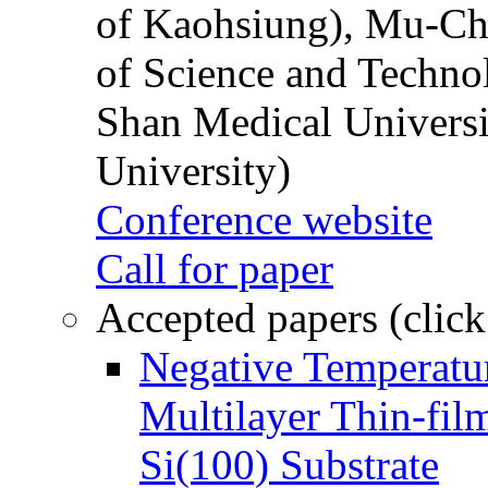
of Kaohsiung), Mu-Ch
of Science and Techn
Shan Medical Universi
University)
Conference website
Call for paper
Accepted papers (click
Negative Temperatur
Multilayer Thin-fi
Si(100) Substrate