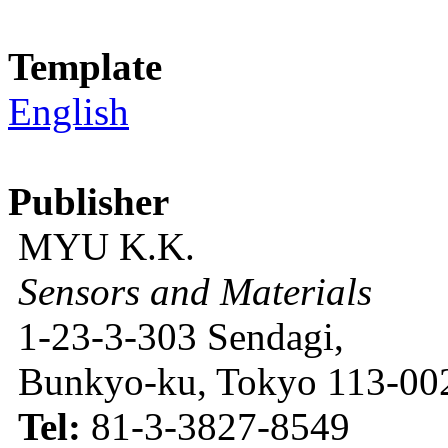
Template
English
Publisher
MYU K.K.
Sensors and Materials
1-23-3-303 Sendagi,
Bunkyo-ku, Tokyo 113-002
Tel:
81-3-3827-8549