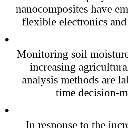
nanocomposites have eme
flexible electronics and
Monitoring soil moisture 
increasing agricultura
analysis methods are la
time decision-ma
In response to the inc