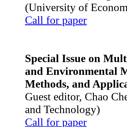
(University of Econom
Call for paper
Special Issue on Mult
and Environmental M
Methods, and Applic
Guest editor, Chao Ch
and Technology)
Call for paper