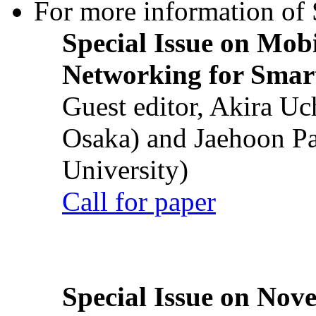
For more information of S
Special Issue on Mob
Networking for Smart
Guest editor, Akira U
Osaka) and Jaehoon P
University)
Call for paper
Special Issue on Nove