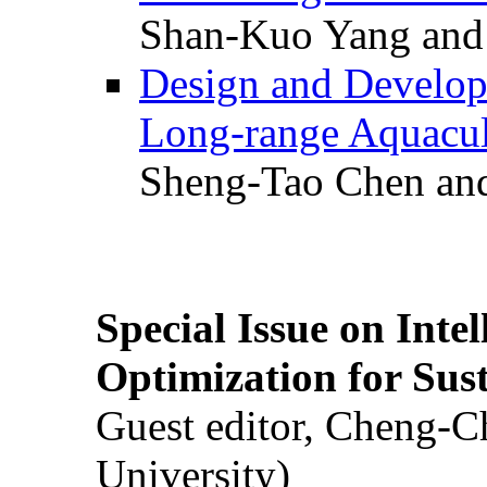
Shan-Kuo Yang and
Design and Develop
Long-range Aquacul
Sheng-Tao Chen and
Special Issue on Inte
Optimization for Su
Guest editor, Cheng-C
University)