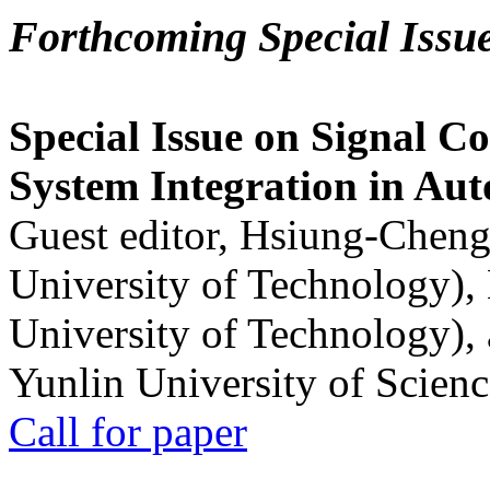
Forthcoming Special Issu
Special Issue on Signal Co
System Integration in Au
Guest editor, Hsiung-Cheng
University of Technology),
University of Technology),
Yunlin University of Scien
Call for paper