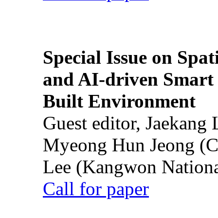
Special Issue on Spati
and AI-driven Smart 
Built Environment
Guest editor, Jaekang
Myeong Hun Jeong (Ch
Lee (Kangwon National
Call for paper