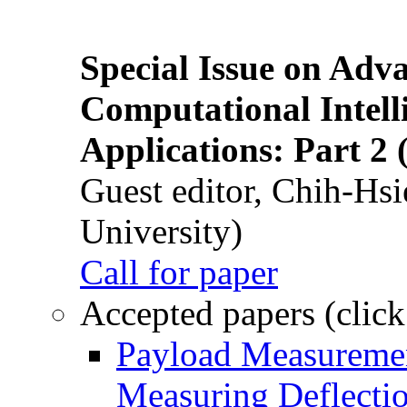
Special Issue on Adv
Computational Intelli
Applications: Part 2 
Guest editor, Chih-Hsi
University)
Call for paper
Accepted papers (click
Payload Measuremen
Measuring Deflectio