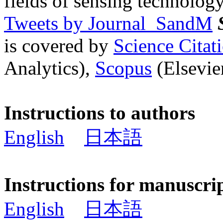
fields of sensing technology
Tweets by Journal_SandM
is covered by
Science Cita
Analytics),
Scopus
(Elsevier
Instructions to authors
English
日本語
Instructions for manuscri
English
日本語