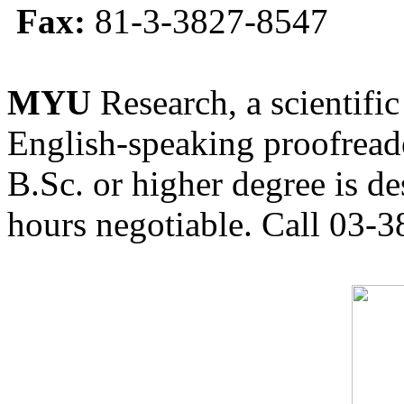
Fax:
81-3-3827-8547
MYU
Research, a scientific
English-speaking proofreade
B.Sc. or higher degree is de
hours negotiable. Call 03-3