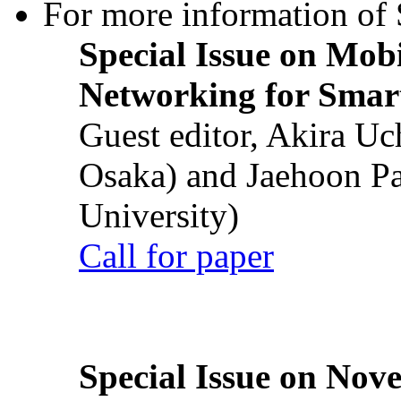
For more information of S
Special Issue on Mob
Networking for Smart
Guest editor, Akira U
Osaka) and Jaehoon P
University)
Call for paper
Special Issue on Nove