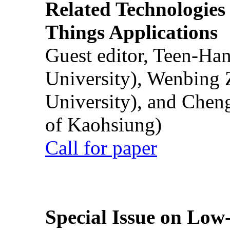
Related Technologies o
Things Applications
Guest editor, Teen-Ha
University), Wenbing 
University), and Chen
of Kaohsiung)
Call for paper
Special Issue on Low