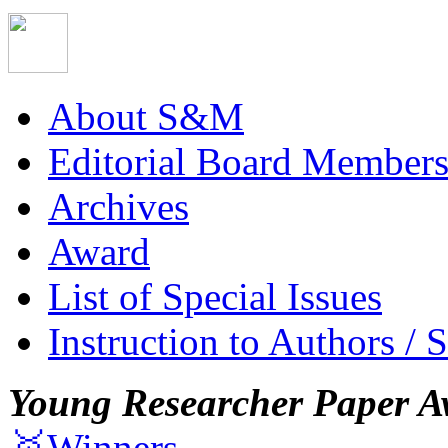
About S&M
Editorial Board Member
Archives
Award
List of Special Issues
Instruction to Authors / 
Young Researcher Paper A
🥇Winners