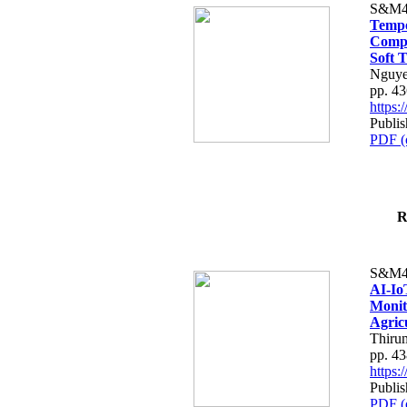
S&M4
Tempo
Compe
Soft T
Nguye
pp. 4
https
Publis
PDF (
R
S&M4
AI-Io
Monit
Agric
Thiru
pp. 4
https
Publis
PDF (