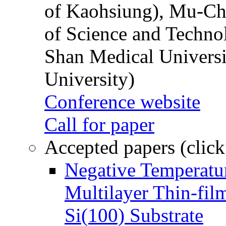
of Kaohsiung), Mu-Ch
of Science and Techn
Shan Medical Universi
University)
Conference website
Call for paper
Accepted papers (click
Negative Temperatur
Multilayer Thin-fi
Si(100) Substrate