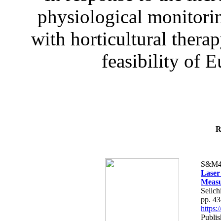
physiological monitorin
with horticultural therap
feasibility of E
R
S&M4
Laser
Measu
Seiich
pp. 4
https
Publis