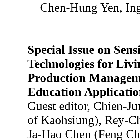
Chen-Hung Yen, Ing
Special Issue on Sens
Technologies for Liv
Production Manageme
Education Applicatio
Guest editor, Chien-J
of Kaohsiung), Rey-C
Ja-Hao Chen (Feng Ch