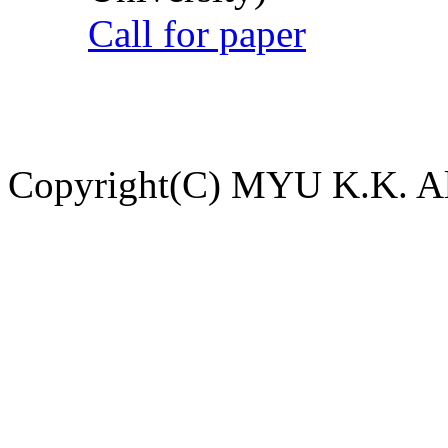
Call for paper
Copyright(C) MYU K.K. All