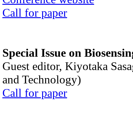
Call for paper
Special Issue on Biosensin
Guest editor, Kiyotaka Sasa
and Technology)
Call for paper