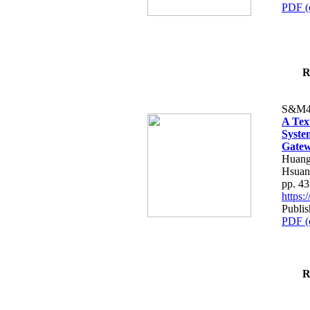
PDF (
R
S&M4
A Tex
Syste
Gatew
Huang
Hsuan
pp. 4
https
Publis
PDF (
R