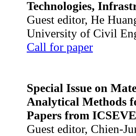
Technologies, Infrast
Guest editor, He Huan
University of Civil En
Call for paper
Special Issue on Mate
Analytical Methods f
Papers from ICSEVE
Guest editor, Chien-J