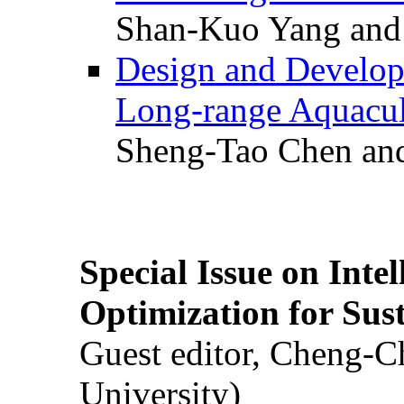
Shan-Kuo Yang and
Design and Develop
Long-range Aquacul
Sheng-Tao Chen and
Special Issue on Inte
Optimization for Su
Guest editor, Cheng-C
University)