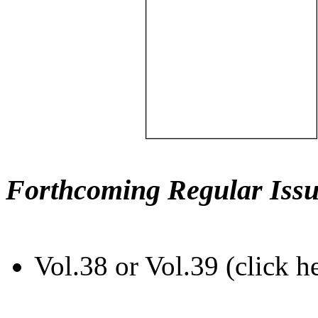
Forthcoming Regular Issu
Vol.38 or Vol.39 (click h