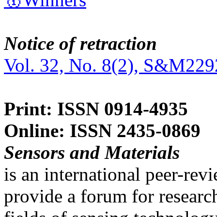
Notice of retraction
Vol. 32, No. 8(2), S&M229
Print: ISSN 0914-4935
Online: ISSN 2435-0869
Sensors and Materials
is an international peer-re
provide a forum for researc