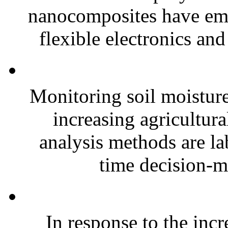
nanocomposites have eme
flexible electronics and
Monitoring soil moisture 
increasing agricultura
analysis methods are la
time decision-ma
In response to the inc