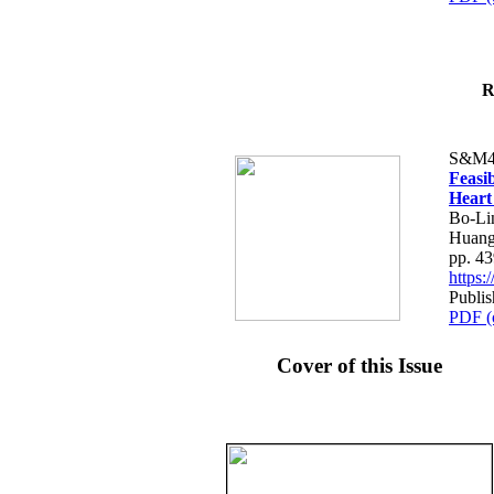
R
S&M4
Feasib
Heart
Bo-Li
Huang
pp. 4
https
Publis
PDF (
Cover of this Issue