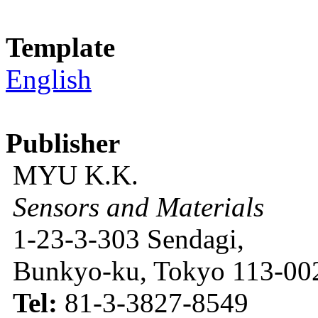
Template
English
Publisher
MYU K.K.
Sensors and Materials
1-23-3-303 Sendagi,
Bunkyo-ku, Tokyo 113-002
Tel:
81-3-3827-8549