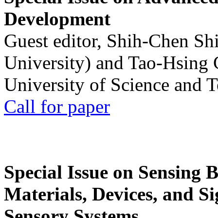
Development
Guest editor, Shih-Chen Sh
University) and Tao-Hsing
University of Science and 
Call for paper
Special Issue on Sensing 
Materials, Devices, and Si
Sensory Systems