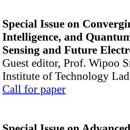
Special Issue on Convergin
Intelligence, and Quantum 
Sensing and Future Electr
Guest editor, Prof. Wipoo 
Institute of Technology La
Call for paper
Special Issue on Advanced