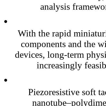
analysis framewor
With the rapid miniatur
components and the wi
devices, long-term phys
increasingly feasibl
Piezoresistive soft t
nanotube–polydim