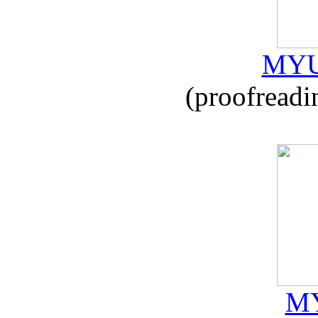
MYU
(proofreadi
MY