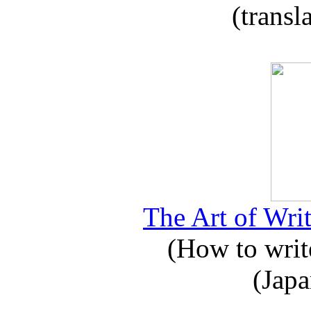
(transl
The Art of Writ
(How to write
(Japa