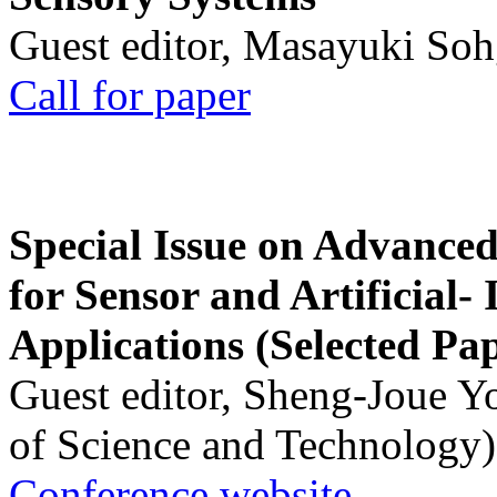
Guest editor, Masayuki Soh
Call for paper
Special Issue on Advanced
for Sensor and Artificial- 
Applications (Selected Pa
Guest editor, Sheng-Joue Y
of Science and Technology)
Conference website