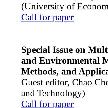
(University of Econom
Call for paper
Special Issue on Mult
and Environmental M
Methods, and Applic
Guest editor, Chao Ch
and Technology)
Call for paper