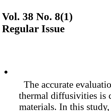
Vol. 38 No. 8(1)
Regular Issue
The accurate evaluatio
thermal diffusivities is
materials. In this stud