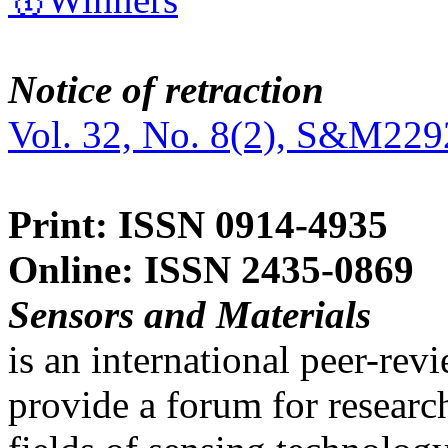
Notice of retraction
Vol. 32, No. 8(2), S&M229
Print: ISSN 0914-4935
Online: ISSN 2435-0869
Sensors and Materials
is an international peer-re
provide a forum for researc