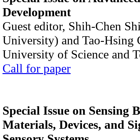
Development
Guest editor, Shih-Chen Sh
University) and Tao-Hsing
University of Science and 
Call for paper
Special Issue on Sensing 
Materials, Devices, and Si
Sensory Systems