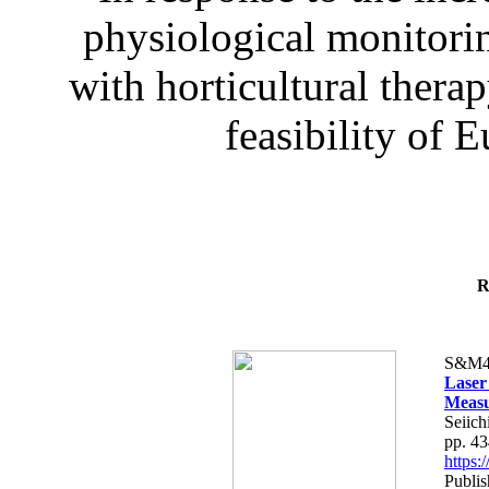
physiological monitorin
with horticultural therap
feasibility of E
R
S&M4
Laser
Measu
Seiich
pp. 4
https
Publis