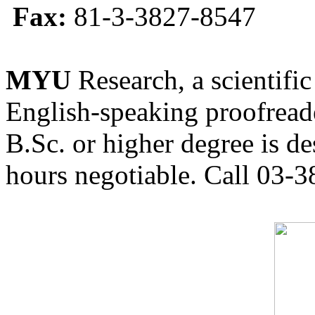
Fax:
81-3-3827-8547
MYU
Research, a scientific
English-speaking proofreade
B.Sc. or higher degree is de
hours negotiable. Call 03-3