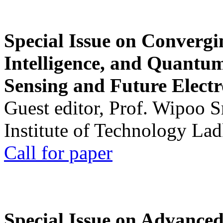
Special Issue on Convergin
Intelligence, and Quantum 
Sensing and Future Electr
Guest editor, Prof. Wipoo 
Institute of Technology La
Call for paper
Special Issue on Advanced