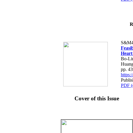
R
S&M4
Feasib
Heart
Bo-Li
Huang
pp. 4
https
Publis
PDF (
Cover of this Issue