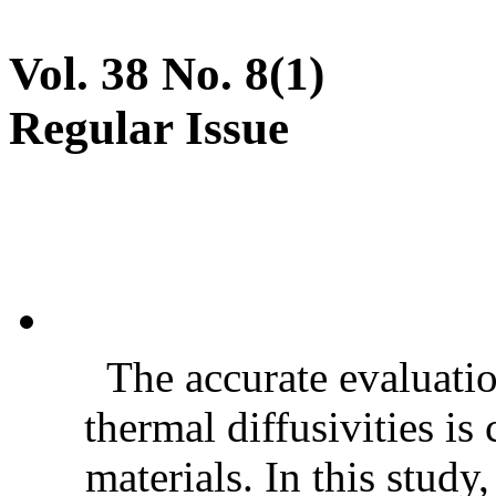
Vol. 38 No. 8(1)
Regular Issue
The accurate evaluatio
thermal diffusivities is
materials. In this stud