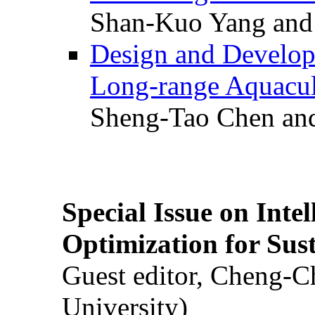
Shan-Kuo Yang and
Design and Develop
Long-range Aquacul
Sheng-Tao Chen and
Special Issue on Inte
Optimization for Su
Guest editor, Cheng-C
University)