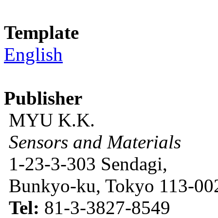
Template
English
Publisher
MYU K.K.
Sensors and Materials
1-23-3-303 Sendagi,
Bunkyo-ku, Tokyo 113-002
Tel:
81-3-3827-8549