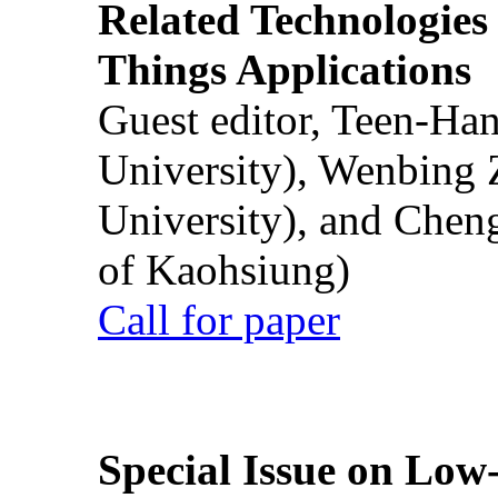
Related Technologies o
Things Applications
Guest editor, Teen-Ha
University), Wenbing 
University), and Chen
of Kaohsiung)
Call for paper
Special Issue on Low