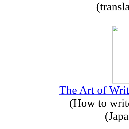
(transl
The Art of Writ
(How to write
(Japa