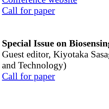
Call for paper
Special Issue on Biosensin
Guest editor, Kiyotaka Sasa
and Technology)
Call for paper