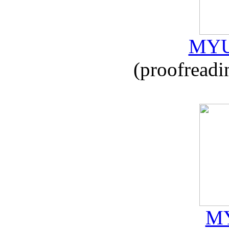
MYU
(proofreadi
MY