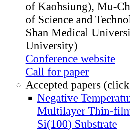
of Kaohsiung), Mu-Ch
of Science and Techn
Shan Medical Universi
University)
Conference website
Call for paper
Accepted papers (click
Negative Temperatur
Multilayer Thin-fi
Si(100) Substrate