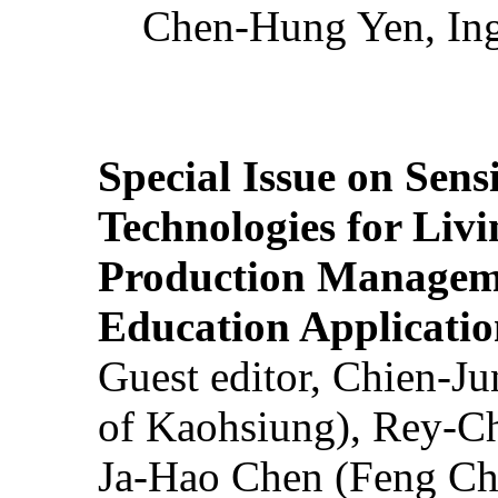
Chen-Hung Yen, Ing
Special Issue on Sens
Technologies for Liv
Production Manageme
Education Applicatio
Guest editor, Chien-J
of Kaohsiung), Rey-C
Ja-Hao Chen (Feng Ch