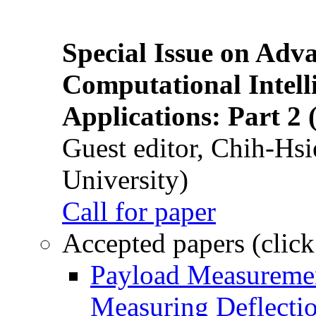
Special Issue on Adv
Computational Intelli
Applications: Part 2 
Guest editor, Chih-Hsi
University)
Call for paper
Accepted papers (click
Payload Measuremen
Measuring Deflectio