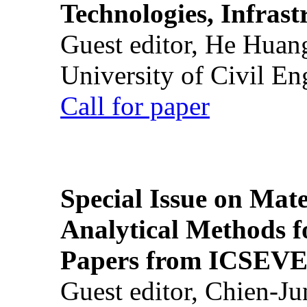
Technologies, Infrast
Guest editor, He Huan
University of Civil En
Call for paper
Special Issue on Mate
Analytical Methods f
Papers from ICSEVE
Guest editor, Chien-J