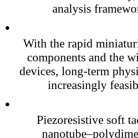
analysis framewor
With the rapid miniatur
components and the wi
devices, long-term phys
increasingly feasibl
Piezoresistive soft t
nanotube–polydim