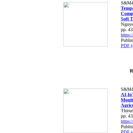
S&M4
Tempo
Compe
Soft T
Nguye
pp. 4
https
Publis
PDF (
R
S&M4
AI-Io
Monit
Agric
Thiru
pp. 4
https
Publis
PDF (