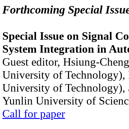
Forthcoming Special Issu
Special Issue on Signal Co
System Integration in Au
Guest editor, Hsiung-Cheng
University of Technology),
University of Technology),
Yunlin University of Scien
Call for paper