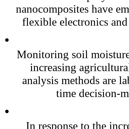
nanocomposites have eme
flexible electronics and
Monitoring soil moisture 
increasing agricultura
analysis methods are la
time decision-ma
In response to the inc