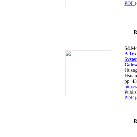
PDF (
R
S&M4
A Tex
Syste
Gatew
Huang
Hsuan
pp. 4
https
Publis
PDF (
R