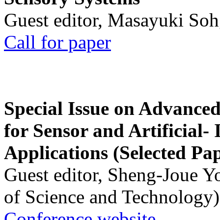
Guest editor, Masayuki Soh
Call for paper
Special Issue on Advanced
for Sensor and Artificial- 
Applications (Selected Pa
Guest editor, Sheng-Joue Y
of Science and Technology)
Conference website