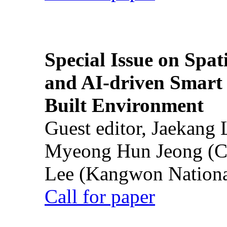
Special Issue on Spati
and AI-driven Smart 
Built Environment
Guest editor, Jaekang
Myeong Hun Jeong (Ch
Lee (Kangwon National
Call for paper