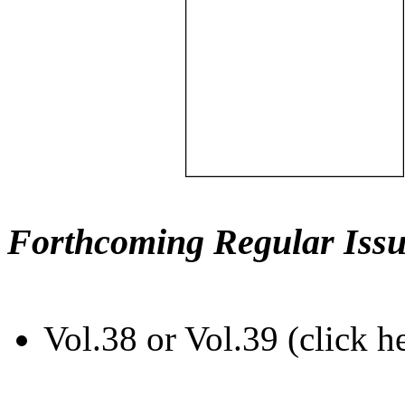
Forthcoming Regular Issu
Vol.38 or Vol.39 (click h