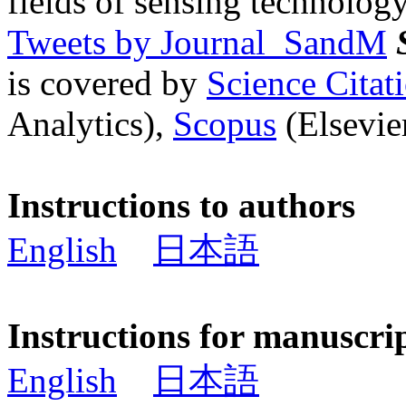
fields of sensing technology
Tweets by Journal_SandM
is covered by
Science Cita
Analytics),
Scopus
(Elsevier
Instructions to authors
English
日本語
Instructions for manuscri
English
日本語