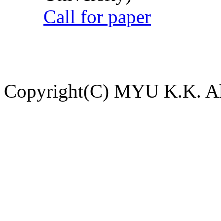
Call for paper
Copyright(C) MYU K.K. All