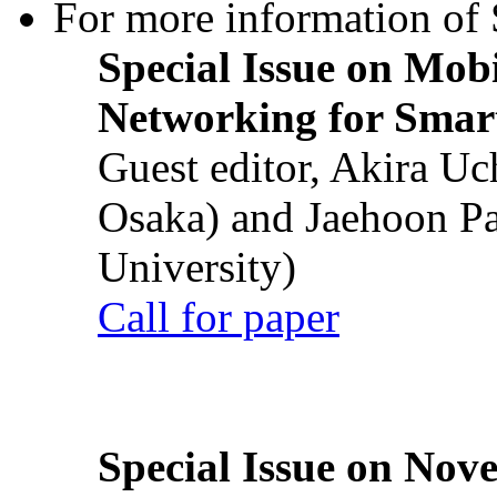
For more information of S
Special Issue on Mob
Networking for Smart
Guest editor, Akira U
Osaka) and Jaehoon P
University)
Call for paper
Special Issue on Nove