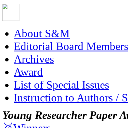
About S&M
Editorial Board Member
Archives
Award
List of Special Issues
Instruction to Authors / 
Young Researcher Paper A
🥇Winners