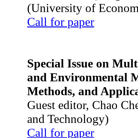
(University of Econom
Call for paper
Special Issue on Mult
and Environmental M
Methods, and Applic
Guest editor, Chao Ch
and Technology)
Call for paper