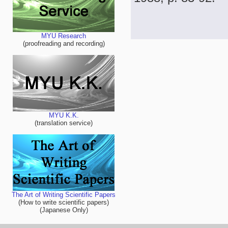
MYU Research
(proofreading and recording)
MYU K.K.
(translation service)
The Art of Writing Scientific Papers
(How to write scientific papers)
(Japanese Only)