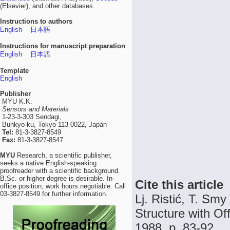
(Elsevier), and other databases.
Instructions to authors
English
日本語
Instructions for manuscript preparation
English
日本語
Template
English
Publisher
MYU K.K.
Sensors and Materials
1-23-3-303 Sendagi,
Bunkyo-ku, Tokyo 113-0022, Japan
Tel:
81-3-3827-8549
Fax:
81-3-3827-8547
MYU
Research, a scientific publisher,
seeks a native English-speaking
proofreader with a scientific background.
B.Sc. or higher degree is desirable. In-
Cite this article
office position; work hours negotiable. Call
03-3827-8549 for further information.
Lj. Ristić, T. Sm
Structure with Off
1988, p. 83-92.