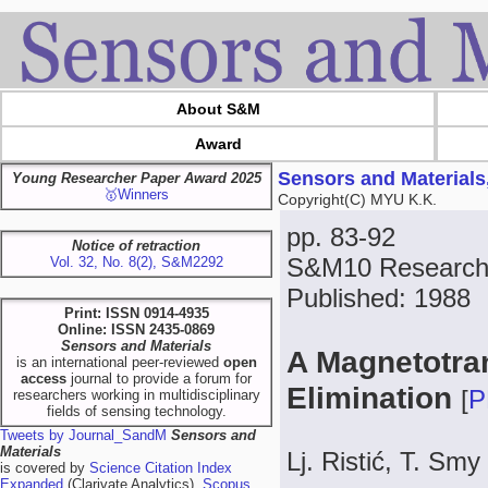
About S&M
Award
Sensors and Materials
Young Researcher Paper Award 2025
🥇Winners
Copyright(C) MYU K.K.
pp. 83-92
Notice of retraction
S&M10 Research
Vol. 32, No. 8(2), S&M2292
Published: 1988
Print: ISSN 0914-4935
Online: ISSN 2435-0869
Sensors and Materials
A Magnetotran
is an international peer-reviewed
open
access
journal to provide a forum for
Elimination
[
P
researchers working in multidisciplinary
fields of sensing technology.
Tweets by Journal_SandM
Sensors and
Materials
Lj. Ristić, T. Smy
is covered by
Science Citation Index
Expanded
(Clarivate Analytics),
Scopus