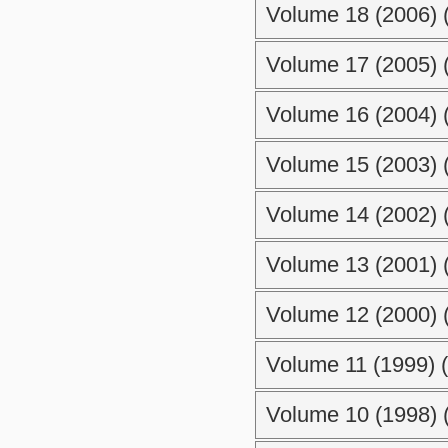
Volume 18 (2006) (
Volume 17 (2005) (
Volume 16 (2004) (
Volume 15 (2003) (
Volume 14 (2002) (
Volume 13 (2001) (
Volume 12 (2000) (
Volume 11 (1999) (
Volume 10 (1998) (