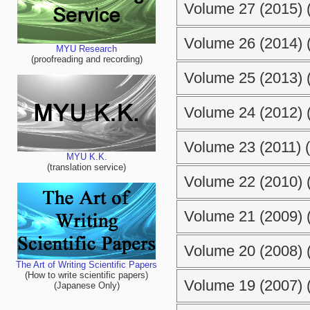
Volume 27 (2015) (
Volume 26 (2014) (
MYU Research
(proofreading and recording)
Volume 25 (2013) (
Volume 24 (2012) (
Volume 23 (2011) (
MYU K.K.
(translation service)
Volume 22 (2010) (
Volume 21 (2009) (
Volume 20 (2008) (
The Art of Writing Scientific Papers
(How to write scientific papers)
Volume 19 (2007) (
(Japanese Only)