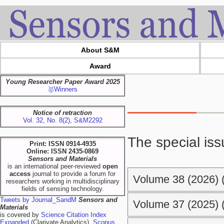
About S&M
Award
Young Researcher Paper Award 2025
🥇Winners
Notice of retraction
Vol. 32, No. 8(2), S&M2292
The special iss
Print: ISSN 0914-4935
Online: ISSN 2435-0869
Sensors and Materials
is an international peer-reviewed
open
access
journal to provide a forum for
Volume 38 (2026) (
researchers working in multidisciplinary
fields of sensing technology.
Tweets by Journal_SandM
Sensors and
Volume 37 (2025) (
Materials
is covered by
Science Citation Index
Expanded
(Clarivate Analytics),
Scopus