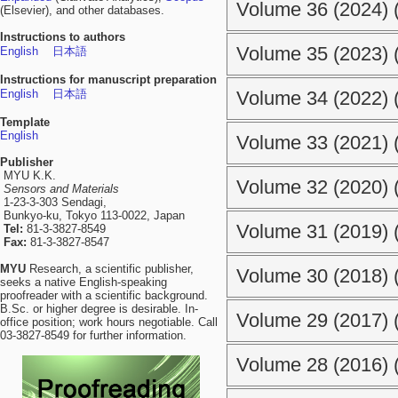
Volume 36 (2024) (
(Elsevier), and other databases.
Instructions to authors
Volume 35 (2023) (
English
日本語
Instructions for manuscript preparation
English
日本語
Volume 34 (2022) (
Template
English
Volume 33 (2021) (
Publisher
MYU K.K.
Volume 32 (2020) (
Sensors and Materials
1-23-3-303 Sendagi,
Bunkyo-ku, Tokyo 113-0022, Japan
Volume 31 (2019) (
Tel:
81-3-3827-8549
Fax:
81-3-3827-8547
MYU
Research, a scientific publisher,
Volume 30 (2018) (
seeks a native English-speaking
proofreader with a scientific background.
B.Sc. or higher degree is desirable. In-
Volume 29 (2017) (
office position; work hours negotiable. Call
03-3827-8549 for further information.
Volume 28 (2016) (