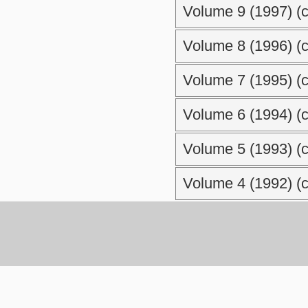
Volume 9 (1997) (c
Volume 8 (1996) (c
Volume 7 (1995) (c
Volume 6 (1994) (c
Volume 5 (1993) (c
Volume 4 (1992) (c