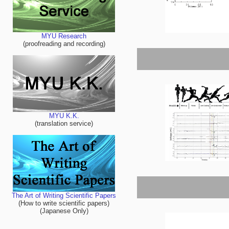
MYU Research
(proofreading and recording)
MYU K.K.
(translation service)
The Art of Writing Scientific Papers
(How to write scientific papers)
(Japanese Only)