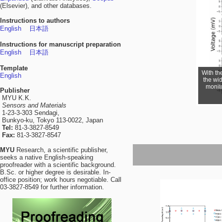
(Elsevier), and other databases.
Instructions to authors
English
日本語
Instructions for manuscript preparation
English
日本語
Template
With th
English
the wi
monito
Publisher
MYU K.K.
Sensors and Materials
1-23-3-303 Sendagi,
Bunkyo-ku, Tokyo 113-0022, Japan
Tel:
81-3-3827-8549
Fax:
81-3-3827-8547
MYU
Research, a scientific publisher,
seeks a native English-speaking
proofreader with a scientific background.
B.Sc. or higher degree is desirable. In-
office position; work hours negotiable. Call
03-3827-8549 for further information.