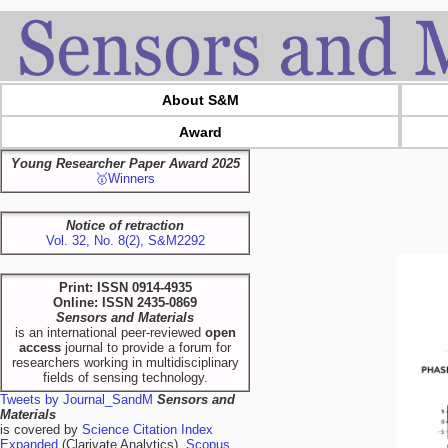
About S&M
Award
Young Researcher Paper Award 2025
🥇Winners
Notice of retraction
Vol. 32, No. 8(2), S&M2292
Print: ISSN 0914-4935
Online: ISSN 2435-0869
Sensors and Materials
is an international peer-reviewed
open
access
journal to provide a forum for
researchers working in multidisciplinary
fields of sensing technology.
Tweets by Journal_SandM
Sensors and
Materials
is covered by
Science Citation Index
Expanded
(Clarivate Analytics),
Scopus