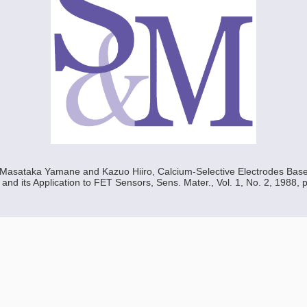
, Masataka Yamane and Kazuo Hiiro, Calcium-Selective Electrodes Bas
nd its Application to FET Sensors, Sens. Mater., Vol. 1, No. 2, 1988, 