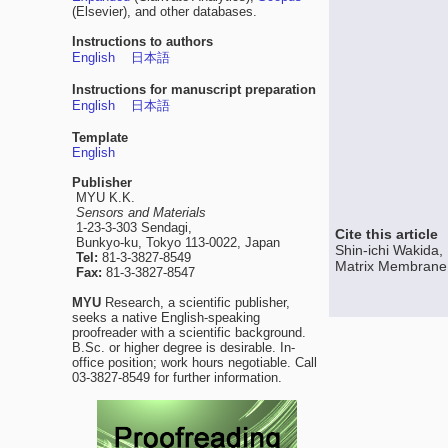
(Elsevier), and other databases.
Instructions to authors
English
日本語
Instructions for manuscript preparation
English
日本語
Template
English
Publisher
MYU K.K.
Sensors and Materials
1-23-3-303 Sendagi,
Cite this article
Bunkyo-ku, Tokyo 113-0022, Japan
Shin-ichi Wakida
Tel:
81-3-3827-8549
Matrix Membrane a
Fax:
81-3-3827-8547
MYU
Research, a scientific publisher,
seeks a native English-speaking
proofreader with a scientific background.
B.Sc. or higher degree is desirable. In-
office position; work hours negotiable. Call
03-3827-8549 for further information.