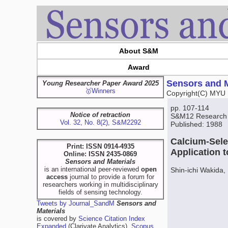
About S&M
Award
Sensors and M
Young Researcher Paper Award 2025
🥇Winners
Copyright(C) MYU 
pp. 107-114
Notice of retraction
S&M12 Research
Vol. 32, No. 8(2), S&M2292
Published: 1988
Calcium-Sele
Print: ISSN 0914-4935
Application 
Online: ISSN 2435-0869
Sensors and Materials
is an international peer-reviewed
open
Shin-ichi Wakida
access
journal to provide a forum for
researchers working in multidisciplinary
fields of sensing technology.
Tweets by Journal_SandM
Sensors and
Materials
is covered by
Science Citation Index
Expanded
(Clarivate Analytics),
Scopus