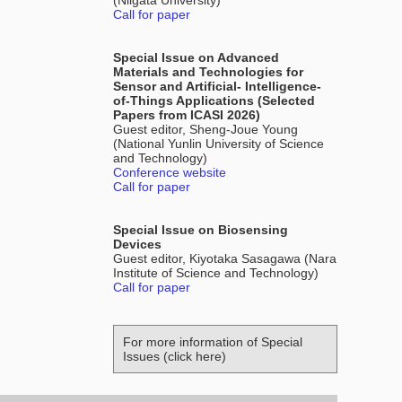
(Niigata University)
Call for paper
Special Issue on Advanced
Materials and Technologies for
Sensor and Artificial- Intelligence-
of-Things Applications (Selected
Papers from ICASI 2026)
Guest editor, Sheng-Joue Young
(National Yunlin University of Science
and Technology)
Conference website
Call for paper
Special Issue on Biosensing
Devices
Guest editor, Kiyotaka Sasagawa (Nara
Institute of Science and Technology)
Call for paper
For more information of Special
Issues (click here)