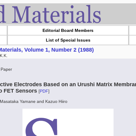
Editorial Board Members
List of Special Issues
aterials, Volume 1, Number 2 (1988)
K.K.
 Paper
ctive Electrodes Based on an Urushi Matrix Membran
to FET Sensors
[
PDF
]
, Masataka Yamane and Kazuo Hiiro