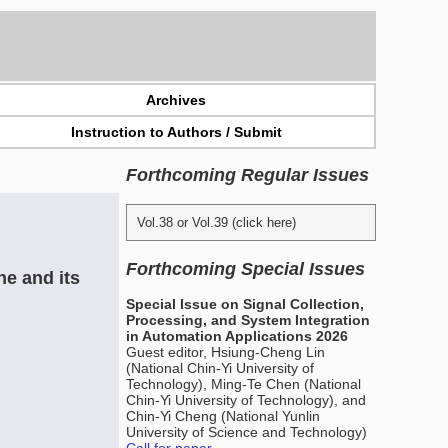
Archives
Instruction to Authors / Submit
Forthcoming Regular Issues
Vol.38 or Vol.39 (click here)
Forthcoming Special Issues
e and its
Special Issue on Signal Collection,
Processing, and System Integration
in Automation Applications 2026
Guest editor, Hsiung-Cheng Lin
(National Chin-Yi University of
Technology), Ming-Te Chen (National
Chin-Yi University of Technology), and
Chin-Yi Cheng (National Yunlin
University of Science and Technology)