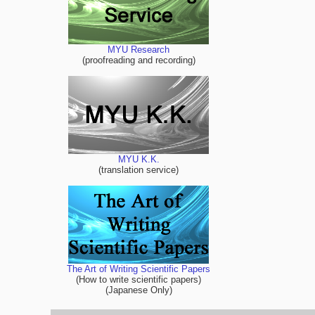
MYU Research
(proofreading and recording)
MYU K.K.
(translation service)
The Art of Writing Scientific Papers
(How to write scientific papers)
(Japanese Only)