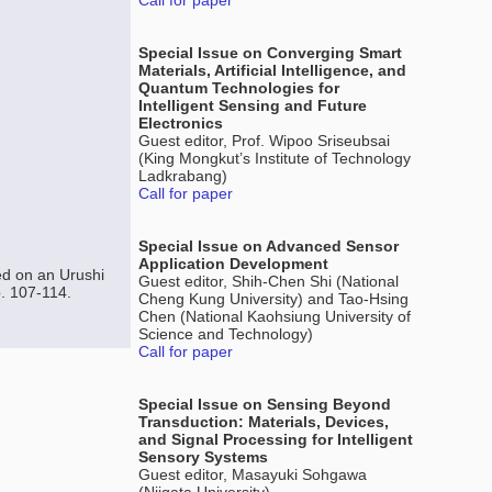
Call for paper
Special Issue on Converging Smart
Materials, Artificial Intelligence, and
Quantum Technologies for
Intelligent Sensing and Future
Electronics
Guest editor, Prof. Wipoo Sriseubsai
(King Mongkut’s Institute of Technology
Ladkrabang)
Call for paper
Special Issue on Advanced Sensor
Application Development
ed on an Urushi
Guest editor, Shih-Chen Shi (National
p. 107-114.
Cheng Kung University) and Tao-Hsing
Chen (National Kaohsiung University of
Science and Technology)
Call for paper
Special Issue on Sensing Beyond
Transduction: Materials, Devices,
and Signal Processing for Intelligent
Sensory Systems
Guest editor, Masayuki Sohgawa