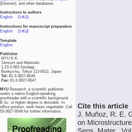
(Elsevier), and other databases.
Instructions to authors
English
日本語
Instructions for manuscript preparation
English
日本語
Template
English
Publisher
MYU K.K.
Sensors and Materials
1-23-3-303 Sendagi,
Bunkyo-ku, Tokyo 113-0022, Japan
Tel:
81-3-3827-8549
Fax:
81-3-3827-8547
MYU
Research, a scientific publisher,
seeks a native English-speaking
proofreader with a scientific background.
B.Sc. or higher degree is desirable. In-
Cite this article
office position; work hours negotiable. Call
03-3827-8549 for further information.
J. Muñoz, R. E. G
on Microstructure
Sens. Mater., Vol