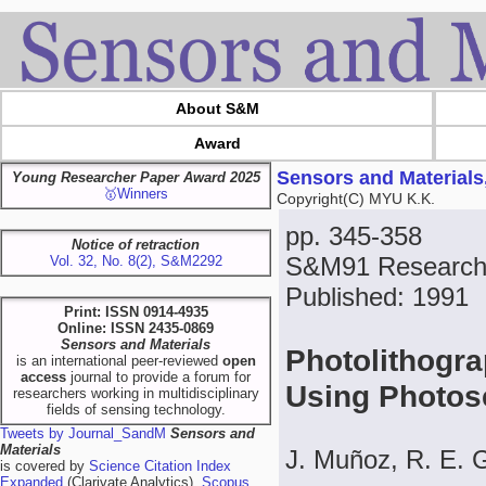
About S&M
Award
Sensors and Materials
Young Researcher Paper Award 2025
🥇Winners
Copyright(C) MYU K.K.
pp. 345-358
Notice of retraction
S&M91 Research
Vol. 32, No. 8(2), S&M2292
Published: 1991
Print: ISSN 0914-4935
Online: ISSN 2435-0869
Sensors and Materials
Photolithogra
is an international peer-reviewed
open
access
journal to provide a forum for
Using Photos
researchers working in multidisciplinary
fields of sensing technology.
Tweets by Journal_SandM
Sensors and
Materials
J. Muñoz, R. E. 
is covered by
Science Citation Index
Expanded
(Clarivate Analytics),
Scopus