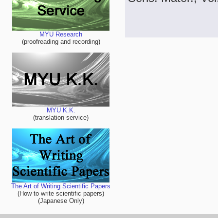
MYU Research
(proofreading and recording)
MYU K.K.
(translation service)
The Art of Writing Scientific Papers
(How to write scientific papers)
(Japanese Only)