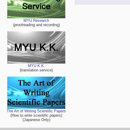
MYU Research
(proofreading and recording)
MYU K.K.
(translation service)
The Art of Writing Scientific Papers
(How to write scientific papers)
(Japanese Only)