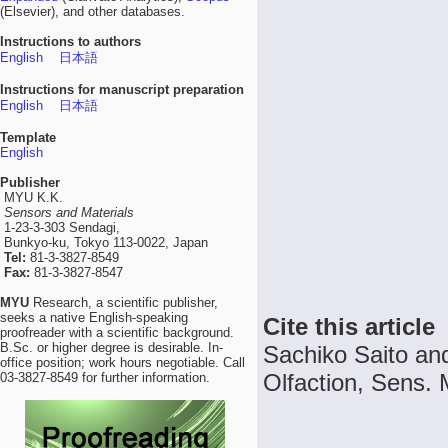
(Elsevier), and other databases.
Instructions to authors
English
日本語
Instructions for manuscript preparation
English
日本語
Template
English
Publisher
MYU K.K.
Sensors and Materials
1-23-3-303 Sendagi,
Bunkyo-ku, Tokyo 113-0022, Japan
Tel:
81-3-3827-8549
Fax:
81-3-3827-8547
MYU
Research, a scientific publisher,
seeks a native English-speaking
Cite this article
proofreader with a scientific background.
B.Sc. or higher degree is desirable. In-
Sachiko Saito an
office position; work hours negotiable. Call
Olfaction, Sens. 
03-3827-8549 for further information.