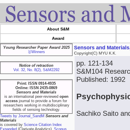
About S&M
Award
Sensors and Materials
Young Researcher Paper Award 2025
🥇Winners
Copyright(C) MYU K.K.
pp. 121-134
Notice of retraction
S&M104 Research
Vol. 32, No. 8(2), S&M2292
Published: 1992
Print: ISSN 0914-4935
Online: ISSN 2435-0869
Sensors and Materials
Psychophysic
is an international peer-reviewed
open
access
journal to provide a forum for
researchers working in multidisciplinary
fields of sensing technology.
Sachiko Saito an
Tweets by Journal_SandM
Sensors and
Materials
is covered by
Science Citation Index
Expanded
(Clarivate Analytics),
Scopus