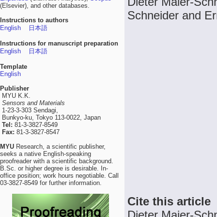
Dieter Maier-Schn
(Elsevier), and other databases.
Schneider and Er
Instructions to authors
English
日本語
Instructions for manuscript preparation
English
日本語
Template
English
Publisher
MYU K.K.
Sensors and Materials
1-23-3-303 Sendagi,
Bunkyo-ku, Tokyo 113-0022, Japan
Tel:
81-3-3827-8549
Fax:
81-3-3827-8547
MYU
Research, a scientific publisher,
seeks a native English-speaking
proofreader with a scientific background.
B.Sc. or higher degree is desirable. In-
office position; work hours negotiable. Call
03-3827-8549 for further information.
Cite this article
Dieter Maier-Schn