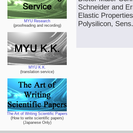
Schneider and Er
Elastic Properti
MYU Research
Polysilicon, Sens.
(proofreading and recording)
MYU K.K.
(translation service)
The Art of Writing Scientific Papers
(How to write scientific papers)
(Japanese Only)