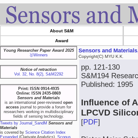
About S&M
Award
Sensors and Materials
Young Researcher Paper Award 2025
🥇Winners
Copyright(C) MYU K.K.
pp. 121-130
Notice of retraction
S&M194 Researc
Vol. 32, No. 8(2), S&M2292
Published: 1995
Print: ISSN 0914-4935
Online: ISSN 2435-0869
Sensors and Materials
Influence of 
is an international peer-reviewed
open
access
journal to provide a forum for
LPCVD Silico
researchers working in multidisciplinary
fields of sensing technology.
[
PDF
]
Tweets by Journal_SandM
Sensors and
Materials
is covered by
Science Citation Index
Expanded
(Clarivate Analytics),
Scopus