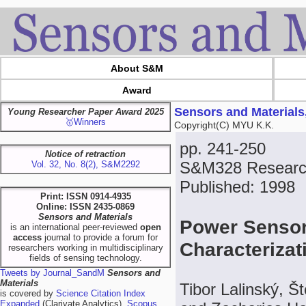
About S&M
Award
Sensors and Materials
Young Researcher Paper Award 2025
🥇Winners
Copyright(C) MYU K.K.
pp. 241-250
Notice of retraction
S&M328 Research
Vol. 32, No. 8(2), S&M2292
Published: 1998
Print: ISSN 0914-4935
Online: ISSN 2435-0869
Sensors and Materials
Power Sensor
is an international peer-reviewed
open
access
journal to provide a forum for
Characteriza
researchers working in multidisciplinary
fields of sensing technology.
Tweets by Journal_SandM
Sensors and
Materials
Tibor Lalinský, 
is covered by
Science Citation Index
Expanded
(Clarivate Analytics),
Scopus