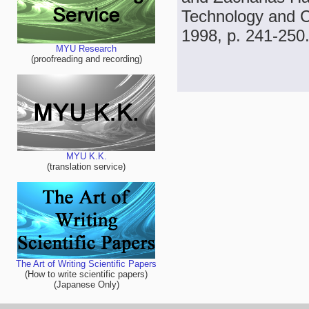
Technology and Ch
1998, p. 241-250
MYU Research
(proofreading and recording)
MYU K.K.
(translation service)
The Art of Writing Scientific Papers
(How to write scientific papers)
(Japanese Only)