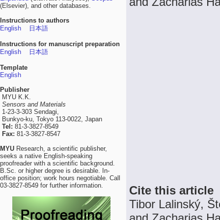
and Zacharias Ha
(Elsevier), and other databases.
Instructions to authors
English
日本語
Instructions for manuscript preparation
English
日本語
Template
English
Publisher
MYU K.K.
Sensors and Materials
1-23-3-303 Sendagi,
Bunkyo-ku, Tokyo 113-0022, Japan
Tel:
81-3-3827-8549
Fax:
81-3-3827-8547
MYU
Research, a scientific publisher,
seeks a native English-speaking
proofreader with a scientific background.
B.Sc. or higher degree is desirable. In-
office position; work hours negotiable. Call
03-3827-8549 for further information.
Cite this article
Tibor Lalinský, 
and Zacharias H