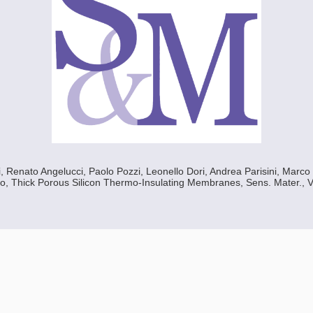
 Renato Angelucci, Paolo Pozzi, Leonello Dori, Andrea Parisini, Marco
o, Thick Porous Silicon Thermo-Insulating Membranes, Sens. Mater., Vo