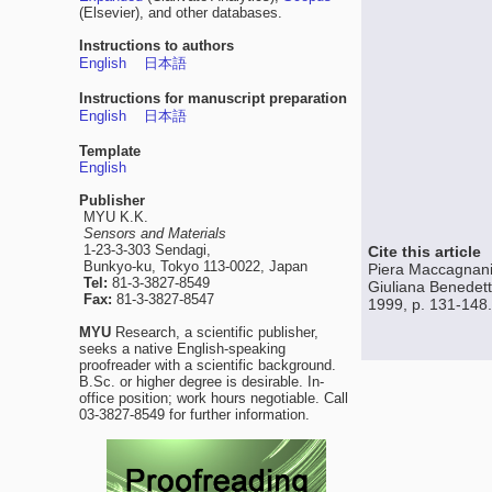
(Elsevier), and other databases.
Instructions to authors
English
日本語
Instructions for manuscript preparation
English
日本語
Template
English
Publisher
MYU K.K.
Sensors and Materials
1-23-3-303 Sendagi,
Cite this article
Bunkyo-ku, Tokyo 113-0022, Japan
Piera Maccagnani,
Tel:
81-3-3827-8549
Giuliana Benedett
Fax:
81-3-3827-8547
1999, p. 131-148.
MYU
Research, a scientific publisher,
seeks a native English-speaking
proofreader with a scientific background.
B.Sc. or higher degree is desirable. In-
office position; work hours negotiable. Call
03-3827-8549 for further information.