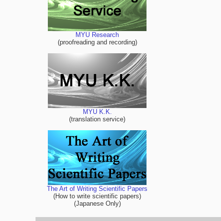
MYU Research
(proofreading and recording)
MYU K.K.
(translation service)
The Art of Writing Scientific Papers
(How to write scientific papers)
(Japanese Only)