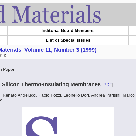
Editorial Board Members
List of Special Issues
aterials, Volume 11, Number 3 (1999)
K.K.
h Paper
 Silicon Thermo-Insulating Membranes
[
PDF
]
 Renato Angelucci, Paolo Pozzi, Leonello Dori, Andrea Parisini, Marco
to