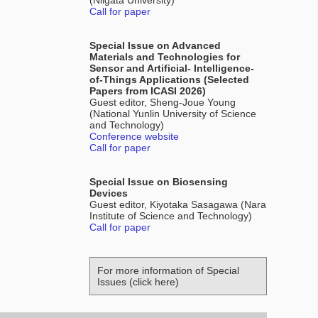
(Niigata University)
Call for paper
Special Issue on Advanced
Materials and Technologies for
Sensor and Artificial- Intelligence-
of-Things Applications (Selected
Papers from ICASI 2026)
Guest editor, Sheng-Joue Young
(National Yunlin University of Science
and Technology)
Conference website
Call for paper
Special Issue on Biosensing
Devices
Guest editor, Kiyotaka Sasagawa (Nara
Institute of Science and Technology)
Call for paper
For more information of Special
Issues (click here)