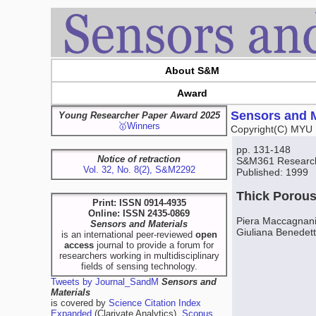
About S&M
Award
Sensors and M
Young Researcher Paper Award 2025
🥇Winners
Copyright(C) MYU 
pp. 131-148
Notice of retraction
S&M361 Researc
Vol. 32, No. 8(2), S&M2292
Published: 1999
Thick Porous
Print: ISSN 0914-4935
Online: ISSN 2435-0869
Piera Maccagnani,
Sensors and Materials
Giuliana Benedet
is an international peer-reviewed
open
access
journal to provide a forum for
researchers working in multidisciplinary
fields of sensing technology.
Tweets by Journal_SandM
Sensors and
Materials
is covered by
Science Citation Index
Expanded
(Clarivate Analytics),
Scopus