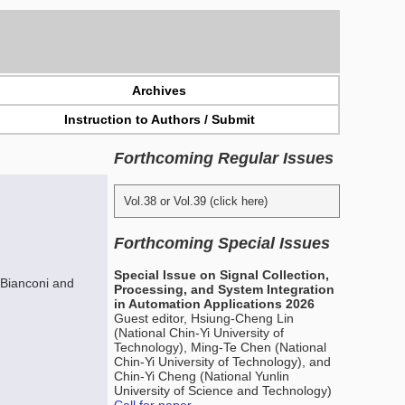
Archives
Instruction to Authors / Submit
Forthcoming Regular Issues
Vol.38 or Vol.39 (click here)
Forthcoming Special Issues
Special Issue on Signal Collection,
 Bianconi and
Processing, and System Integration
in Automation Applications 2026
Guest editor, Hsiung-Cheng Lin
(National Chin-Yi University of
Technology), Ming-Te Chen (National
Chin-Yi University of Technology), and
Chin-Yi Cheng (National Yunlin
University of Science and Technology)