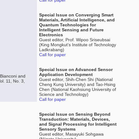
Call for paper
Special Issue on Converging Smart
Materials, Artificial Intelligence, and
Quantum Technologies for
Intelligent Sensing and Future
Electronics
Guest editor, Prof. Wipoo Sriseubsai
(King Mongkut’s Institute of Technology
Ladkrabang)
Call for paper
Special Issue on Advanced Sensor
Application Development
 Bianconi and
Guest editor, Shih-Chen Shi (National
l. 11, No. 3,
Cheng Kung University) and Tao-Hsing
Chen (National Kaohsiung University of
Science and Technology)
Call for paper
Special Issue on Sensing Beyond
Transduction: Materials, Devices,
and Signal Processing for Intelligent
Sensory Systems
Guest editor, Masayuki Sohgawa