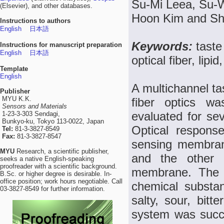
Su-Mi Leea, Su-
(Elsevier), and other databases.
Hoon Kim and S
Instructions to authors
English
日本語
Keywords:
taste
Instructions for manuscript preparation
English
日本語
optical fiber, lip
Template
English
A multichannel ta
Publisher
MYU K.K.
fiber optics wa
Sensors and Materials
evaluated for se
1-23-3-303 Sendagi,
Bunkyo-ku, Tokyo 113-0022, Japan
Optical respons
Tel:
81-3-3827-8549
Fax:
81-3-3827-8547
sensing membran
MYU
Research, a scientific publisher,
and the other 
seeks a native English-speaking
proofreader with a scientific background.
membrane. The se
B.Sc. or higher degree is desirable. In-
office position; work hours negotiable. Call
chemical substan
03-3827-8549 for further information.
salty, sour, bitt
system was succe