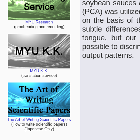
soybean sauces a
(PCA) was utilized
on the basis of t
MYU Research
(proofreading and recording)
subtle difference
tongue, but our 
possible to discri
output patterns.
MYU K.K.
(translation service)
The Art of Writing Scientific Papers
(How to write scientific papers)
(Japanese Only)