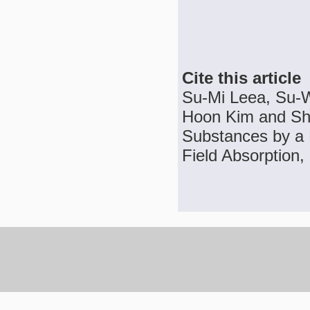
Cite this article
Su-Mi Leea, Su-
Hoon Kim and Sh
Substances by a 
Field Absorption,