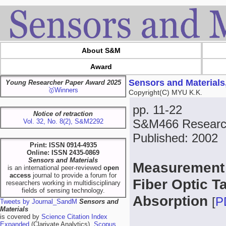
About S&M
Award
Sensors and Materials
Young Researcher Paper Award 2025
🥇Winners
Copyright(C) MYU K.K.
pp. 11-22
Notice of retraction
S&M466 Research
Vol. 32, No. 8(2), S&M2292
Published: 2002
Print: ISSN 0914-4935
Online: ISSN 2435-0869
Sensors and Materials
Measurement 
is an international peer-reviewed
open
access
journal to provide a forum for
Fiber Optic T
researchers working in multidisciplinary
fields of sensing technology.
Absorption
[
P
Tweets by Journal_SandM
Sensors and
Materials
is covered by
Science Citation Index
Expanded
(Clarivate Analytics),
Scopus