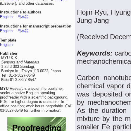
(Elsevier), and other databases.
Hojin Ryu, Hyung
Instructions to authors
English
日本語
Jung Jang
Instructions for manuscript preparation
English
日本語
(Received Decemb
Template
English
Keywords:
carbo
Publisher
MYU K.K.
mechanochemical
Sensors and Materials
1-23-3-303 Sendagi,
Bunkyo-ku, Tokyo 113-0022, Japan
Tel:
81-3-3827-8549
Carbon nanotub
Fax:
81-3-3827-8547
chemical vapor 
MYU
Research, a scientific publisher,
was deposited o
seeks a native English-speaking
proofreader with a scientific background.
by mechanochemic
B.Sc. or higher degree is desirable. In-
office position; work hours negotiable. Call
As the duration
03-3827-8549 for further information.
mixture by the 
smaller Fe parti