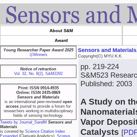
About S&M
Award
Sensors and Materials
Young Researcher Paper Award 2025
🥇Winners
Copyright(C) MYU K.K.
pp. 219-224
Notice of retraction
S&M523 Research
Vol. 32, No. 8(2), S&M2292
Published: 2003
Print: ISSN 0914-4935
Online: ISSN 2435-0869
Sensors and Materials
A Study on t
is an international peer-reviewed
open
access
journal to provide a forum for
Nanomaterial
researchers working in multidisciplinary
fields of sensing technology.
Vapor Deposi
Tweets by Journal_SandM
Sensors and
Materials
Catalysts
[
PD
is covered by
Science Citation Index
Expanded
(Clarivate Analytics),
Scopus