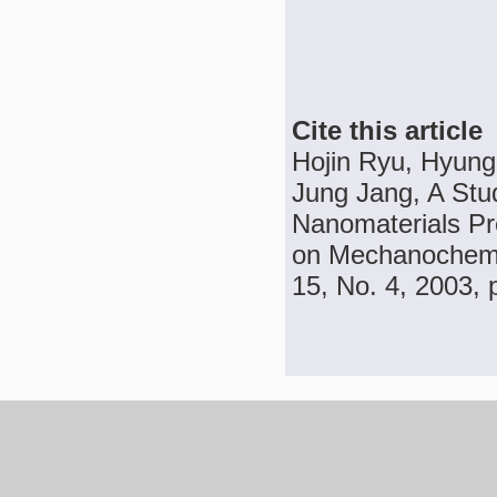
Cite this article
Hojin Ryu, Hyung
Jung Jang, A Stu
Nanomaterials Pr
on Mechanochemic
15, No. 4, 2003, 