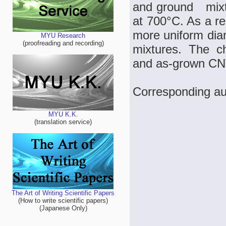
and ground mixt
at 700°C. As a r
more uniform dia
MYU Research
(proofreading and recording)
mixtures. The c
and as-grown CN
Corresponding au
MYU K.K.
(translation service)
The Art of Writing Scientific Papers
(How to write scientific papers)
(Japanese Only)