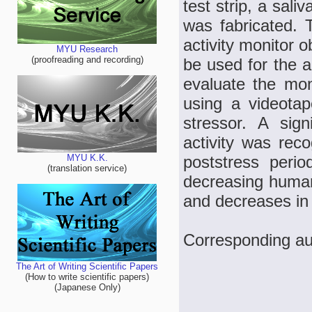
test strip, a sali
was fabricated. T
activity monitor 
MYU Research
(proofreading and recording)
be used for the an
evaluate the mon
using a videotap
stressor. A sign
activity was rec
poststress perio
MYU K.K.
(translation service)
decreasing human
and decreases in 
Corresponding a
The Art of Writing Scientific Papers
(How to write scientific papers)
(Japanese Only)