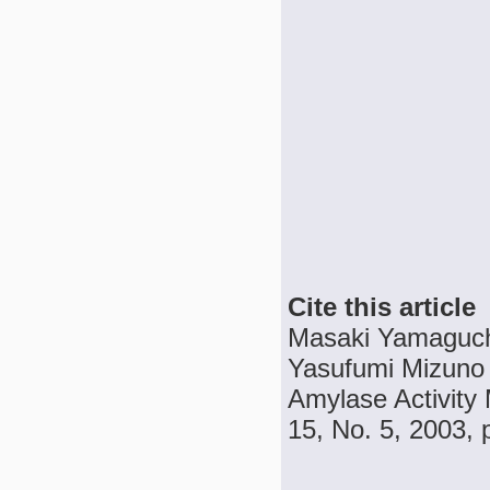
Cite this article
Masaki Yamaguch
Yasufumi Mizuno a
Amylase Activity 
15, No. 5, 2003, 