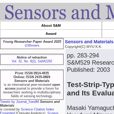
About S&M
Award
Sensors and Materials
Young Researcher Paper Award 2025
🥇Winners
Copyright(C) MYU K.K.
pp. 283-294
Notice of retraction
S&M529 Research
Vol. 32, No. 8(2), S&M2292
Published: 2003
Print: ISSN 0914-4935
Online: ISSN 2435-0869
Sensors and Materials
Test-Strip-Ty
is an international peer-reviewed
open
access
journal to provide a forum for
and Its Evalu
researchers working in multidisciplinary
fields of sensing technology.
Tweets by Journal_SandM
Sensors and
Materials
Masaki Yamaguch
is covered by
Science Citation Index
Expanded
(Clarivate Analytics),
Scopus