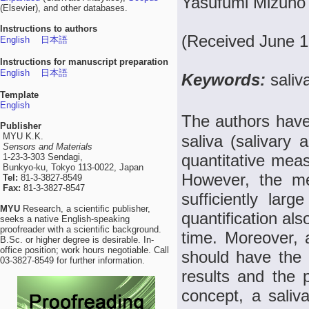
Yasufumi Mizuno 
(Elsevier), and other databases.
Instructions to authors
(Received June 1
English
日本語
Instructions for manuscript preparation
English
日本語
Keywords:
saliv
Template
English
The authors have 
Publisher
MYU K.K.
saliva (salivary
Sensors and Materials
quantitative mea
1-23-3-303 Sendagi,
Bunkyo-ku, Tokyo 113-0022, Japan
However, the me
Tel:
81-3-3827-8549
Fax:
81-3-3827-8547
sufficiently lar
MYU
Research, a scientific publisher,
quantification al
seeks a native English-speaking
proofreader with a scientific background.
time. Moreover,
B.Sc. or higher degree is desirable. In-
office position; work hours negotiable. Call
should have the me
03-3827-8549 for further information.
results and the 
concept, a saliva