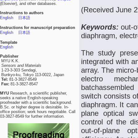
(Elsevier), and other databases.
(Received June 2
Instructions to authors
English
日本語
Keywords:
out-o
Instructions for manuscript preparation
English
日本語
diaphragm, electr
Template
English
The study prese
Publisher
integrated with a
MYU K.K.
Sensors and Materials
array. The micro-b
1-23-3-303 Sendagi,
Bunkyo-ku, Tokyo 113-0022, Japan
electro mech
Tel:
81-3-3827-8549
Fax:
81-3-3827-8547
batchassembled 
MYU
Research, a scientific publisher,
switch consists of
seeks a native English-speaking
proofreader with a scientific background.
diaphragm. It can
B.Sc. or higher degree is desirable. In-
plane optical sw
office position; work hours negotiable. Call
03-3827-8549 for further information.
control of the di
out-of-plane op