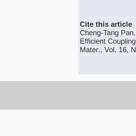
Cite this article
Cheng-Tang Pan,
Efficient Coupling
Mater., Vol. 16, N