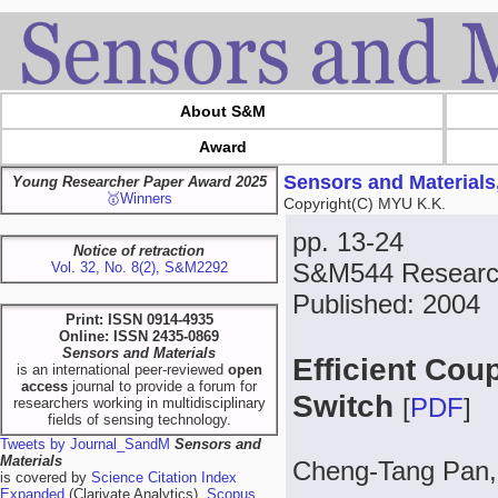
About S&M
Award
Sensors and Materials
Young Researcher Paper Award 2025
🥇Winners
Copyright(C) MYU K.K.
pp. 13-24
Notice of retraction
S&M544 Researc
Vol. 32, No. 8(2), S&M2292
Published: 2004
Print: ISSN 0914-4935
Online: ISSN 2435-0869
Sensors and Materials
Efficient Coup
is an international peer-reviewed
open
access
journal to provide a forum for
Switch
[
PDF
]
researchers working in multidisciplinary
fields of sensing technology.
Tweets by Journal_SandM
Sensors and
Materials
Cheng-Tang Pan,
is covered by
Science Citation Index
Expanded
(Clarivate Analytics),
Scopus