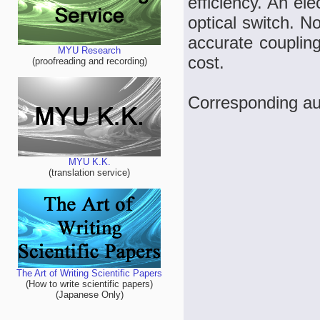
efficiency. An ele
optical switch. N
accurate coupling
MYU Research
cost.
(proofreading and recording)
Corresponding a
MYU K.K.
(translation service)
The Art of Writing Scientific Papers
(How to write scientific papers)
(Japanese Only)