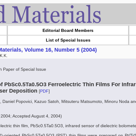
Editorial Board Members
List of Special Issues
aterials, Volume 16, Number 5 (2004)
K.K.
Paper of Special Issue
f PbSc0.5Ta0.5O3 Ferroelectric Thin Films For Infra
ser Deposition
[
PDF
]
, Daniel Popovici, Kazuo Satoh, Mitsuteru Matsumoto, Minoru Noda a
, 2004; Accepted August 4, 2004)
electric thin film, PbSc0.5Ta0.5O3, infrared sensor of dielectric bolome
22)-oriented PbSc0.5Ta0.5O3 (PST) thin films were prepared on Pt/Ti/