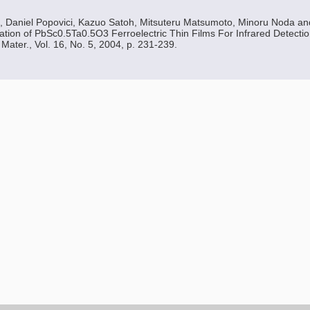
, Daniel Popovici, Kazuo Satoh, Mitsuteru Matsumoto, Minoru Noda a
ion of PbSc0.5Ta0.5O3 Ferroelectric Thin Films For Infrared Detecti
Mater., Vol. 16, No. 5, 2004, p. 231-239.