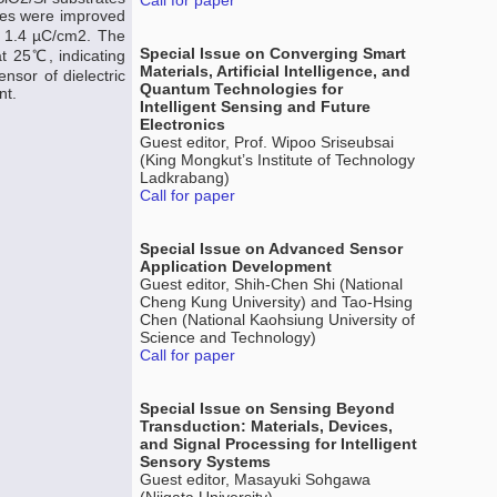
Call for paper
ties were improved
as 1.4 µC/cm2. The
Special Issue on Converging Smart
at 25℃, indicating
Materials, Artificial Intelligence, and
nsor of dielectric
Quantum Technologies for
nt.
Intelligent Sensing and Future
Electronics
Guest editor, Prof. Wipoo Sriseubsai
(King Mongkut’s Institute of Technology
Ladkrabang)
Call for paper
Special Issue on Advanced Sensor
Application Development
Guest editor, Shih-Chen Shi (National
Cheng Kung University) and Tao-Hsing
Chen (National Kaohsiung University of
Science and Technology)
Call for paper
Special Issue on Sensing Beyond
Transduction: Materials, Devices,
and Signal Processing for Intelligent
Sensory Systems
Guest editor, Masayuki Sohgawa