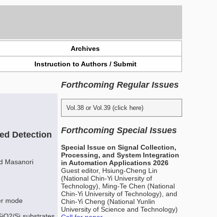
Archives
Instruction to Authors / Submit
Forthcoming Regular Issues
Vol.38 or Vol.39 (click here)
Forthcoming Special Issues
red Detection
Special Issue on Signal Collection,
Processing, and System Integration
nd Masanori
in Automation Applications 2026
Guest editor, Hsiung-Cheng Lin
(National Chin-Yi University of
Technology), Ming-Te Chen (National
Chin-Yi University of Technology), and
ter mode
Chin-Yi Cheng (National Yunlin
University of Science and Technology)
SiO2/Si substrates