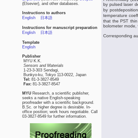
(Elsevier), and other databases.
by pulsed laser d
by postdeposition
Instructions to authors
temperature coeff
English
日本語
that the PST thin
bolometer mode, w
Instructions for manuscript preparation
English
日本語
Corresponding au
Template
English
Publisher
MYU K.K.
Sensors and Materials
1-23-3-303 Sendagi,
Bunkyo-ku, Tokyo 113-0022, Japan
Tel:
81-3-3827-8549
Fax:
81-3-3827-8547
MYU
Research, a scientific publisher,
seeks a native English-speaking
proofreader with a scientific background.
B.Sc. or higher degree is desirable. In-
office position; work hours negotiable. Call
03-3827-8549 for further information.