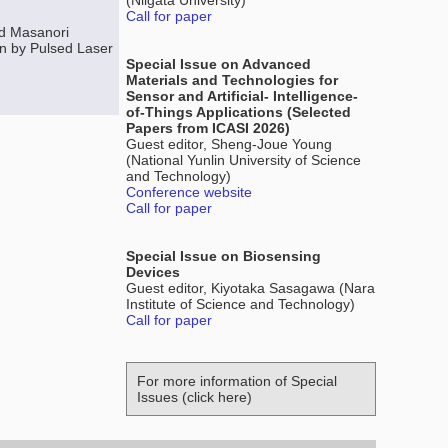
(Niigata University)
Call for paper
nd Masanori
on by Pulsed Laser
Special Issue on Advanced
Materials and Technologies for
Sensor and Artificial- Intelligence-
of-Things Applications (Selected
Papers from ICASI 2026)
Guest editor, Sheng-Joue Young
(National Yunlin University of Science
and Technology)
Conference website
Call for paper
Special Issue on Biosensing
Devices
Guest editor, Kiyotaka Sasagawa (Nara
Institute of Science and Technology)
Call for paper
For more information of Special
Issues (click here)