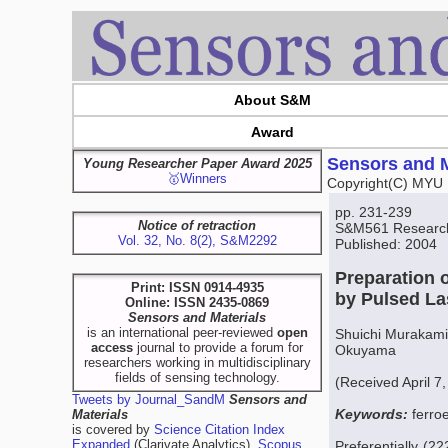
About S&M
Award
Sensors and M
Young Researcher Paper Award 2025
🥇Winners
Copyright(C) MYU 
pp. 231-239
Notice of retraction
S&M561 Research 
Vol. 32, No. 8(2), S&M2292
Published: 2004
Preparation o
Print: ISSN 0914-4935
by Pulsed La
Online: ISSN 2435-0869
Sensors and Materials
is an international peer-reviewed
open
Shuichi Murakami
access
journal to provide a forum for
Okuyama
researchers working in multidisciplinary
fields of sensing technology.
(Received April 7
Tweets by Journal_SandM
Sensors and
Keywords:
ferro
Materials
is covered by
Science Citation Index
Expanded
(Clarivate Analytics),
Scopus
Preferentially (2