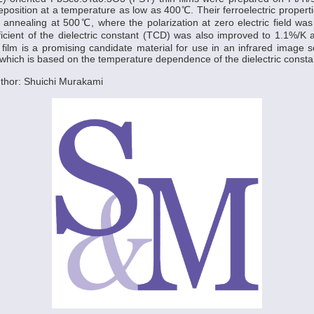
eposition at a temperature as low as 400℃. Their ferroelectric proper
 annealing at 500℃, where the polarization at zero electric field w
icient of the dielectric constant (TCD) was also improved to 1.1%/K 
 film is a promising candidate material for use in an infrared image se
hich is based on the temperature dependence of the dielectric consta
thor: Shuichi Murakami