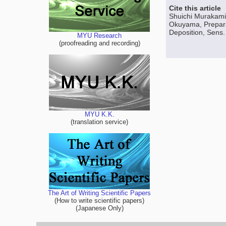
Cite this article
Shuichi Murakami
Okuyama, Preparat
Deposition, Sens. 
MYU Research
(proofreading and recording)
MYU K.K.
(translation service)
The Art of Writing Scientific Papers
(How to write scientific papers)
(Japanese Only)