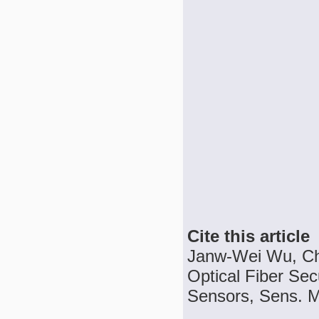
Cite this article
Janw-Wei Wu, Ch
Optical Fiber Sec
Sensors, Sens. Ma