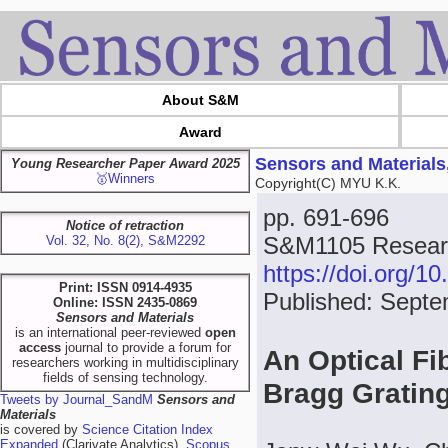
About S&M
Award
Sensors and Materials
Young Researcher Paper Award 2025
🥇Winners
Copyright(C) MYU K.K.
pp. 691-696
Notice of retraction
S&M1105 Researc
Vol. 32, No. 8(2), S&M2292
https://doi.org/
Print: ISSN 0914-4935
Published: Septe
Online: ISSN 2435-0869
Sensors and Materials
is an international peer-reviewed
open
access
journal to provide a forum for
An Optical Fi
researchers working in multidisciplinary
fields of sensing technology.
Bragg Gratin
Tweets by Journal_SandM
Sensors and
Materials
is covered by
Science Citation Index
Expanded
(Clarivate Analytics),
Scopus