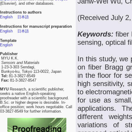
Janw-Wei Wu, Ch
(Elsevier), and other databases.
Instructions to authors
(Received July 2,
English
日本語
Instructions for manuscript preparation
English
日本語
Keywords:
fiber
Template
sensing, optical f
English
Publisher
In this study, we
MYU K.K.
Sensors and Materials
on fiber Bragg g
1-23-3-303 Sendagi,
Bunkyo-ku, Tokyo 113-0022, Japan
in the floor for 
Tel:
81-3-3827-8549
Fax:
81-3-3827-8547
high sensitivity, 
MYU
Research, a scientific publisher,
to electromagneti
seeks a native English-speaking
proofreader with a scientific background.
for use as small,
B.Sc. or higher degree is desirable. In-
applications. 
office position; work hours negotiable. Call
03-3827-8549 for further information.
different weigh
variations of s