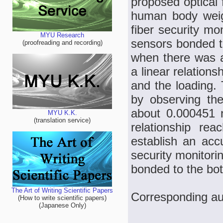
proposed optical 
human body weigh
fiber security mo
MYU Research
sensors bonded to
(proofreading and recording)
when there was a 
a linear relation
and the loading.
by observing the
about 0.000451 
MYU K.K.
(translation service)
relationship re
establish an acc
security monitori
bonded to the bot
The Art of Writing Scientific Papers
Corresponding au
(How to write scientific papers)
(Japanese Only)