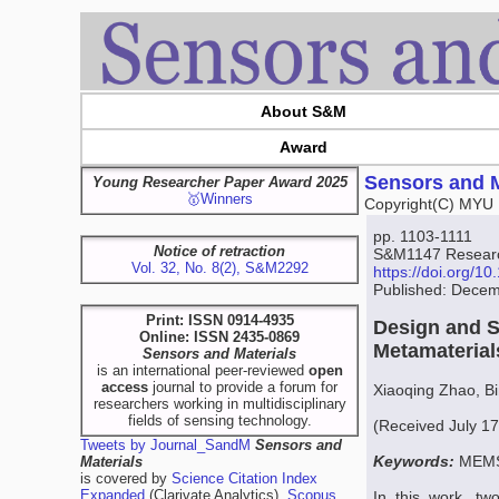
About S&M
Award
Sensors and M
Young Researcher Paper Award 2025
🥇Winners
Copyright(C) MYU 
pp. 1103-1111
Notice of retraction
S&M1147 Research
Vol. 32, No. 8(2), S&M2292
https://doi.org/
Published: Decem
Print: ISSN 0914-4935
Design and S
Online: ISSN 2435-0869
Metamateria
Sensors and Materials
is an international peer-reviewed
open
access
journal to provide a forum for
Xiaoqing Zhao, B
researchers working in multidisciplinary
fields of sensing technology.
(Received July 17
Tweets by Journal_SandM
Sensors and
Keywords:
MEMS,
Materials
is covered by
Science Citation Index
Expanded
(Clarivate Analytics),
Scopus
In this work, tw