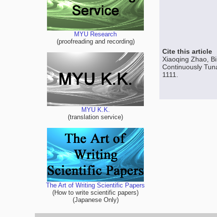
MYU Research
(proofreading and recording)
Cite this article
Xiaoqing Zhao, B
Continuously Tuna
1111.
MYU K.K.
(translation service)
The Art of Writing Scientific Papers
(How to write scientific papers)
(Japanese Only)