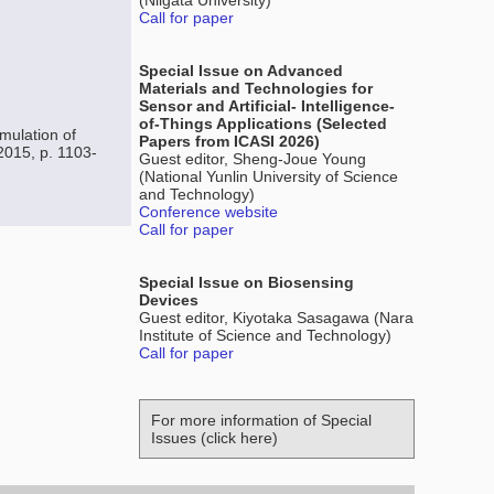
(Niigata University)
Call for paper
Special Issue on Advanced
Materials and Technologies for
Sensor and Artificial- Intelligence-
of-Things Applications (Selected
mulation of
Papers from ICASI 2026)
2015, p. 1103-
Guest editor, Sheng-Joue Young
(National Yunlin University of Science
and Technology)
Conference website
Call for paper
Special Issue on Biosensing
Devices
Guest editor, Kiyotaka Sasagawa (Nara
Institute of Science and Technology)
Call for paper
For more information of Special
Issues (click here)