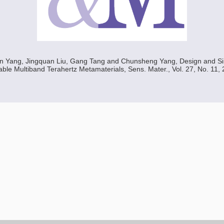
in Yang, Jingquan Liu, Gang Tang and Chunsheng Yang, Design and Si
ble Multiband Terahertz Metamaterials, Sens. Mater., Vol. 27, No. 11, 