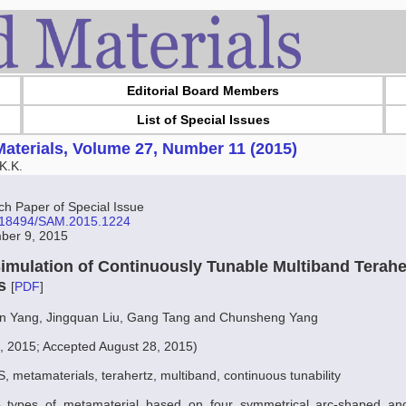
Editorial Board Members
List of Special Issues
aterials, Volume 27, Number 11 (2015)
K.K.
 Paper of Special Issue
10.18494/SAM.2015.1224
ber 9, 2015
imulation of Continuously Tunable Multiband Terahe
ls
[
PDF
]
in Yang, Jingquan Liu, Gang Tang and Chunsheng Yang
, 2015; Accepted August 28, 2015)
 metamaterials, terahertz, multiband, continuous tunability
o types of metamaterial based on four symmetrical arc-shaped an