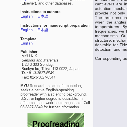
(Elsevier), and other databases.
cantilevers are 
actuation mechan
Instructions to authors
provide not only 
English
日本語
The three resona
when the angles 
Instructions for manuscript preparation
temperatures. By
English
日本語
frequencies, we 
mechanisms. Our
Template
structure, mechan
English
desirable for THz 
detection, and mul
Publisher
MYU K.K.
Corresponding au
Sensors and Materials
1-23-3-303 Sendagi,
Bunkyo-ku, Tokyo 113-0022, Japan
Tel:
81-3-3827-8549
Fax:
81-3-3827-8547
MYU
Research, a scientific publisher,
seeks a native English-speaking
proofreader with a scientific background.
B.Sc. or higher degree is desirable. In-
office position; work hours negotiable. Call
03-3827-8549 for further information.