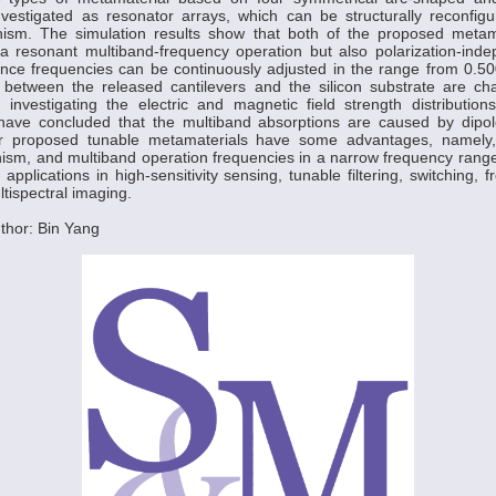
investigated as resonator arrays, which can be structurally reconfig
ism. The simulation results show that both of the proposed metama
a resonant multiband-frequency operation but also polarization-indep
nce frequencies can be continuously adjusted in the range from 0.5
between the released cantilevers and the silicon substrate are cha
 investigating the electric and magnetic field strength distribution
have concluded that the multiband absorptions are caused by dipo
 proposed tunable metamaterials have some advantages, namely,
ism, and multiband operation frequencies in a narrow frequency range
applications in high-sensitivity sensing, tunable filtering, switching, 
tispectral imaging.
thor: Bin Yang