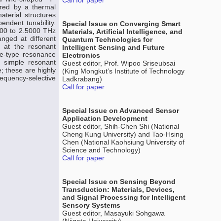
Call for paper
ured by a thermal
terial structures
endent tunability.
Special Issue on Converging Smart
000 to 2.5000 THz
Materials, Artificial Intelligence, and
nged at different
Quantum Technologies for
s at the resonant
Intelligent Sensing and Future
le-type resonance
Electronics
 simple resonant
Guest editor, Prof. Wipoo Sriseubsai
; these are highly
(King Mongkut’s Institute of Technology
frequency-selective
Ladkrabang)
Call for paper
Special Issue on Advanced Sensor
Application Development
Guest editor, Shih-Chen Shi (National
Cheng Kung University) and Tao-Hsing
Chen (National Kaohsiung University of
Science and Technology)
Call for paper
Special Issue on Sensing Beyond
Transduction: Materials, Devices,
and Signal Processing for Intelligent
Sensory Systems
Guest editor, Masayuki Sohgawa