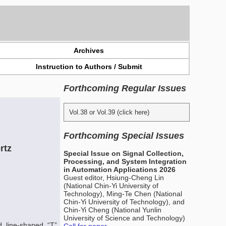
Archives
Instruction to Authors / Submit
Forthcoming Regular Issues
Vol.38 or Vol.39 (click here)
Forthcoming Special Issues
rtz
Special Issue on Signal Collection,
Processing, and System Integration
in Automation Applications 2026
Guest editor, Hsiung-Cheng Lin
(National Chin-Yi University of
Technology), Ming-Te Chen (National
Chin-Yi University of Technology), and
Chin-Yi Cheng (National Yunlin
University of Science and Technology)
d line-shaped “T”