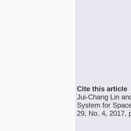
Cite this article
Jui-Chang Lin an
System for Space
29, No. 4, 2017, 