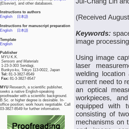
Jui-Chang Lin an
(Elsevier), and other databases.
Instructions to authors
(Received August
English
日本語
Instructions for manuscript preparation
English
日本語
Keywords:
spac
Template
image processing
English
Publisher
Using image capt
MYU K.K.
Sensors and Materials
laser measurem
1-23-3-303 Sendagi,
Bunkyo-ku, Tokyo 113-0022, Japan
welding location
Tel:
81-3-3827-8549
Fax:
81-3-3827-8547
current need to 
MYU
Research, a scientific publisher,
an optical meas
seeks a native English-speaking
proofreader with a scientific background.
workpieces, an
B.Sc. or higher degree is desirable. In-
equipped with t
office position; work hours negotiable. Call
03-3827-8549 for further information.
consisting of t
mechanisms on th