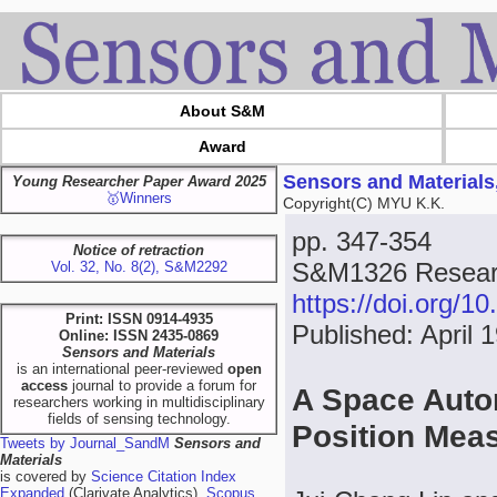
About S&M
Award
Sensors and Materials
Young Researcher Paper Award 2025
🥇Winners
Copyright(C) MYU K.K.
pp. 347-354
Notice of retraction
S&M1326 Researc
Vol. 32, No. 8(2), S&M2292
https://doi.org/
Print: ISSN 0914-4935
Published: April 
Online: ISSN 2435-0869
Sensors and Materials
is an international peer-reviewed
open
access
journal to provide a forum for
A Space Auto
researchers working in multidisciplinary
fields of sensing technology.
Position Me
Tweets by Journal_SandM
Sensors and
Materials
is covered by
Science Citation Index
Expanded
(Clarivate Analytics),
Scopus