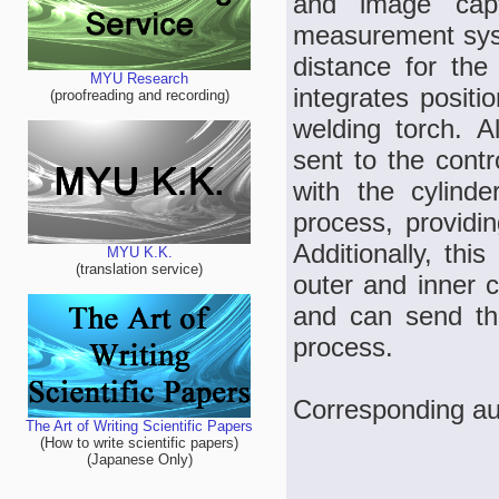
and image capt
measurement syst
distance for the
MYU Research
integrates positi
(proofreading and recording)
welding torch. A
sent to the contr
with the cylinde
process, providin
Additionally, thi
MYU K.K.
(translation service)
outer and inner c
and can send the
process.
Corresponding au
The Art of Writing Scientific Papers
(How to write scientific papers)
(Japanese Only)