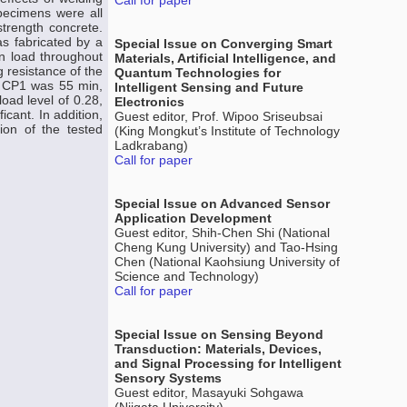
Call for paper
pecimens were all
trength concrete.
s fabricated by a
Special Issue on Converging Smart
n load throughout
Materials, Artificial Intelligence, and
 resistance of the
Quantum Technologies for
en CP1 was 55 min,
Intelligent Sensing and Future
oad level of 0.28,
Electronics
icant. In addition,
Guest editor, Prof. Wipoo Sriseubsai
ion of the tested
(King Mongkut’s Institute of Technology
Ladkrabang)
Call for paper
Special Issue on Advanced Sensor
Application Development
Guest editor, Shih-Chen Shi (National
Cheng Kung University) and Tao-Hsing
Chen (National Kaohsiung University of
Science and Technology)
Call for paper
Special Issue on Sensing Beyond
Transduction: Materials, Devices,
and Signal Processing for Intelligent
Sensory Systems
Guest editor, Masayuki Sohgawa