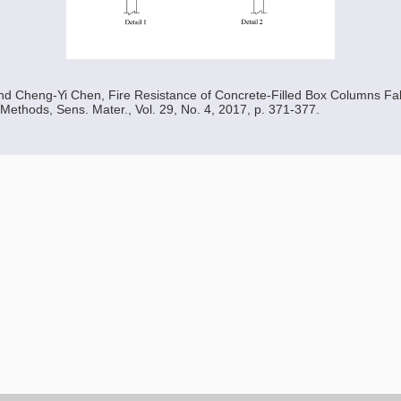
d Cheng-Yi Chen, Fire Resistance of Concrete-Filled Box Columns Fab
 Methods, Sens. Mater., Vol. 29, No. 4, 2017, p. 371-377.