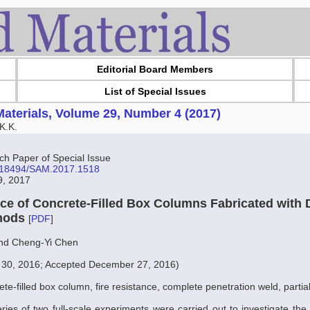
Editorial Board Members
List of Special Issues
aterials, Volume 29, Number 4 (2017)
K.K.
 Paper of Special Issue
10.18494/SAM.2017.1518
19, 2017
nce of Concrete-Filled Box Columns Fabricated with D
hods
[
PDF
]
nd Cheng-Yi Chen
 30, 2016; Accepted December 27, 2016)
ete-filled box column, fire resistance, complete penetration weld, partia
eries of two full-scale experiments were carried out to investigate the