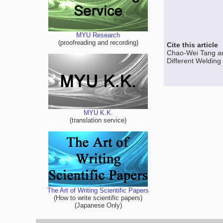
MYU Research
(proofreading and recording)
Cite this article
Chao-Wei Tang an
Different Welding
MYU K.K.
(translation service)
The Art of Writing Scientific Papers
(How to write scientific papers)
(Japanese Only)