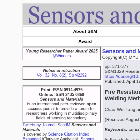
About S&M
Award
Sensors and M
Young Researcher Paper Award 2025
🥇Winners
Copyright(C) MYU 
pp. 371-377
Notice of retraction
S&M1329 Research
Vol. 32, No. 8(2), S&M2292
https://doi.org/
Published: April 
Print: ISSN 0914-4935
Fire Resista
Online: ISSN 2435-0869
Welding Met
Sensors and Materials
is an international peer-reviewed
open
access
journal to provide a forum for
Chao-Wei Tang a
researchers working in multidisciplinary
fields of sensing technology.
(Received August
Tweets by Journal_SandM
Sensors and
Keywords:
concr
Materials
is covered by
Science Citation Index
Expanded
(Clarivate Analytics),
Scopus
In this study, a s