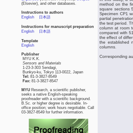
(Elsevier), and other databases.
method on the fi
square sections 
Instructions to authors
Specimen CP1 was
English
日本語
partial penetrat
the test period. 
Instructions for manuscript preparation
column at room te
English
日本語
compared with 51 
the effect of diff
Template
the established 
English
columns.
Publisher
Corresponding au
MYU K.K.
Sensors and Materials
1-23-3-303 Sendagi,
Bunkyo-ku, Tokyo 113-0022, Japan
Tel:
81-3-3827-8549
Fax:
81-3-3827-8547
MYU
Research, a scientific publisher,
seeks a native English-speaking
proofreader with a scientific background.
B.Sc. or higher degree is desirable. In-
office position; work hours negotiable. Call
03-3827-8549 for further information.