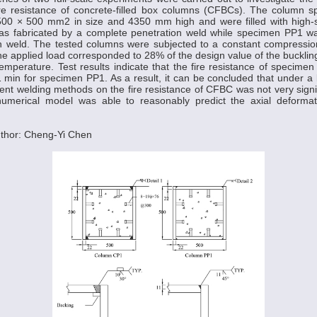
re resistance of concrete-filled box columns (CFBCs). The column s
500 × 500 mm2 in size and 4350 mm high and were filled with high-s
 fabricated by a complete penetration weld while specimen PP1 wa
ion weld. The tested columns were subjected to a constant compressio
The applied load corresponded to 28% of the design value of the buckling
mperature. Test results indicate that the fire resistance of specim
min for specimen PP1. As a result, it can be concluded that under a l
erent welding methods on the fire resistance of CFBC was not very signif
numerical model was able to reasonably predict the axial deformat
thor: Cheng-Yi Chen