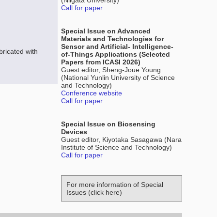
(Niigata University)
Call for paper
Special Issue on Advanced
Materials and Technologies for
Sensor and Artificial- Intelligence-
ricated with
of-Things Applications (Selected
Papers from ICASI 2026)
Guest editor, Sheng-Joue Young
(National Yunlin University of Science
and Technology)
Conference website
Call for paper
Special Issue on Biosensing
Devices
Guest editor, Kiyotaka Sasagawa (Nara
Institute of Science and Technology)
Call for paper
For more information of Special
Issues (click here)