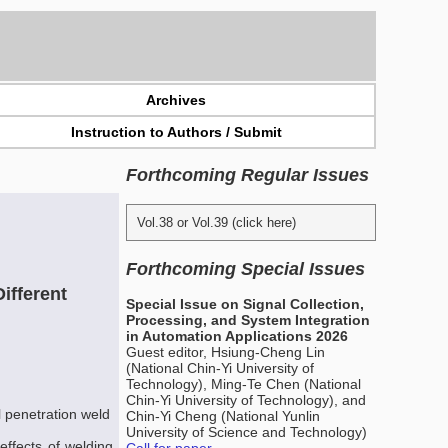
Archives
Instruction to Authors / Submit
Forthcoming Regular Issues
Vol.38 or Vol.39 (click here)
Forthcoming Special Issues
ifferent
Special Issue on Signal Collection,
Processing, and System Integration
in Automation Applications 2026
Guest editor, Hsiung-Cheng Lin
(National Chin-Yi University of
Technology), Ming-Te Chen (National
Chin-Yi University of Technology), and
l penetration weld
Chin-Yi Cheng (National Yunlin
University of Science and Technology)
 effects of welding