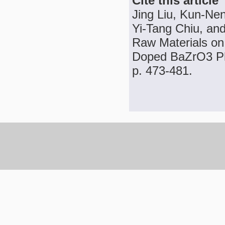
Cite this article
Jing Liu, Kun-N
Yi-Tang Chiu, and
Raw Materials on
Doped BaZrO3 Pho
p. 473-481.