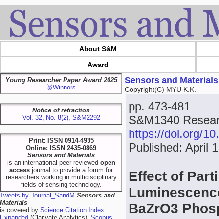
About S&M
Award
Sensors and Materials
Young Researcher Paper Award 2025
🥇Winners
Copyright(C) MYU K.K.
pp. 473-481
Notice of retraction
S&M1340 Researc
Vol. 32, No. 8(2), S&M2292
https://doi.org/
Print: ISSN 0914-4935
Published: April 
Online: ISSN 2435-0869
Sensors and Materials
is an international peer-reviewed
open
access
journal to provide a forum for
Effect of Part
researchers working in multidisciplinary
fields of sensing technology.
Luminescence
Tweets by Journal_SandM
Sensors and
Materials
BaZrO3 Phos
is covered by
Science Citation Index
Expanded
(Clarivate Analytics),
Scopus