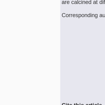
are calcined at d
Corresponding a