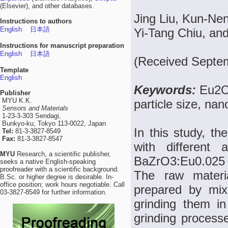
(Elsevier), and other databases.
Jing Liu, Kun-N
Instructions to authors
English
日本語
Yi-Tang Chiu, a
Instructions for manuscript preparation
English
日本語
(Received Septe
Template
English
Keywords:
Eu2O
Publisher
MYU K.K.
particle size, nan
Sensors and Materials
1-23-3-303 Sendagi,
Bunkyo-ku, Tokyo 113-0022, Japan
In this study, 
Tel:
81-3-3827-8549
Fax:
81-3-3827-8547
with different
MYU
Research, a scientific publisher,
BaZrO3:Eu0.025 p
seeks a native English-speaking
proofreader with a scientific background.
The raw materia
B.Sc. or higher degree is desirable. In-
office position; work hours negotiable. Call
prepared by mix
03-3827-8549 for further information.
grinding them in
grinding proces