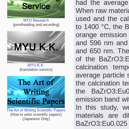
had the average
When raw materia
used and the ca
MYU Research
(proofreading and recording)
to 1400 °C, the
orange emission
and 596 nm and 
and 650 nm. The
of the BaZrO3:E
calcination tem
MYU K.K.
(translation service)
average particle
the calcination 
the BaZrO3:Eu
emission band wi
In this study, 
The Art of Writing Scientific Papers
materials are di
(How to write scientific papers)
(Japanese Only)
BaZrO3:Eu0.025 ph