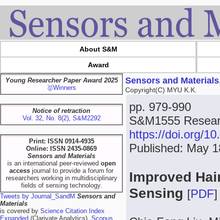
About S&M
Award
Sensors and Materials
Young Researcher Paper Award 2025
🥇Winners
Copyright(C) MYU K.K.
pp. 979-990
Notice of retraction
S&M1555 Resear
Vol. 32, No. 8(2), S&M2292
https://doi.org/
Print: ISSN 0914-4935
Published: May 1
Online: ISSN 2435-0869
Sensors and Materials
is an international peer-reviewed
open
access
journal to provide a forum for
Improved Hair
researchers working in multidisciplinary
fields of sensing technology.
Sensing
[
PDF
]
Tweets by Journal_SandM
Sensors and
Materials
is covered by
Science Citation Index
Expanded
(Clarivate Analytics),
Scopus