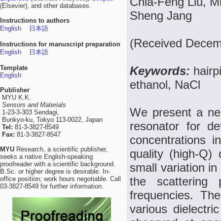
Chia-Feng Liu, 
(Elsevier), and other databases.
Sheng Jang
Instructions to authors
English
日本語
(Received Decemb
Instructions for manuscript preparation
English
日本語
Template
Keywords:
hairp
English
ethanol, NaCl
Publisher
MYU K.K.
Sensors and Materials
We present a nea
1-23-3-303 Sendagi,
Bunkyo-ku, Tokyo 113-0022, Japan
resonator for d
Tel:
81-3-3827-8549
Fax:
81-3-3827-8547
concentrations in
MYU
Research, a scientific publisher,
quality (high-Q) 
seeks a native English-speaking
proofreader with a scientific background.
small variation i
B.Sc. or higher degree is desirable. In-
the scattering
office position; work hours negotiable. Call
03-3827-8549 for further information.
frequencies. Th
various dielectr