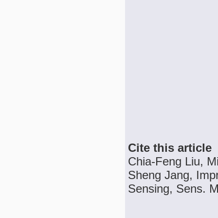
Cite this article
Chia-Feng Liu, 
Sheng Jang, Impro
Sensing, Sens. Ma