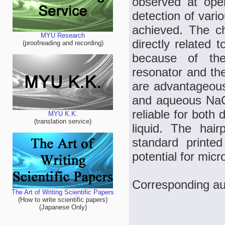
observed at ope
detection of vari
achieved. The c
MYU Research
directly related
(proofreading and recording)
because of the
resonator and the
are advantageous
and aqueous NaCl
reliable for both 
MYU K.K.
(translation service)
liquid. The hair
standard printe
potential for micr
Corresponding au
The Art of Writing Scientific Papers
(How to write scientific papers)
(Japanese Only)