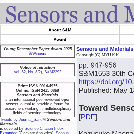
About S&M
Award
Sensors and Materials
Young Researcher Paper Award 2025
🥇Winners
Copyright(C) MYU K.K.
pp. 947-956
Notice of retraction
S&M1553 30th Co
Vol. 32, No. 8(2), S&M2292
https://doi.org/
Print: ISSN 0914-4935
Published: May 1
Online: ISSN 2435-0869
Sensors and Materials
is an international peer-reviewed
open
access
journal to provide a forum for
Toward Senso
researchers working in multidisciplinary
fields of sensing technology.
[
PDF
]
Tweets by Journal_SandM
Sensors and
Materials
is covered by
Science Citation Index
Kazusuke Maena
Expanded
(Clarivate Analytics),
Scopus