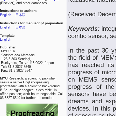
(Elsevier), and other databases.
Instructions to authors
(Received Decemb
English
日本語
Instructions for manuscript preparation
Keywords:
integ
English
日本語
combo sensor, se
Template
English
Publisher
In the past 30 
MYU K.K.
Sensors and Materials
the field of MEM
1-23-3-303 Sendagi,
Bunkyo-ku, Tokyo 113-0022, Japan
has reached it
Tel:
81-3-3827-8549
Fax:
81-3-3827-8547
progress of micr
on MEMS sensor
MYU
Research, a scientific publisher,
seeks a native English-speaking
progress of the
proofreader with a scientific background.
B.Sc. or higher degree is desirable. In-
sensors have b
office position; work hours negotiable. Call
03-3827-8549 for further information.
dreams and expe
devices. In this 
of sensors as the