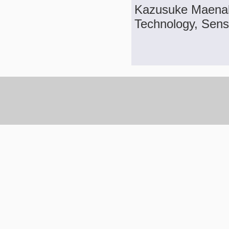
Kazusuke Maenak
Technology, Sens.