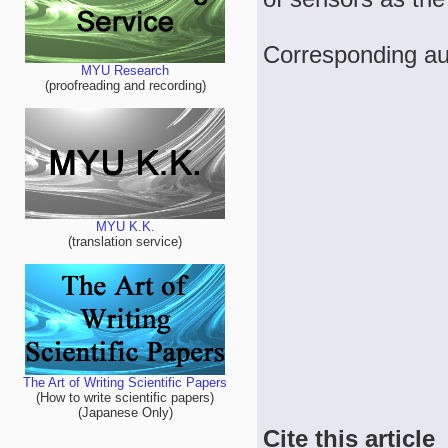
Corresponding a
MYU Research
(proofreading and recording)
MYU K.K.
(translation service)
The Art of Writing Scientific Papers
(How to write scientific papers)
(Japanese Only)
Cite this article