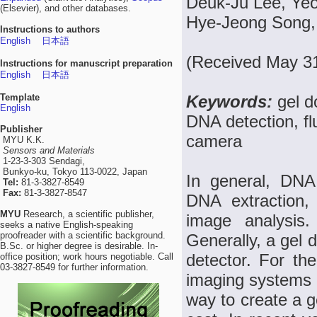
Deuk-Ju Lee, Ye
(Elsevier), and other databases.
Hye-Jeong Song,
Instructions to authors
English
日本語
(Received May 31
Instructions for manuscript preparation
English
日本語
Template
Keywords:
gel d
English
DNA detection, f
Publisher
camera
MYU K.K.
Sensors and Materials
1-23-3-303 Sendagi,
Bunkyo-ku, Tokyo 113-0022, Japan
In general, DNA 
Tel:
81-3-3827-8549
Fax:
81-3-3827-8547
DNA extraction, 
MYU
Research, a scientific publisher,
image analysis.
seeks a native English-speaking
proofreader with a scientific background.
Generally, a gel
B.Sc. or higher degree is desirable. In-
detector. For th
office position; work hours negotiable. Call
03-3827-8549 for further information.
imaging systems a
way to create a g