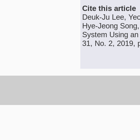
Cite this article
Deuk-Ju Lee, Ye
Hye-Jeong Song,
System Using an 
31, No. 2, 2019, 