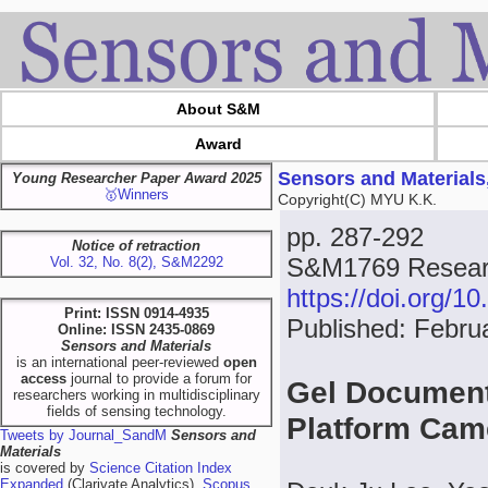
About S&M
Award
Sensors and Materials
Young Researcher Paper Award 2025
🥇Winners
Copyright(C) MYU K.K.
pp. 287-292
Notice of retraction
S&M1769 Researc
Vol. 32, No. 8(2), S&M2292
https://doi.org/
Print: ISSN 0914-4935
Published: Febru
Online: ISSN 2435-0869
Sensors and Materials
is an international peer-reviewed
open
access
journal to provide a forum for
Gel Document
researchers working in multidisciplinary
fields of sensing technology.
Platform Ca
Tweets by Journal_SandM
Sensors and
Materials
is covered by
Science Citation Index
Expanded
(Clarivate Analytics),
Scopus