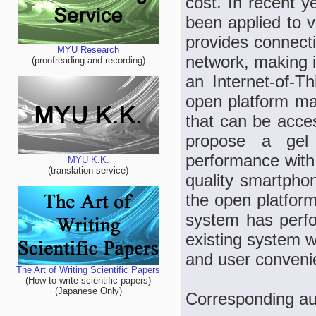
cost. In recent y
been applied to 
provides connecti
MYU Research
network, making i
(proofreading and recording)
an Internet-of-T
open platform ma
that can be acce
propose a gel
performance with 
MYU K.K.
(translation service)
quality smartpho
the open platform
system has perfor
existing system wh
and user conveni
The Art of Writing Scientific Papers
(How to write scientific papers)
(Japanese Only)
Corresponding a