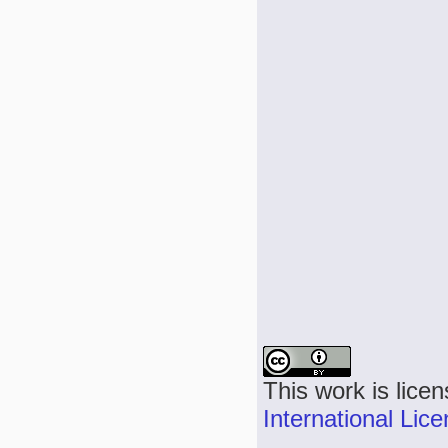
This work is lice
International Lic