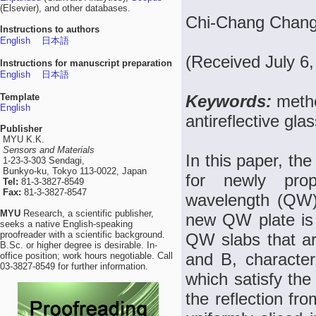
(Elsevier), and other databases.
Chi-Chang Chang
Instructions to authors
English
日本語
(Received July 6
Instructions for manuscript preparation
English
日本語
Template
Keywords:
metho
English
antireflective gla
Publisher
MYU K.K.
Sensors and Materials
In this paper, th
1-23-3-303 Sendagi,
Bunkyo-ku, Tokyo 113-0022, Japan
for newly prop
Tel:
81-3-3827-8549
Fax:
81-3-3827-8547
wavelength (QW)
MYU
Research, a scientific publisher,
new QW plate is 
seeks a native English-speaking
proofreader with a scientific background.
QW slabs that ar
B.Sc. or higher degree is desirable. In-
and B, character
office position; work hours negotiable. Call
03-3827-8549 for further information.
which satisfy the
the reflection fr