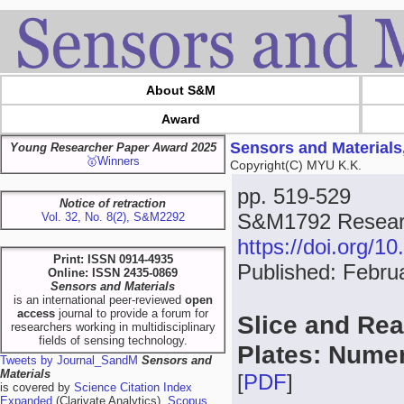
About S&M
Award
Sensors and Materials
Young Researcher Paper Award 2025
🥇Winners
Copyright(C) MYU K.K.
pp. 519-529
Notice of retraction
S&M1792 Researc
Vol. 32, No. 8(2), S&M2292
https://doi.org/
Print: ISSN 0914-4935
Published: Febru
Online: ISSN 2435-0869
Sensors and Materials
is an international peer-reviewed
open
access
journal to provide a forum for
Slice and Re
researchers working in multidisciplinary
fields of sensing technology.
Plates: Numer
Tweets by Journal_SandM
Sensors and
Materials
[
PDF
]
is covered by
Science Citation Index
Expanded
(Clarivate Analytics),
Scopus