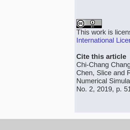
This work is lice
International Lic
Cite this article
Chi-Chang Chang
Chen, Slice and 
Numerical Simulat
No. 2, 2019, p. 5