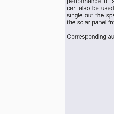
performance of s
can also be used 
single out the sp
the solar panel fr
Corresponding au