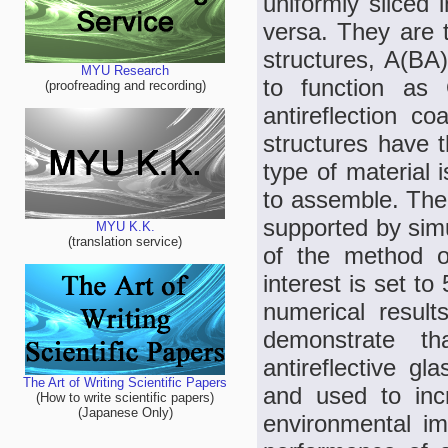
uniformly sliced 
versa. They are t
structures, A(BA
MYU Research
to function as 
(proofreading and recording)
antireflection c
structures have 
type of material 
to assemble. The 
supported by simu
MYU K.K.
(translation service)
of the method o
interest is set t
numerical resul
demonstrate th
antireflective gl
The Art of Writing Scientific Papers
and used to inc
(How to write scientific papers)
(Japanese Only)
environmental im