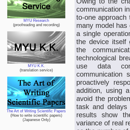
Owing to the ch
communication in
to-one approach 
MYU Research
many model has e
(proofreading and recording)
a single operati
the device itself 
the communicat
technological bre
use data com
MYU K.K.
(translation service)
communication sy
proactively resp
addition, using 
avoid the problem
task and delays 
The Art of Writing Scientific Papers
results show th
(How to write scientific papers)
(Japanese Only)
variance of real r