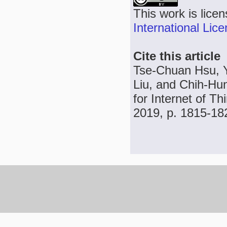
This work is lice
International Lic
Cite this article
Tse-Chuan Hsu, 
Liu, and Chih-Hu
for Internet of Th
2019, p. 1815-18