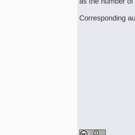
as the number of
Corresponding au