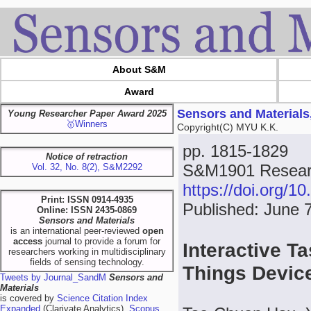
About S&M
Award
Sensors and Materials
Young Researcher Paper Award 2025
🥇Winners
Copyright(C) MYU K.K.
pp. 1815-1829
Notice of retraction
S&M1901 Researc
Vol. 32, No. 8(2), S&M2292
https://doi.org/
Print: ISSN 0914-4935
Published: June 
Online: ISSN 2435-0869
Sensors and Materials
is an international peer-reviewed
open
access
journal to provide a forum for
Interactive T
researchers working in multidisciplinary
fields of sensing technology.
Things Devi
Tweets by Journal_SandM
Sensors and
Materials
is covered by
Science Citation Index
Expanded
(Clarivate Analytics),
Scopus