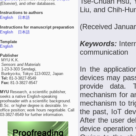
Tse-Chuan Hsu, 
(Elsevier), and other databases.
Liu, and Chih-H
Instructions to authors
English
日本語
(Received Januar
Instructions for manuscript preparation
English
日本語
Template
Keywords:
Inter
English
communication
Publisher
MYU K.K.
Sensors and Materials
In the applicatio
1-23-3-303 Sendagi,
Bunkyo-ku, Tokyo 113-0022, Japan
devices may passi
Tel:
81-3-3827-8549
Fax:
81-3-3827-8547
provide data.
MYU
Research, a scientific publisher,
mechanism for an
seeks a native English-speaking
proofreader with a scientific background.
mechanism to tri
B.Sc. or higher degree is desirable. In-
the past, IoT de
office position; work hours negotiable. Call
03-3827-8549 for further information.
After the user de
device operation