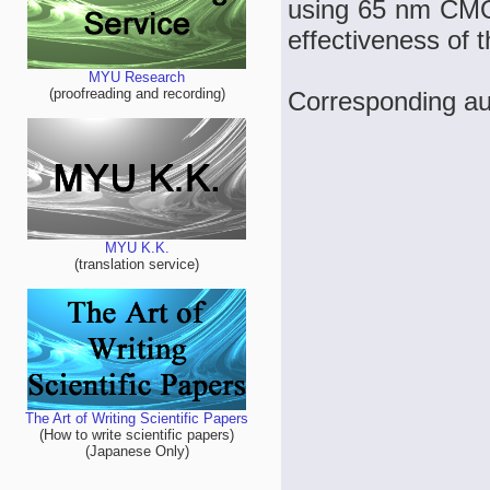
using 65 nm CMO
effectiveness of t
MYU Research
(proofreading and recording)
Corresponding aut
MYU K.K.
(translation service)
The Art of Writing Scientific Papers
(How to write scientific papers)
(Japanese Only)