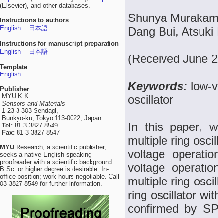
(Elsevier), and other databases.
Shunya Murakami,
Instructions to authors
English
日本語
Dang Bui, Atsuki 
Instructions for manuscript preparation
English
日本語
(Received June 2
Template
English
Keywords:
low-v
Publisher
MYU K.K.
oscillator
Sensors and Materials
1-23-3-303 Sendagi,
Bunkyo-ku, Tokyo 113-0022, Japan
In this paper, w
Tel:
81-3-3827-8549
Fax:
81-3-3827-8547
multiple ring osc
MYU
Research, a scientific publisher,
voltage operatio
seeks a native English-speaking
proofreader with a scientific background.
voltage operatio
B.Sc. or higher degree is desirable. In-
office position; work hours negotiable. Call
multiple ring osc
03-3827-8549 for further information.
ring oscillator wi
confirmed by SPI