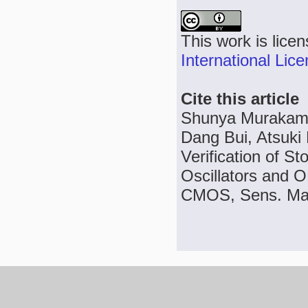
This work is lice
International Lic
Cite this article
Shunya Murakami,
Dang Bui, Atsuki 
Verification of St
Oscillators and 
CMOS, Sens. Mate