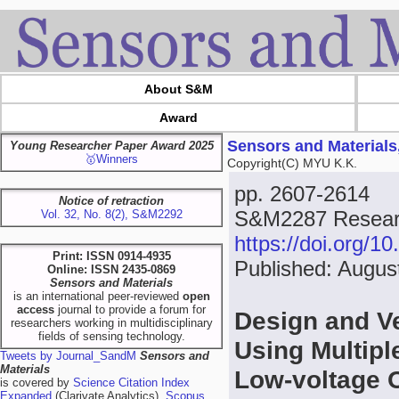
About S&M
Award
Sensors and Materials
Young Researcher Paper Award 2025
🥇Winners
Copyright(C) MYU K.K.
pp. 2607-2614
Notice of retraction
S&M2287 Research
Vol. 32, No. 8(2), S&M2292
https://doi.org/
Print: ISSN 0914-4935
Published: Augus
Online: ISSN 2435-0869
Sensors and Materials
is an international peer-reviewed
open
access
journal to provide a forum for
Design and Ve
researchers working in multidisciplinary
fields of sensing technology.
Using Multipl
Tweets by Journal_SandM
Sensors and
Materials
Low-voltage 
is covered by
Science Citation Index
Expanded
(Clarivate Analytics),
Scopus