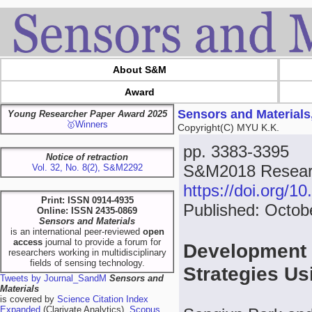
About S&M
Award
Sensors and Materials
Young Researcher Paper Award 2025
🥇Winners
Copyright(C) MYU K.K.
pp. 3383-3395
Notice of retraction
S&M2018 Researc
Vol. 32, No. 8(2), S&M2292
https://doi.org/
Print: ISSN 0914-4935
Published: Octob
Online: ISSN 2435-0869
Sensors and Materials
is an international peer-reviewed
open
access
journal to provide a forum for
Development o
researchers working in multidisciplinary
fields of sensing technology.
Strategies Us
Tweets by Journal_SandM
Sensors and
Materials
is covered by
Science Citation Index
Expanded
(Clarivate Analytics),
Scopus