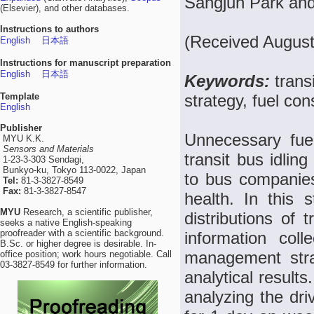
Sangjun Park an
(Elsevier), and other databases.
Instructions to authors
(Received August
English
日本語
Instructions for manuscript preparation
English
日本語
Keywords:
trans
Template
strategy, fuel co
English
Publisher
Unnecessary fue
MYU K.K.
Sensors and Materials
transit bus idlin
1-23-3-303 Sendagi,
Bunkyo-ku, Tokyo 113-0022, Japan
to bus companies
Tel:
81-3-3827-8549
Fax:
81-3-3827-8547
health. In this 
MYU
Research, a scientific publisher,
distributions of 
seeks a native English-speaking
proofreader with a scientific background.
information coll
B.Sc. or higher degree is desirable. In-
management stra
office position; work hours negotiable. Call
03-3827-8549 for further information.
analytical results
analyzing the dri