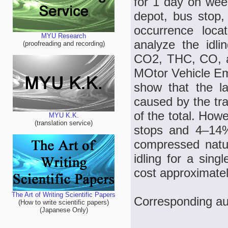
for 1 day on week
depot, bus stop,
occurrence loca
MYU Research
analyze the idli
(proofreading and recording)
CO2, THC, CO, a
MOtor Vehicle Em
show that the lar
caused by the tra
of the total. How
MYU K.K.
(translation service)
stops and 4–14% 
compressed natur
idling for a sin
cost approximate
The Art of Writing Scientific Papers
Corresponding a
(How to write scientific papers)
(Japanese Only)