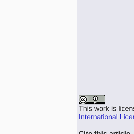
This work is lice
International Lic
Cite this article