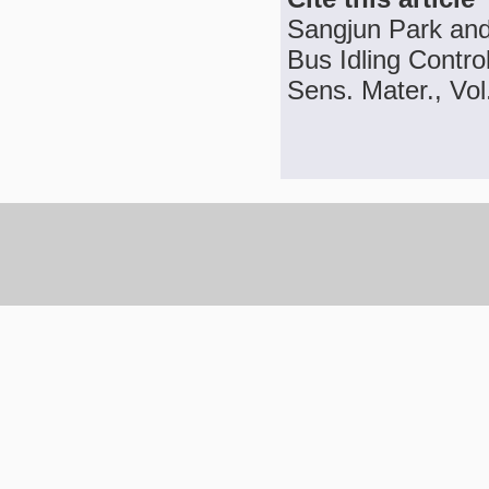
Sangjun Park an
Bus Idling Contro
Sens. Mater., Vol