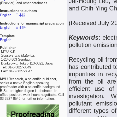
Jai-Houng Leu, M
(Elsevier), and other databases.
and Chih-Ying C
Instructions to authors
English
日本語
(Received July 2
Instructions for manuscript preparation
English
日本語
Template
Keywords:
elect
English
pollution emissio
Publisher
MYU K.K.
Sensors and Materials
Recycling oil fro
1-23-3-303 Sendagi,
Bunkyo-ku, Tokyo 113-0022, Japan
has contributed t
Tel:
81-3-3827-8549
Fax:
81-3-3827-8547
impurities in rec
MYU
Research, a scientific publisher,
from the oil ar
seeks a native English-speaking
proofreader with a scientific background.
efficient use o
B.Sc. or higher degree is desirable. In-
investigation. 
office position; work hours negotiable. Call
03-3827-8549 for further information.
pollutant emissi
different types 