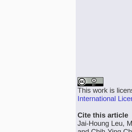
This work is lice
International Lic
Cite this article
Jai-Houng Leu, M
and Chih-Ying Chu