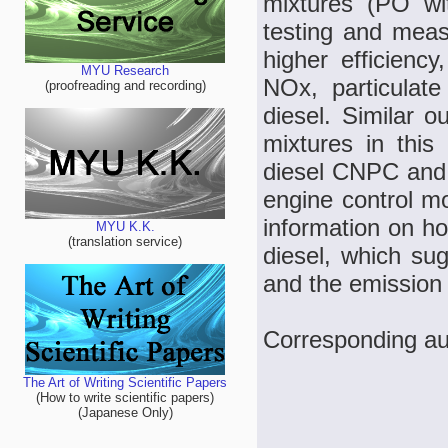
mixtures (PO w
testing and meas
higher efficienc
MYU Research
NOx, particulat
(proofreading and recording)
diesel. Similar o
mixtures in this
diesel CNPC and 
engine control mo
information on ho
MYU K.K.
(translation service)
diesel, which sug
and the emission 
Corresponding au
The Art of Writing Scientific Papers
(How to write scientific papers)
(Japanese Only)