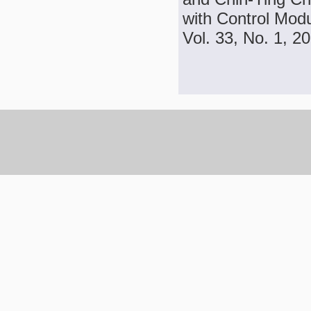
with Control Modu
Vol. 33, No. 1, 2