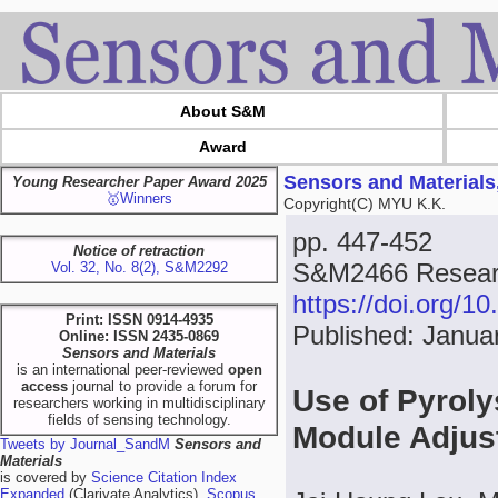
About S&M
Award
Sensors and Materials
Young Researcher Paper Award 2025
🥇Winners
Copyright(C) MYU K.K.
pp. 447-452
Notice of retraction
S&M2466 Researc
Vol. 32, No. 8(2), S&M2292
https://doi.org/
Print: ISSN 0914-4935
Published: Janua
Online: ISSN 2435-0869
Sensors and Materials
is an international peer-reviewed
open
access
journal to provide a forum for
Use of Pyroly
researchers working in multidisciplinary
fields of sensing technology.
Module Adjus
Tweets by Journal_SandM
Sensors and
Materials
is covered by
Science Citation Index
Expanded
(Clarivate Analytics),
Scopus