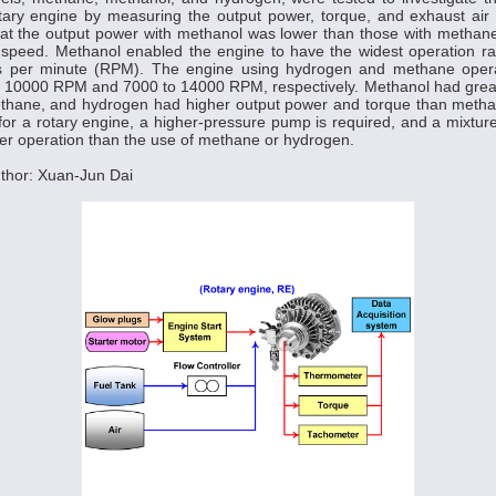
otary engine by measuring the output power, torque, and exhaust air
hat the output power with methanol was lower than those with methan
speed. Methanol enabled the engine to have the widest operation r
s per minute (RPM). The engine using hydrogen and methane opera
o 10000 RPM and 7000 to 14000 RPM, respectively. Methanol had greate
hane, and hydrogen had higher output power and torque than meth
or a rotary engine, a higher-pressure pump is required, and a mixture
ter operation than the use of methane or hydrogen.
thor: Xuan-Jun Dai