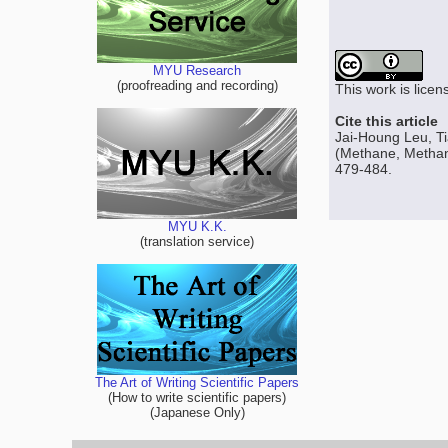
MYU Research
(proofreading and recording)
This work is lice
Cite this article
Jai-Houng Leu, Ti
(Methane, Methano
479-484.
MYU K.K.
(translation service)
The Art of Writing Scientific Papers
(How to write scientific papers)
(Japanese Only)