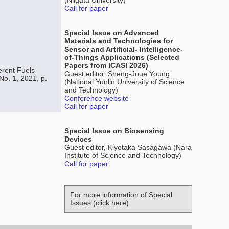
(Niigata University)
Call for paper
Special Issue on Advanced
Materials and Technologies for
Sensor and Artificial- Intelligence-
of-Things Applications (Selected
Papers from ICASI 2026)
erent Fuels
Guest editor, Sheng-Joue Young
No. 1, 2021, p.
(National Yunlin University of Science
and Technology)
Conference website
Call for paper
Special Issue on Biosensing
Devices
Guest editor, Kiyotaka Sasagawa (Nara
Institute of Science and Technology)
Call for paper
For more information of Special
Issues (click here)