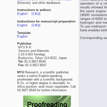
(Elsevier), and other databases.
operation of a r
results showed t
Instructions to authors
the same engine 
English
日本語
18000 revolution
ranges of 6000 t
Instructions for manuscript preparation
hydrogen and met
English
日本語
To use methanol f
fuels enables bet
Template
English
Corresponding au
Publisher
MYU K.K.
Sensors and Materials
1-23-3-303 Sendagi,
Bunkyo-ku, Tokyo 113-0022, Japan
Tel:
81-3-3827-8549
Fax:
81-3-3827-8547
MYU
Research, a scientific publisher,
seeks a native English-speaking
proofreader with a scientific background.
B.Sc. or higher degree is desirable. In-
office position; work hours negotiable. Call
03-3827-8549 for further information.