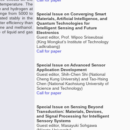
Call for paper
 temperature. The
e and hydrogen at
ange from 5000 to
Special Issue on Converging Smart
ted stably in the
Materials, Artificial Intelligence, and
r efficiency than
Quantum Technologies for
ane and methanol.
Intelligent Sensing and Future
 of liquid and gas
Electronics
Guest editor, Prof. Wipoo Sriseubsai
(King Mongkut’s Institute of Technology
Ladkrabang)
Call for paper
Special Issue on Advanced Sensor
Application Development
Guest editor, Shih-Chen Shi (National
Cheng Kung University) and Tao-Hsing
Chen (National Kaohsiung University of
Science and Technology)
Call for paper
Special Issue on Sensing Beyond
Transduction: Materials, Devices,
and Signal Processing for Intelligent
Sensory Systems
Guest editor, Masayuki Sohgawa