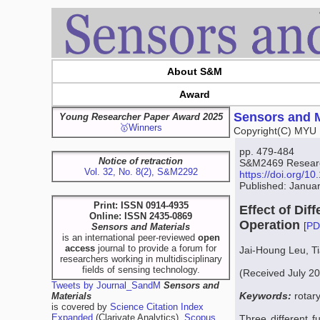
About S&M
Award
Sensors and M
Young Researcher Paper Award 2025
🥇Winners
Copyright(C) MYU 
pp. 479-484
Notice of retraction
S&M2469 Research
Vol. 32, No. 8(2), S&M2292
https://doi.org/
Published: Janua
Print: ISSN 0914-4935
Effect of Di
Online: ISSN 2435-0869
Operation
[
PD
Sensors and Materials
is an international peer-reviewed
open
access
journal to provide a forum for
Jai-Houng Leu, T
researchers working in multidisciplinary
fields of sensing technology.
(Received July 2
Tweets by Journal_SandM
Sensors and
Keywords:
rotar
Materials
is covered by
Science Citation Index
Expanded
(Clarivate Analytics),
Scopus
Three different f