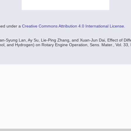
nsed under a
Creative Commons Attribution 4.0 International License
.
an-Syung Lan, Ay Su, Lie-Ping Zhang, and Xuan-Jun Dai, Effect of Diff
l, and Hydrogen) on Rotary Engine Operation, Sens. Mater., Vol. 33, 