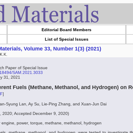
Editorial Board Members
List of Special Issues
aterials, Volume 33, Number 1(3) (2021)
K.K.
 Paper of Special Issue
10.18494/SAM.2021.3033
ry 31, 2021
fferent Fuels (Methane, Methanol, and Hydrogen) on 
F
]
ian-Syung Lan, Ay Su, Lie-Ping Zhang, and Xuan-Jun Dai
0, 2020; Accepted December 9, 2020)
y engine, power, torque, methane, methanol, hydrogen
uels, methane, methanol, and hydrogen, were tested to investigate th