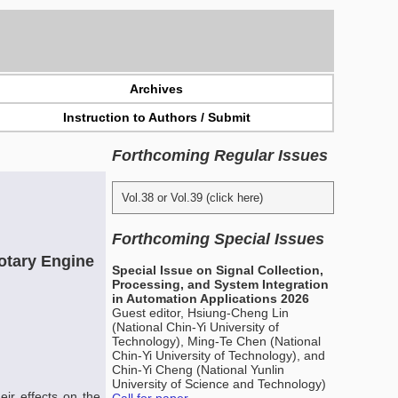
Archives
Instruction to Authors / Submit
Forthcoming Regular Issues
Vol.38 or Vol.39 (click here)
Forthcoming Special Issues
Rotary Engine
Special Issue on Signal Collection,
Processing, and System Integration
in Automation Applications 2026
Guest editor, Hsiung-Cheng Lin
(National Chin-Yi University of
Technology), Ming-Te Chen (National
Chin-Yi University of Technology), and
Chin-Yi Cheng (National Yunlin
University of Science and Technology)
eir effects on the